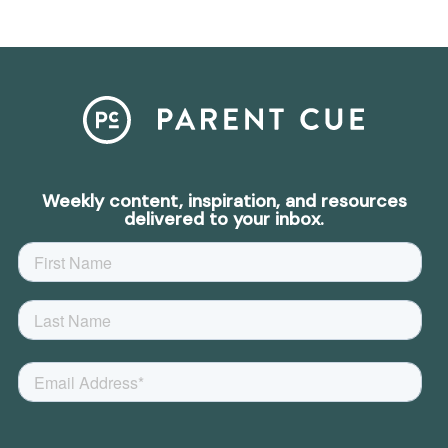
Weekly content, inspiration, and resources
delivered to your inbox.