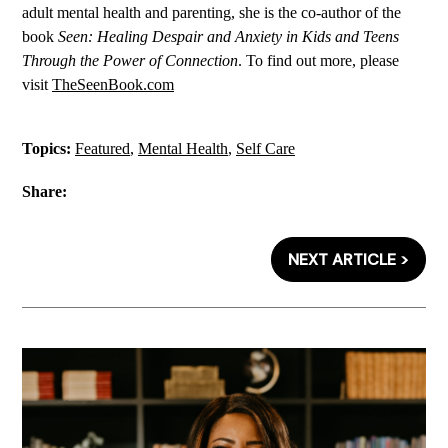
adult mental health and parenting, she is the co-author of the
book
Seen: Healing Despair and Anxiety in Kids and Teens
Through the Power of Connection
. To find out more, please
visit
TheSeenBook.com
Topics:
Featured
,
Mental Health
,
Self Care
Share:
NEXT ARTICLE >