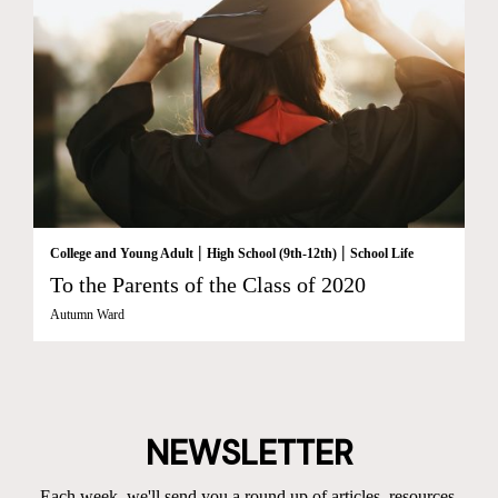
|
|
College and Young Adult
High School (9th-12th)
School Life
To the Parents of the Class of 2020
Autumn Ward
NEWSLETTER
Each week, we'll send you a round up of articles, resources,