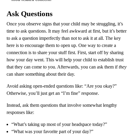
Ask Questions
Once you observe signs that your child may be struggling, it’s
time to ask questions. It may feel awkward at first, but it’s better
to ask a question imperfectly than not to ask it at all. The key
here is to encourage them to open up. One way to create a
connection is to share your stuff first. First, start off by sharing
how your day went. This will help your child to establish trust
that they can come to you. Afterwards, you can ask them if
they
can share something about their day.
Avoid asking open-ended questions like: “Are you okay?”
Otherwise, you’ll just get an “I’m fine” response.
Instead, ask them questions that involve somewhat lengthy
responses like:
“What’s taking up most of your headspace today?”
“What was your favorite part of your day?”