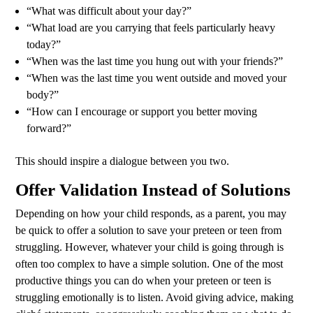
“What was difficult about your day?”
“What load are you carrying that feels particularly heavy
today?”
“When was the last time you hung out with your friends?”
“When was the last time you went outside and moved your
body?”
“How can I encourage or support you better moving
forward?”
This should inspire a dialogue between you two.
Offer Validation Instead of Solutions
Depending on how your child responds, as a parent, you may
be quick to offer a solution to save your preteen or teen from
struggling. However, whatever your child is going through is
often too complex to have a simple solution. One of the most
productive things you can do when your preteen or teen is
struggling emotionally is to listen. Avoid giving advice, making