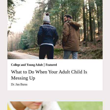
|
College and Young Adult
Featured
What to Do When Your Adult Child Is
Messing Up
Dr. Jim Burns