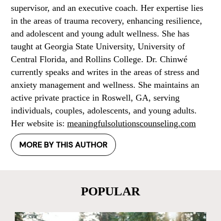
supervisor, and an executive coach. Her expertise lies
in the areas of trauma recovery, enhancing resilience,
and adolescent and young adult wellness. She has
taught at Georgia State University, University of
Central Florida, and Rollins College. Dr. Chinwé
currently speaks and writes in the areas of stress and
anxiety management and wellness. She maintains an
active private practice in Roswell, GA, serving
individuals, couples, adolescents, and young adults.
Her website is:
meaningfulsolutionscounseling.com
MORE BY THIS AUTHOR
POPULAR