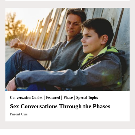
|
|
|
Conversation Guides
Featured
Phase
Special Topics
Sex Conversations Through the Phases
Parent Cue