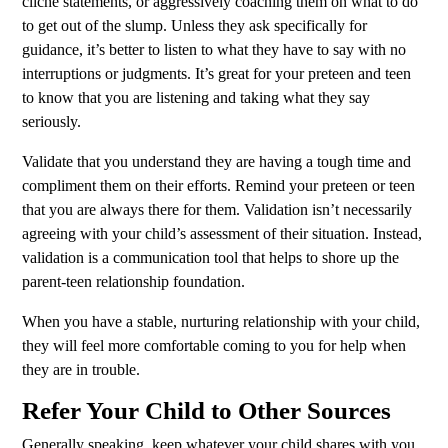
cliché statements, or aggressively coaching them on what to do
to get out of the slump. Unless they ask specifically for
guidance, it’s better to listen to what they have to say with no
interruptions or judgments. It’s great for your preteen and teen
to know that you are listening and taking what they say
seriously.
Validate that you understand they are having a tough time and
compliment them on their efforts. Remind your preteen or teen
that you are always there for them. Validation isn’t necessarily
agreeing with your child’s assessment of their situation. Instead,
validation is a communication tool that helps to shore up the
parent-teen relationship foundation.
When you have a stable, nurturing relationship with your child,
they will feel more comfortable coming to you for help when
they are in trouble.
Refer Your Child to Other Sources
Generally speaking, keep whatever your child shares with you