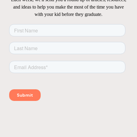
and ideas to help you make the most of the time you have
with your kid before they graduate.