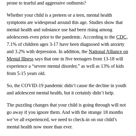
prone to tearful and aggressive outbursts?
Whether your child is a preteen or a teen, mental health
symptoms are widespread around this age. Studies show that
mental health and substance use had been rising among
adolescents even prior to the pandemic. According to the
CDC
,
7.1% of children ages 3-17 have been diagnosed with anxiety
and 3.2% with depression. In addition, the
National Alliance on
Mental Illness
says that one in five teenagers from 13-18 will
experience a “severe mental disorder,” as well as 13% of kids
from 5-15 years old.
So, the COVID-19 pandemic didn’t cause the decline in youth
and adolescent mental health, but it certainly didn’t help.
The puzzling changes that your child is going through will not
go away if you ignore them. And with the strange 18 months
we’ve all experienced, we need to check-in on our child’s
mental health now more than ever.