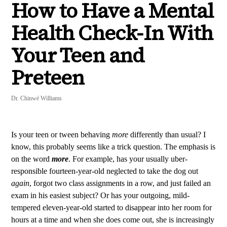
How to Have a Mental
Health Check-In With
Your Teen and
Preteen
Dr. Chinwé Williams
Is your teen or tween behaving
more
differently than usual? I
know, this probably seems like a trick question. The emphasis is
on the word
more
. For example, has your usually uber-
responsible fourteen-year-old neglected to take the dog out
again
, forgot two class assignments in a row, and just failed an
exam in his easiest subject? Or has your outgoing, mild-
tempered eleven-year-old started to disappear into her room for
hours at a time and when she does come out, she is increasingly