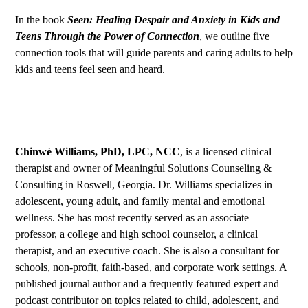
In the book
Seen: Healing Despair and Anxiety in Kids and
Teens Through the Power of Connection
,
we outline five
connection tools that will guide parents and caring adults to help
kids and teens feel seen and heard.
Chinwé Williams, PhD, LPC, NCC
, is a licensed clinical
therapist and owner of
Meaningful Solutions Counseling &
Consulting
in Roswell, Georgia. Dr. Williams specializes in
adolescent, young adult, and family mental and emotional
wellness. She has most recently served as an associate
professor, a college and high school counselor, a clinical
therapist, and an executive coach. She is also a consultant for
schools, non-profit, faith-based, and corporate work settings. A
published journal author and a frequently featured expert and
podcast contributor on topics related to child, adolescent, and