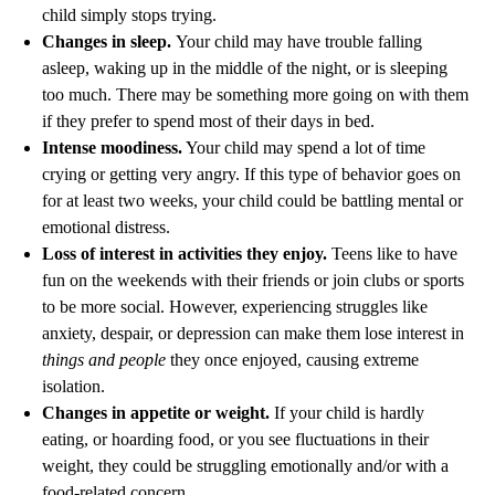
child simply stops trying.
Changes in sleep.
Your child may have trouble falling
asleep, waking up in the middle of the night, or is sleeping
too much. There may be something more going on with them
if they prefer to spend most of their days in bed.
Intense moodiness.
Your child may spend a lot of time
crying or getting very angry. If this type of behavior goes on
for at least two weeks, your child could be battling mental or
emotional distress.
Loss of interest in activities they enjoy.
Teens like to have
fun on the weekends with their friends or join clubs or sports
to be more social. However, experiencing struggles like
anxiety, despair, or depression can make them lose interest in
things and people
they once enjoyed, causing extreme
isolation.
Changes in appetite or weight.
If your child is hardly
eating, or hoarding food, or you see fluctuations in their
weight, they could be struggling emotionally and/or with a
food-related concern.