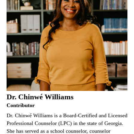
Dr. Chinwé Williams
Contributor
Dr. Chinwé Williams is a Board-Certified and Licensed
Professional Counselor (LPC) in the state of Georgia.
She has served as a school counselor, counselor