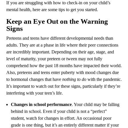
If you are struggling with how to check-in on your child’s
mental health, here are some tips to get you started.
Keep an Eye Out on the Warning
Signs
Preteens and teens have different developmental needs than
adults. They are at a phase in life where their peer connections
are incredibly important. Depending on their age, stage, and
level of maturity, your preteen or tween may not fully
comprehend how the past 18 months have impacted their world.
Also, preteens and teens enter puberty with mood changes due
to hormonal changes that have
nothing to do
with the pandemic.
It’s important to watch out for these signs, particularly if they’re
interfering with your teen’s life.
Changes in school performance
. Your child may be falling
behind in school. Even if your child is not a “perfect”
student, watch for changes in effort. An occasional poor
grade is one thing, but it’s an entirely different matter if your