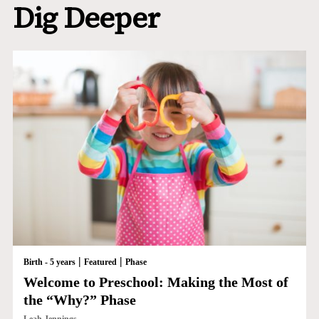
Dig Deeper
|
|
Birth - 5 years
Featured
Phase
Welcome to Preschool: Making the Most of
the “Why?” Phase