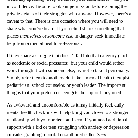
in confidence. Be sure to obtain permission before sharing the
private details of their struggles with anyone. However, there’s a
caveat to that. There is one occasion where you will need to
share what you’ve heard. If your child shares something that
places
themselves
or
someone else
in danger, seek immediate
help from a mental health professional.
If they share a struggle that doesn’t fall into that category (such
as academic or social pressures), but your child would rather
work through it with someone else, try not to take it personally.
Simply refer them to another adult like a mental health therapist,
pediatrician, school counselor, or youth leader. The important
thing is that your preteen or teen gets the support they need.
As awkward and uncomfortable as it may initially feel, daily
mental health check-ins will help bring you closer to a stronger
relationship with your preteen and teen.
If you need additional
support with a kid or teen struggling with anxiety or depression
,
consider grabbing a book I co-authored called
Seen
.