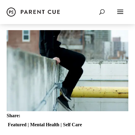
Share:
Featured
|
Mental Health
|
Self Care