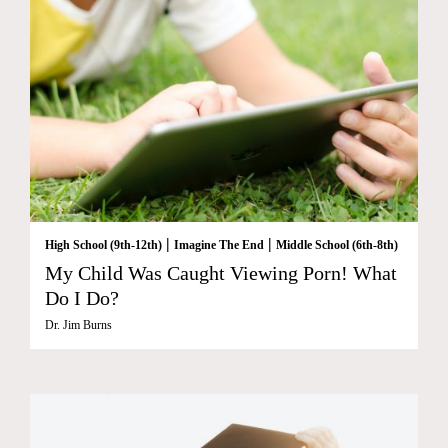
|
|
High School (9th-12th)
Imagine The End
Middle School (6th-8th)
My Child Was Caught Viewing Porn! What
Do I Do?
Dr. Jim Burns