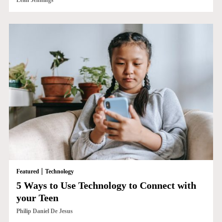
Leah Jennings
|
Featured
Technology
5 Ways to Use Technology to Connect with
your Teen
Philip Daniel De Jesus