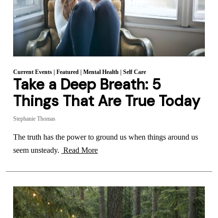
Current Events
|
Featured
|
Mental Health
|
Self Care
Take a Deep Breath: 5
Things That Are True Today
Stephanie Thomas
The truth has the power to ground us when things around us
seem unsteady.
Read More