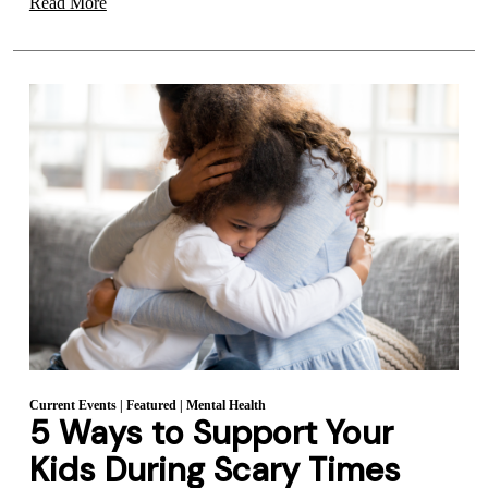
Read More
Current Events
|
Featured
|
Mental Health
5 Ways to Support Your
Kids During Scary Times