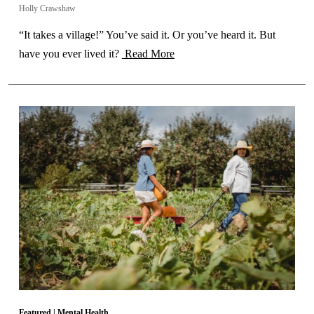
Holly Crawshaw
“It takes a village!” You’ve said it. Or you’ve heard it. But
have you ever lived it?
Read More
Featured
|
Mental Health