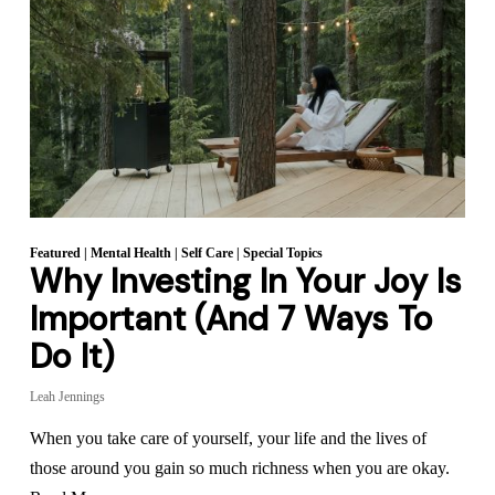
Featured
|
Mental Health
|
Self Care
|
Special Topics
Why Investing In Your Joy Is
Important (And 7 Ways To
Do It)
Leah Jennings
When you take care of yourself, your life and the lives of
those around you gain so much richness when you are okay.