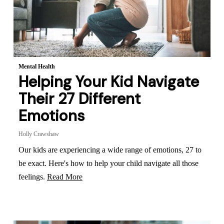
Mental Health
Helping Your Kid Navigate
Their 27 Different
Emotions
Holly Crawshaw
Our kids are experiencing a wide range of emotions, 27 to
be exact. Here's how to help your child navigate all those
feelings.
Read More