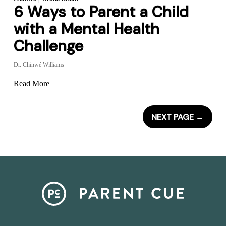
6 Ways to Parent a Child
with a Mental Health
Challenge
Dr. Chinwé Williams
Read More
NEXT PAGE
→