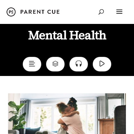
Mental Health