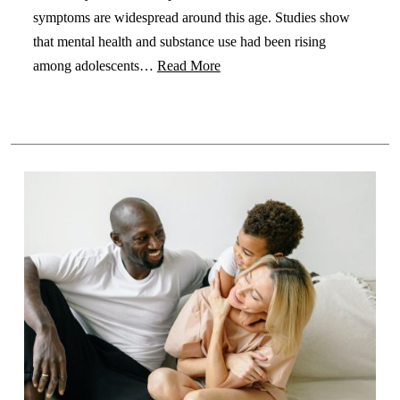
symptoms are widespread around this age. Studies show
that mental health and substance use had been rising
among adolescents…
Read More