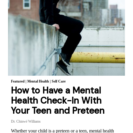
Featured
|
Mental Health
|
Self Care
How to Have a Mental
Health Check-In With
Your Teen and Preteen
Dr. Chinwé Williams
Whether your child is a preteen or a teen, mental health