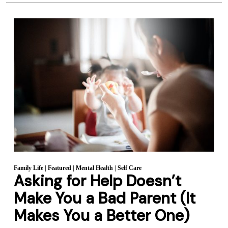
Family Life
|
Featured
|
Mental Health
|
Self Care
Asking for Help Doesn’t
Make You a Bad Parent (It
Makes You a Better One)