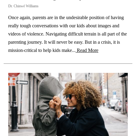
Dr. Chinwé Williams
Once again, parents are in the undesirable position of having
really tough conversations with our kids about images and
videos of violence. Navigating difficult terrain is all part of the
parenting journey. It will never be easy. But in a crisis, it is
mission-critical to help kids make...
Read More