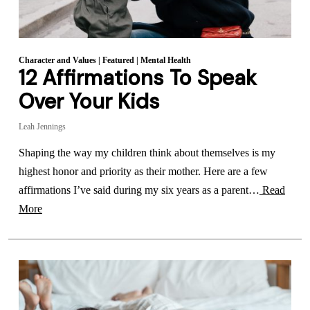
Character and Values
|
Featured
|
Mental Health
12 Affirmations To Speak
Over Your Kids
Leah Jennings
Shaping the way my children think about themselves is my
highest honor and priority as their mother. Here are a few
affirmations I’ve said during my six years as a parent…
Read
More