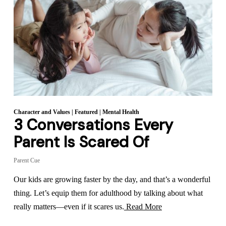
Character and Values
|
Featured
|
Mental Health
3 Conversations Every
Parent Is Scared Of
Parent Cue
Our kids are growing faster by the day, and that’s a wonderful
thing. Let’s equip them for adulthood by talking about what
really matters—even if it scares us.
Read More