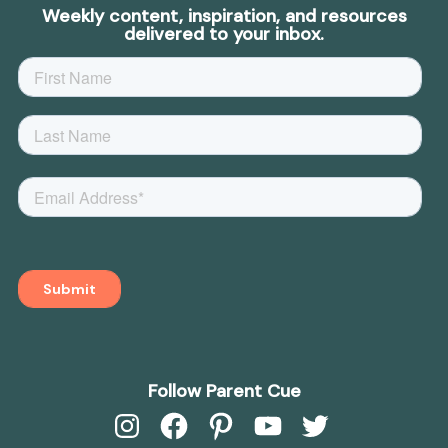
Weekly content, inspiration, and resources
delivered to your inbox.
Follow Parent Cue
Instagram
Facebook
Pinterest
YouTube
Twitter