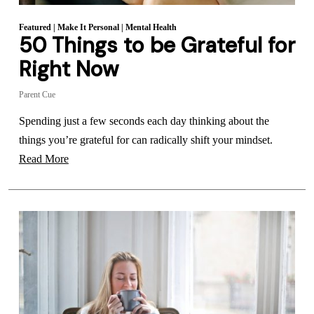
Featured
|
Make It Personal
|
Mental Health
50 Things to be Grateful for
Right Now
Parent Cue
Spending just a few seconds each day thinking about the
things you’re grateful for can radically shift your mindset.
Read More