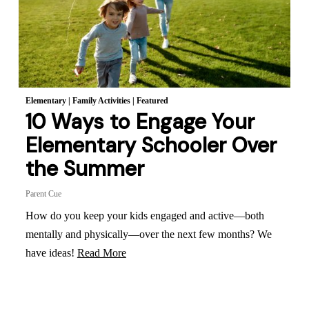
Elementary
|
Family Activities
|
Featured
10 Ways to Engage Your
Elementary Schooler Over
the Summer
Parent Cue
How do you keep your kids engaged and active—both
mentally and physically—over the next few months? We
have ideas!
Read More