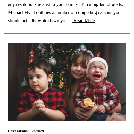
any resolutions related to your family? I’m a big fan of goals.
Michael Hyatt outlines a number of compelling reasons you
should actually write down your...
Read More
Celebrations
|
Featured