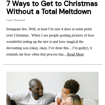
7 Ways to Get to Christmas
Without a Total Meltdown
Carey Nieuwhof
Instagram lies. Well, at least I’m sure it does at some point
over Christmas. When I see people posting pictures of how
wonderful setting up the tree is and how magical the
decorating was (okay, okay, I’ve done this…I’m guilty), it
reminds me how often that process has...
Read More