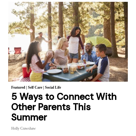
Featured
|
Self Care
|
Social Life
5 Ways to Connect With
Other Parents This
Summer
Holly Crawshaw