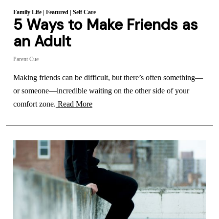
Family Life
|
Featured
|
Self Care
5 Ways to Make Friends as
an Adult
Parent Cue
Making friends can be difficult, but there’s often something—
or someone—incredible waiting on the other side of your
comfort zone.
Read More