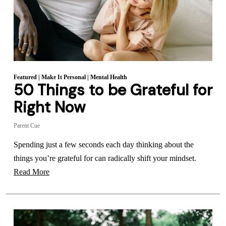
Featured
|
Make It Personal
|
Mental Health
50 Things to be Grateful for
Right Now
Parent Cue
Spending just a few seconds each day thinking about the
things you’re grateful for can radically shift your mindset.
Read More