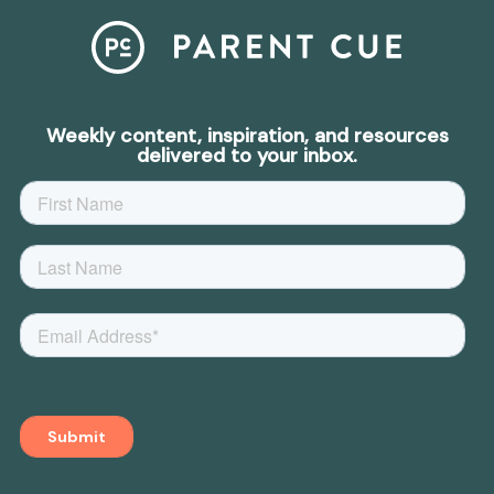
Weekly content, inspiration, and resources
delivered to your inbox.