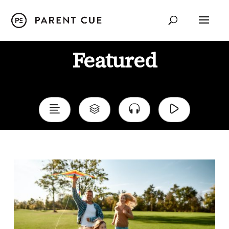
Featured