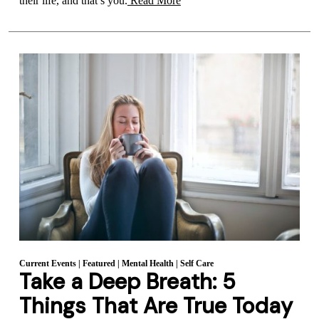
their life, and that’s you.
Read More
Current Events
|
Featured
|
Mental Health
|
Self Care
Take a Deep Breath: 5
Things That Are True Today