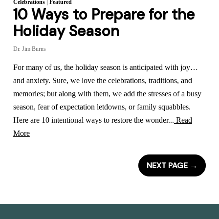
Celebrations
|
Featured
10 Ways to Prepare for the
Holiday Season
Dr. Jim Burns
For many of us, the holiday season is anticipated with joy…
and anxiety. Sure, we love the celebrations, traditions, and
memories; but along with them, we add the stresses of a busy
season, fear of expectation letdowns, or family squabbles.
Here are 10 intentional ways to restore the wonder...
Read
More
NEXT PAGE
→