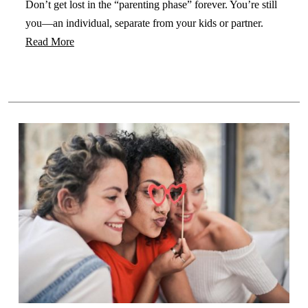
Don’t get lost in the “parenting phase” forever. You’re still
you—an individual, separate from your kids or partner.
Read More