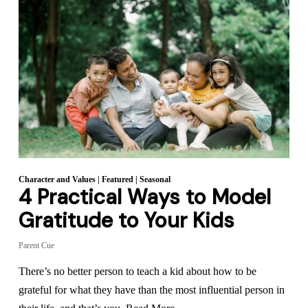
Character and Values
|
Featured
|
Seasonal
4 Practical Ways to Model
Gratitude to Your Kids
Parent Cue
There’s no better person to teach a kid about how to be
grateful for what they have than the most influential person in