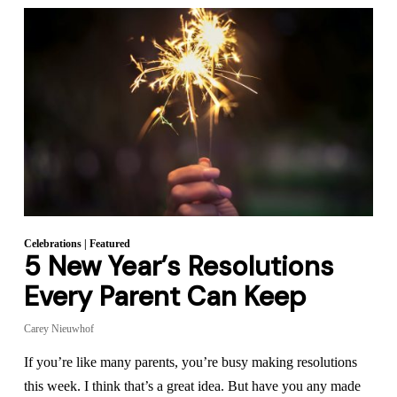
Celebrations
|
Featured
5 New Year’s Resolutions
Every Parent Can Keep
Carey Nieuwhof
If you’re like many parents, you’re busy making resolutions
this week. I think that’s a great idea. But have you any made