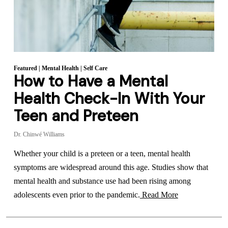
Featured
|
Mental Health
|
Self Care
How to Have a Mental
Health Check-In With Your
Teen and Preteen
Dr. Chinwé Williams
Whether your child is a preteen or a teen, mental health
symptoms are widespread around this age. Studies show that
mental health and substance use had been rising among
adolescents even prior to the pandemic.
Read More