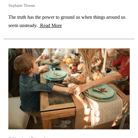
Stephanie Thomas
The truth has the power to ground us when things around us
seem unsteady.
Read More