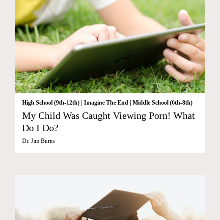
High School (9th-12th)
|
Imagine The End
|
Middle School (6th-8th)
My Child Was Caught Viewing Porn! What
Do I Do?
Dr. Jim Burns