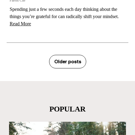
Parent Cue
Spending just a few seconds each day thinking about the
things you’re grateful for can radically shift your mindset.
Read More
Older posts
POPULAR