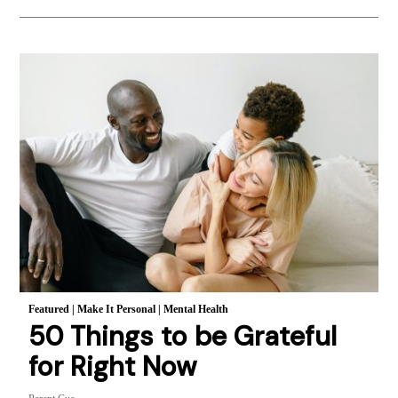
Featured
|
Make It Personal
|
Mental Health
50 Things to be Grateful
for Right Now