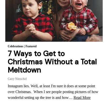
Celebrations
|
Featured
7 Ways to Get to
Christmas Without a Total
Meltdown
Carey Nieuwhof
Instagram lies. Well, at least I'm sure it does at some point
over Christmas. When I see people posting pictures of how
wonderful setting up the tree is and how…
Read More