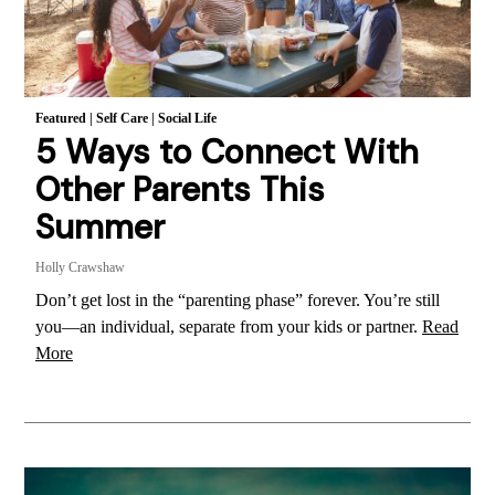
Featured
|
Self Care
|
Social Life
5 Ways to Connect With
Other Parents This
Summer
Holly Crawshaw
Don’t get lost in the “parenting phase” forever. You’re still
you—an individual, separate from your kids or partner.
Read
More