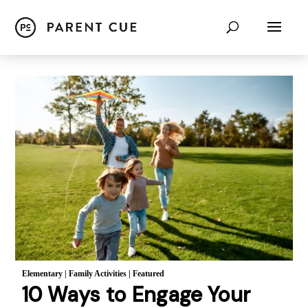
Elementary
|
Family Activities
|
Featured
10 Ways to Engage Your