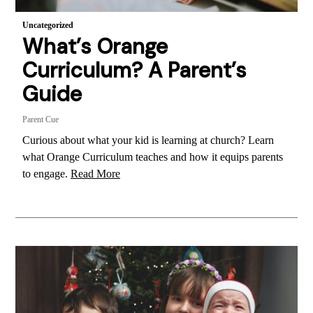
Uncategorized
What’s Orange
Curriculum? A Parent’s
Guide
Parent Cue
Curious about what your kid is learning at church? Learn
what Orange Curriculum teaches and how it equips parents
to engage.
Read More