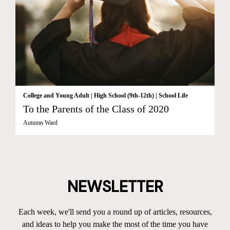
College and Young Adult
|
High School (9th-12th)
|
School Life
To the Parents of the Class of 2020
Autumn Ward
NEWSLETTER
Each week, we'll send you a round up of articles, resources,
and ideas to help you make the most of the time you have