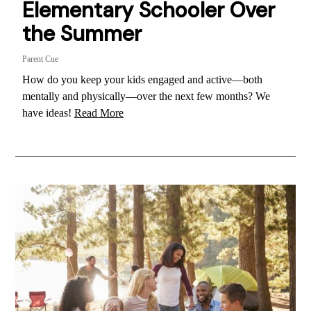
Elementary Schooler Over
the Summer
Parent Cue
How do you keep your kids engaged and active—both
mentally and physically—over the next few months? We
have ideas!
Read More