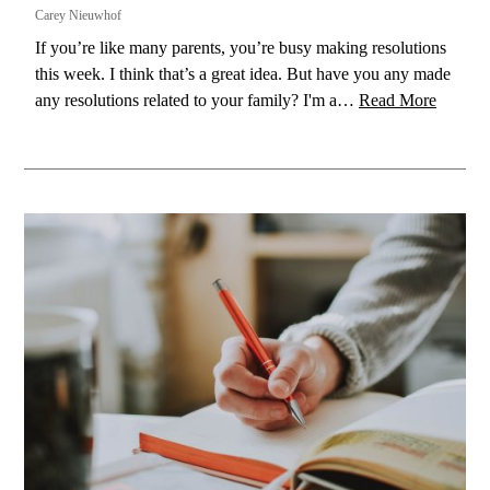
Carey Nieuwhof
If you’re like many parents, you’re busy making resolutions
this week. I think that’s a great idea. But have you any made
any resolutions related to your family? I'm a…
Read More