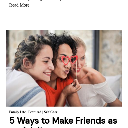
Read More
Family Life
|
Featured
|
Self Care
5 Ways to Make Friends as