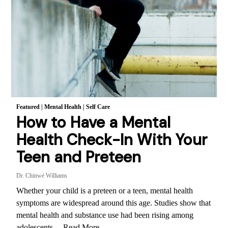
Featured
|
Mental Health
|
Self Care
How to Have a Mental
Health Check-In With Your
Teen and Preteen
Dr. Chinwé Williams
Whether your child is a preteen or a teen, mental health
symptoms are widespread around this age. Studies show that
mental health and substance use had been rising among
adolescents…
Read More