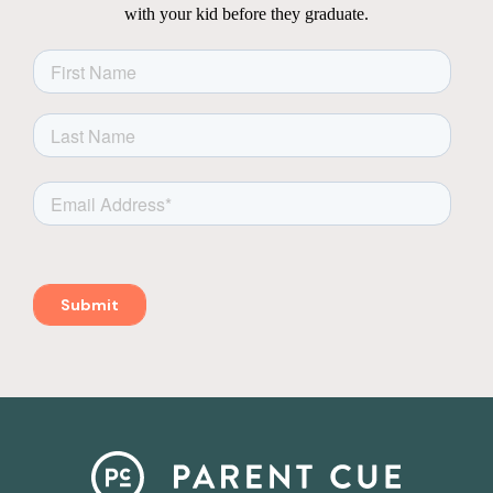
with your kid before they graduate.