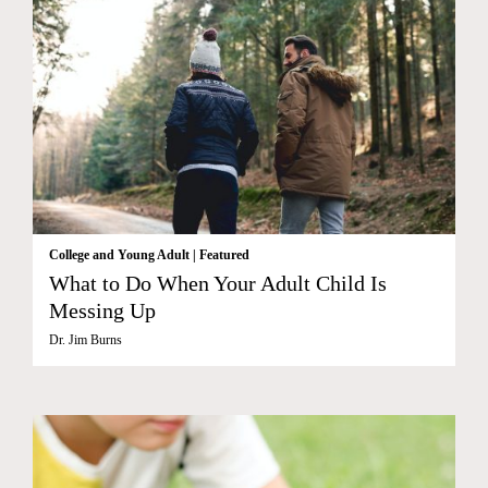
College and Young Adult
|
Featured
What to Do When Your Adult Child Is
Messing Up
Dr. Jim Burns