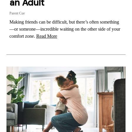
an Adult
Parent Cue
Making friends can be difficult, but there’s often something
—or someone—incredible waiting on the other side of your
comfort zone.
Read More