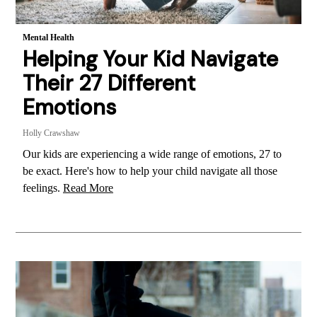
Mental Health
Helping Your Kid Navigate
Their 27 Different
Emotions
Holly Crawshaw
Our kids are experiencing a wide range of emotions, 27 to
be exact. Here's how to help your child navigate all those
feelings.
Read More