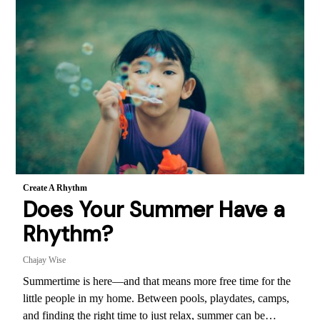
Create A Rhythm
Does Your Summer Have a
Rhythm?
Chajay Wise
Summertime is here—and that means more free time for the
little people in my home. Between pools, playdates, camps,
and finding the right time to just relax, summer can be…