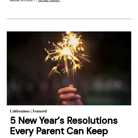
Celebrations
|
Featured
5 New Year’s Resolutions
Every Parent Can Keep