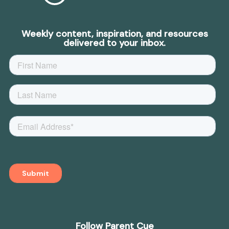
Weekly content, inspiration, and resources
delivered to your inbox.
Follow Parent Cue