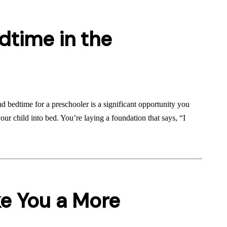
dtime in the
d bedtime for a preschooler is a significant opportunity you
ur child into bed. You’re laying a foundation that says, “I
e You a More