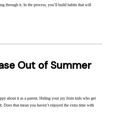
ng through it. In the process, you’ll build habits that will
Ease Out of Summer
ppy about it as a parent. Hiding your joy from kids who get
ult. Does that mean you haven’t enjoyed the extra time with