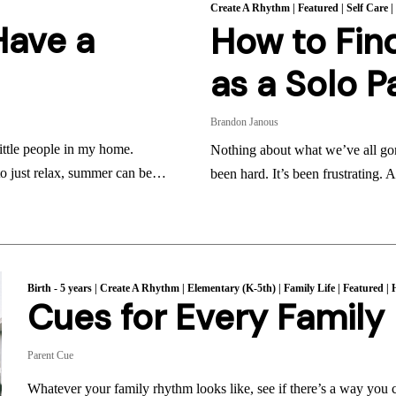
Create A Rhythm
|
Featured
|
Self Care
Have a
How to Find
as a Solo P
Brandon Janous
ittle people in my home.
Nothing about what we’ve all gon
 to just relax, summer can be…
been hard. It’s been frustrating.
Birth - 5 years
|
Create A Rhythm
|
Elementary (K-5th)
|
Family Life
|
Featured
|
Cues for Every Famil
Parent Cue
Whatever your family rhythm looks like, see if there’s a way you 