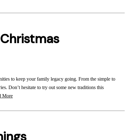
 Christmas
nities to keep your family legacy going. From the simple to
ies. Don’t hesitate to try out some new traditions this
 More
nings