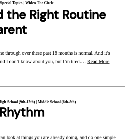
|
Special Topics
|
Widen The Circle
 the Right Routine
arent
e through over these past 18 months is normal. And it’s
 And I don’t know about you, but I’m tired.…
Read More
High School (9th-12th)
|
Middle School (6th-8th)
y Rhythm
can look at things you are already doing, and do one simple