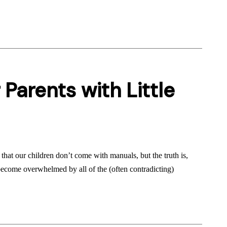
 Parents with Little
hat our children don’t come with manuals, but the truth is,
become overwhelmed by all of the (often contradicting)