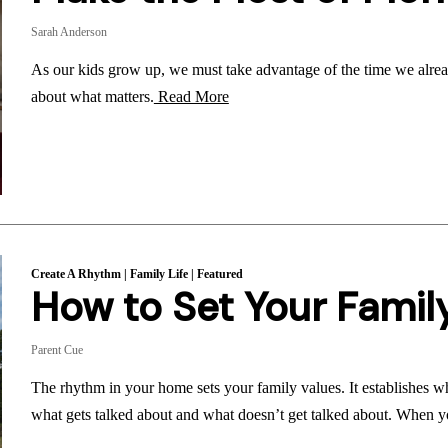
Sarah Anderson
As our kids grow up, we must take advantage of the time we alrea
about what matters.
Read More
Create A Rhythm
|
Family Life
|
Featured
How to Set Your Famil
Parent Cue
The rhythm in your home sets your family values. It establishes wh
what gets talked about and what doesn’t get talked about. When yo