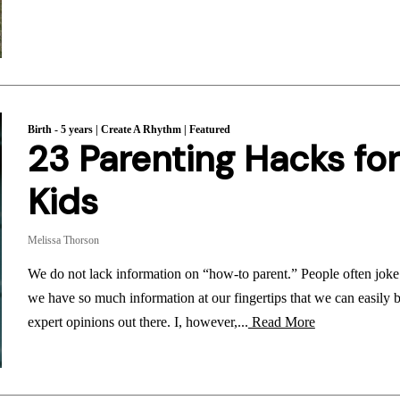
Birth - 5 years
|
Create A Rhythm
|
Featured
23 Parenting Hacks for
Kids
Melissa Thorson
We do not lack information on “how-to parent.” People often joke t
we have so much information at our fingertips that we can easily 
expert opinions out there. I, however,...
Read More