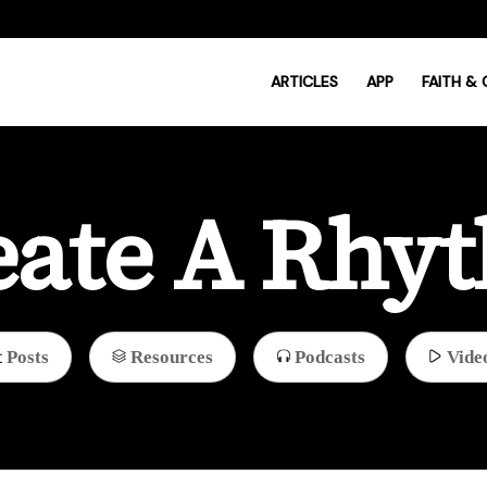
ARTICLES
APP
FAITH &
eate A Rhy
Posts
Resources
Podcasts
Vide