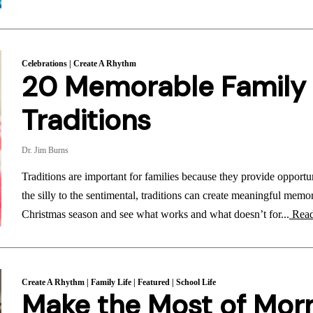
Celebrations
|
Create A Rhythm
20 Memorable Family
Traditions
Dr. Jim Burns
Traditions are important for families because they provide opportu
the silly to the sentimental, traditions can create meaningful memor
Christmas season and see what works and what doesn’t for...
Read
Create A Rhythm
|
Family Life
|
Featured
|
School Life
Make the Most of Mor