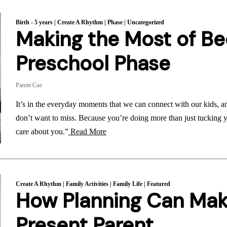
Birth - 5 years
|
Create A Rhythm
|
Phase
|
Uncategorized
Making the Most of Be
Preschool Phase
Parent Cue
It’s in the everyday moments that we can connect with our kids, an
don’t want to miss. Because you’re doing more than just tucking yo
care about you.”
Read More
Create A Rhythm
|
Family Activities
|
Family Life
|
Featured
How Planning Can Mak
Present Parent