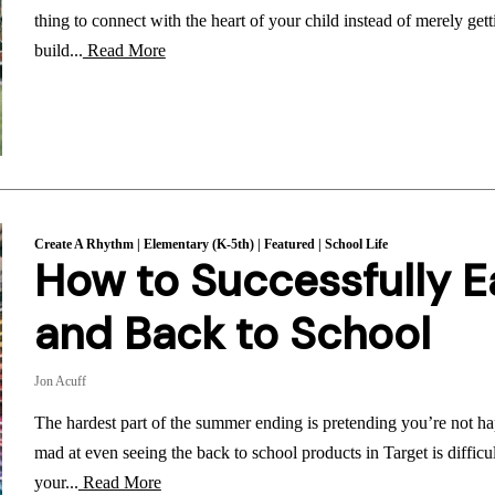
thing to connect with the heart of your child instead of merely getti
build...
Read More
Create A Rhythm
|
Elementary (K-5th)
|
Featured
|
School Life
How to Successfully 
and Back to School
Jon Acuff
The hardest part of the summer ending is pretending you’re not ha
mad at even seeing the back to school products in Target is diffic
your...
Read More