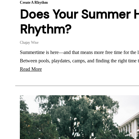
Create A Rhythm
Does Your Summer 
Rhythm?
Chajay Wise
Summertime is here—and that means more free time for the l
Between pools, playdates, camps, and finding the right time
Read More