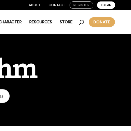
ABOUT
CONTACT
REGISTER
LOGIN
 CHARACTER
RESOURCES
STORE
DONATE
thm
os