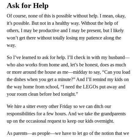
Ask for Help
Of course, none of this is possible without help. I mean, okay,
it’s possible. But not in a healthy way. Without the help of
others, I may be productive and I may be present, but I likely
won’t get there without totally losing my patience along the
way.
So I’ve learned to ask for help. I’ll check in with my husband—
who also works from home and, let’s be honest, does as much
or more around the house as me—midday to say, “Can you load
the dishes when you get a minute?” And I’ll remind my kids on
the way home from school, “I need the LEGOs put away and
your room clean before bed tonight.”
We hire a sitter every other Friday so we can ditch our
responsibilities for a few hours. And we take the grandparents
up on the occasional request to keep our kids overnight.
As parents—as people—we have to let go of the notion that we