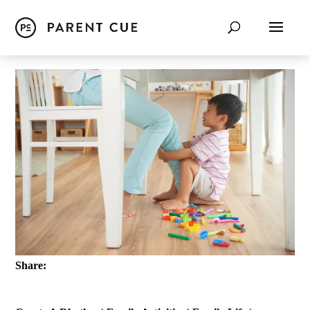
Share: