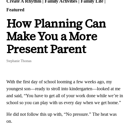
Create A Rhythm
|
Family Activities
|
Family Life
|
Featured
How Planning Can
Make You a More
Present Parent
Stephanie Thomas
With the first day of school looming a few weeks ago, my
youngest son—ready to stroll into kindergarten—looked at me
and said, “You have to get all of your work done while we’re in
school so you can play with us every day when we get home.”
He did not follow this up with, “No pressure.” The heat was
on.