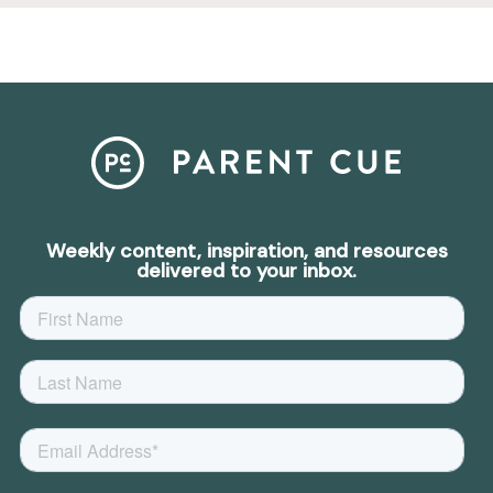
Weekly content, inspiration, and resources
delivered to your inbox.