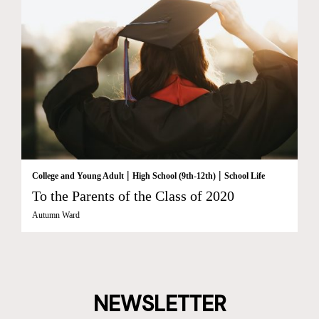
|
|
College and Young Adult
High School (9th-12th)
School Life
To the Parents of the Class of 2020
Autumn Ward
NEWSLETTER