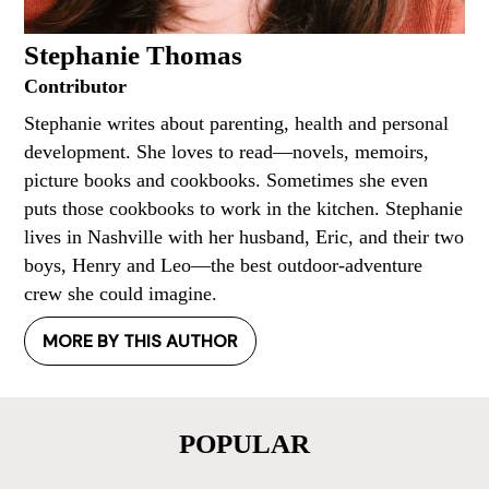
Stephanie Thomas
Contributor
Stephanie writes about parenting, health and personal
development. She loves to read—novels, memoirs,
picture books and cookbooks. Sometimes she even
puts those cookbooks to work in the kitchen. Stephanie
lives in Nashville with her husband, Eric, and their two
boys, Henry and Leo—the best outdoor-adventure
crew she could imagine.
MORE BY THIS AUTHOR
POPULAR