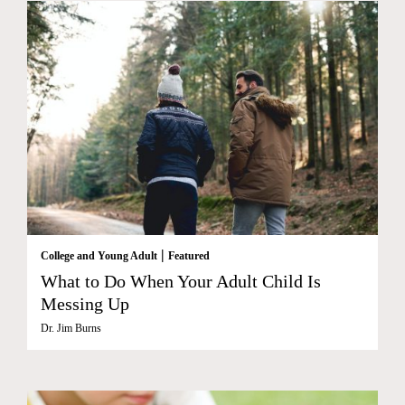
|
College and Young Adult
Featured
What to Do When Your Adult Child Is
Messing Up
Dr. Jim Burns