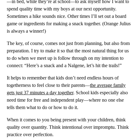
—in bed, while they’re at school—to ask myself how I want to
spend quality time with my boys at our next opportunity.
Sometimes a hike sounds nice. Other times I’ll set out a board
game or ingredients for making a snack together. (Orange Julius
is always a winner!)
The key, of course, comes not just from planning, but also from
preparation. I try to make it so that the most natural thing for us
to do when we meet up is follow through on my intention to
connect: “Here’s a snack and a Nalgene, let’s hit the trails!”
It helps to remember that kids don’t need endless hours of
togetherness to feel close to their parents—
the average family
gets just 37 minutes a day together
. School kids especially also
need time for free and independent play—where no one else
tells them what to do or how to do it.
When it comes to you being present with your children, think
quality over quantity. Think intentional over impromptu. Think
practice over perfection.