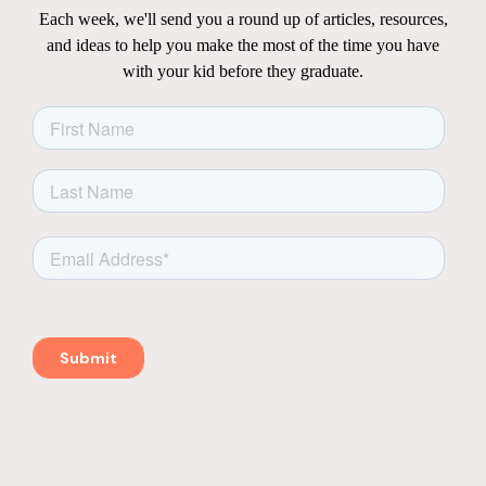
Each week, we'll send you a round up of articles, resources,
and ideas to help you make the most of the time you have
with your kid before they graduate.