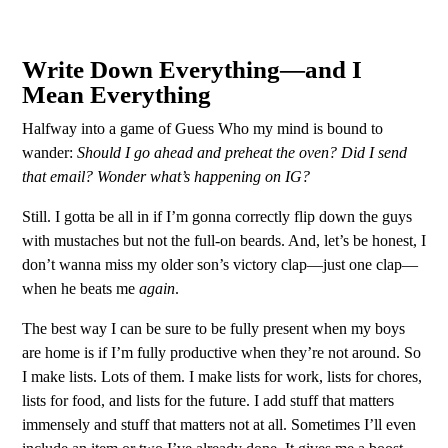
Write Down Everything—and I
Mean Everything
Halfway into a game of Guess Who my mind is bound to
wander:
Should I go ahead and preheat the oven? Did I send
that email? Wonder what’s happening on IG?
Still. I gotta be all in if I’m gonna correctly flip down the guys
with mustaches but not the full-on beards. And, let’s be honest, I
don’t wanna miss my older son’s victory clap—just one clap—
when he beats me
again
.
The best way I can be sure to be fully present when my boys
are home is if I’m fully productive when they’re not around. So
I make lists. Lots of them. I make lists for work, lists for chores,
lists for food, and lists for the future. I add stuff that matters
immensely and stuff that matters not at all. Sometimes I’ll even