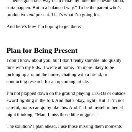
“There’s gotta be a way I can make my little one’s desire kinda,
sorta happen. But in a balanced way.” To be the parent who’s
productive
and
present. That’s what I’m going for.
And here’s how I’m hoping to get there:
Plan for Being Present
I don’t know about you, but I don’t really stumble into quality
time with my kids. If we’re at home, I’m more likely to be
picking up around the house, chatting with a friend, or
conducting research for an upcoming article.
I’m not plopped down on the ground playing LEGOs or outside
sword-fighting in the fort. And that’s okay, right? But if I’m not
careful, hours can go by like this. And I’ll find myself in bed at
night thinking, “Man, I miss those little nuggets.”
The solution? I plan ahead. I use those missing-them moments