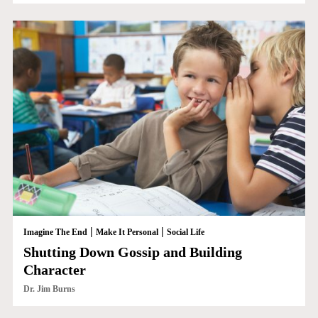
|
|
Imagine The End
Make It Personal
Social Life
Shutting Down Gossip and Building
Character
Dr. Jim Burns