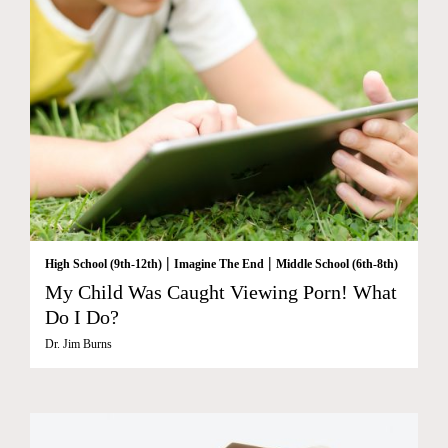
|
|
High School (9th-12th)
Imagine The End
Middle School (6th-8th)
My Child Was Caught Viewing Porn! What
Do I Do?
Dr. Jim Burns