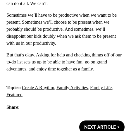
can do it all. We can’t.
Sometimes we’ll have to be productive when we want to be
present. Sometimes we’ll choose to be present when we
probably should be productive. And sometimes, we’ll
disappoint our kids doubly when we ask them to be present
with us in our productivity.
But that’s okay. Asking for help and checking things off of our
to-do list sets us up to be able to have fun,
go on grand
adventures
, and enjoy time together as a family.
Topics:
Create A Rhythm
,
Family Activities
,
Family Life
,
Featured
Share:
NEXT ARTICLE >