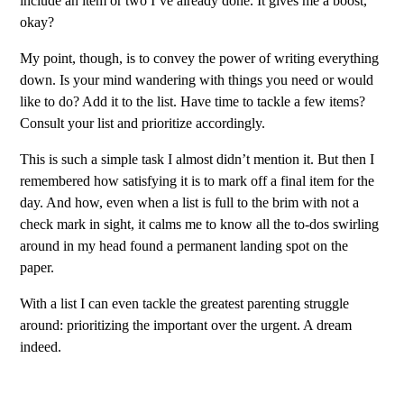
include an item or two I’ve already done. It gives me a boost,
okay?
My point, though, is to convey the power of writing everything
down. Is your mind wandering with things you need or would
like to do? Add it to the list. Have time to tackle a few items?
Consult your list and prioritize accordingly.
This is such a simple task I almost didn’t mention it. But then I
remembered how satisfying it is to mark off a final item for the
day. And how, even when a list is full to the brim with not a
check mark in sight, it calms me to know all the to-dos swirling
around in my head found a permanent landing spot on the
paper.
With a list I can even tackle the greatest parenting struggle
around: prioritizing the important over the urgent. A dream
indeed.