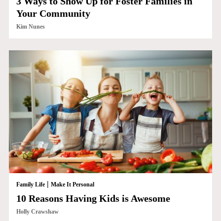
3 Ways to Show Up for Foster Families in
Your Community
Kim Nunes
|
Family Life
Make It Personal
10 Reasons Having Kids is Awesome
Holly Crawshaw