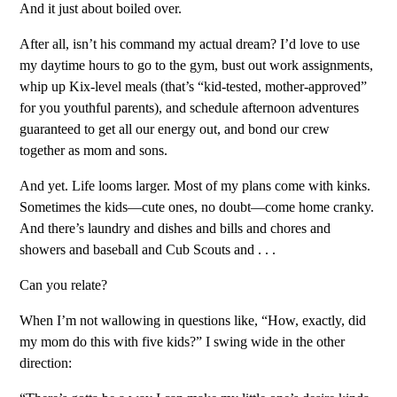
And it just about boiled over.
After all, isn’t his command my actual dream? I’d love to use
my daytime hours to go to the gym, bust out work assignments,
whip up Kix-level meals (that’s “kid-tested, mother-approved”
for you youthful parents), and schedule afternoon adventures
guaranteed to get all our energy out, and bond our crew
together as mom and sons.
And yet. Life looms larger. Most of my plans come with kinks.
Sometimes the kids—cute ones, no doubt—come home cranky.
And there’s laundry and dishes and bills and chores and
showers and baseball and Cub Scouts and . . .
Can you relate?
When I’m not wallowing in questions like, “How, exactly, did
my mom do this with five kids?” I swing wide in the other
direction: