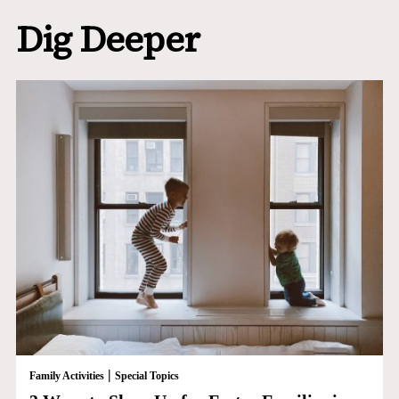
Dig Deeper
|
Family Activities
Special Topics