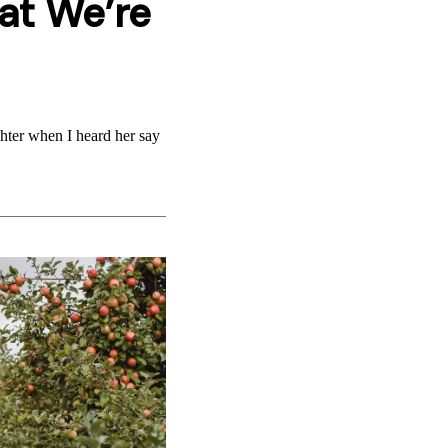
at We’re
ghter when I heard her say