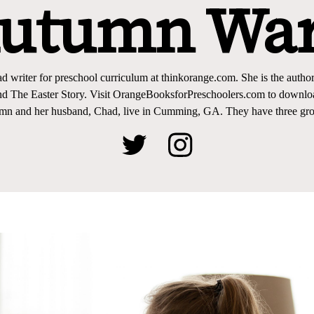
utumn Wa
d writer for preschool curriculum at thinkorange.com. She is the author
nd The Easter Story. Visit OrangeBooksforPreschoolers.com to download
mn and her husband, Chad, live in Cumming, GA. They have three gro