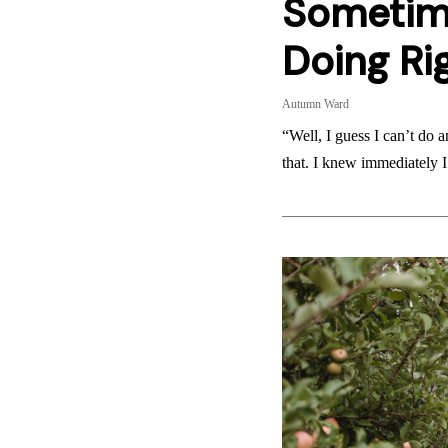
Sometim
Doing Ri
Autumn Ward
“Well, I guess I can’t do 
that. I knew immediately