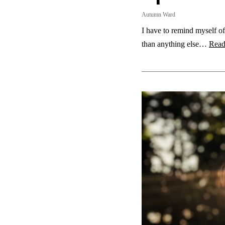
Autumn Ward
I have to remind myself of
than anything else…
Read