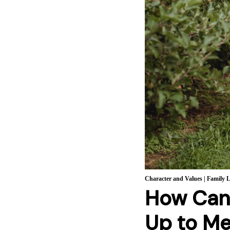
Character and Values
|
Family L
How Can 
Up to M