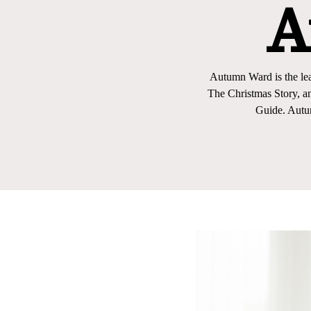
A
Autumn Ward is the lea
The Christmas Story, a
Guide. Autu