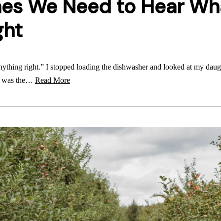
es We Need to Hear Wh
ght
anything right.” I stopped loading the dishwasher and looked at my dau
 I was the…
Read More