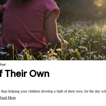
 End
of Their Own
than helping your children develop a faith of their own, for the day w
Read More