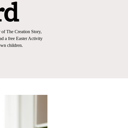
rd
 of The Creation Story,
 a free Easter Activity
wn children.