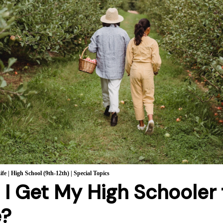
ife
|
High School (9th-12th)
|
Special Topics
I Get My High Schooler
e?