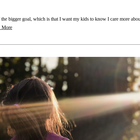
 the bigger goal, which is that I want my kids to know I care more abo
 More