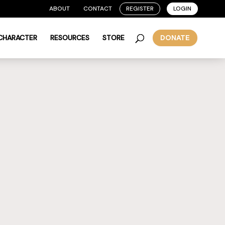
ABOUT
CONTACT
REGISTER
LOGIN
 CHARACTER
RESOURCES
STORE
DONATE