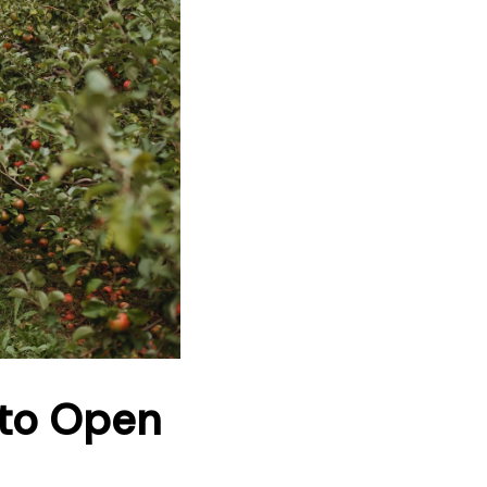
 to Open