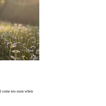
ill come too soon when