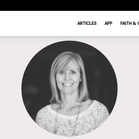
ARTICLES
APP
FAITH &