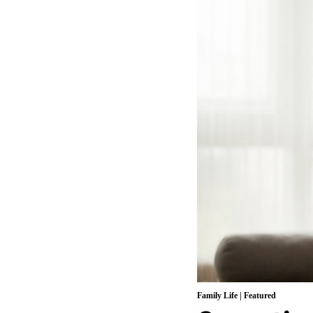
Family Life
|
Featured