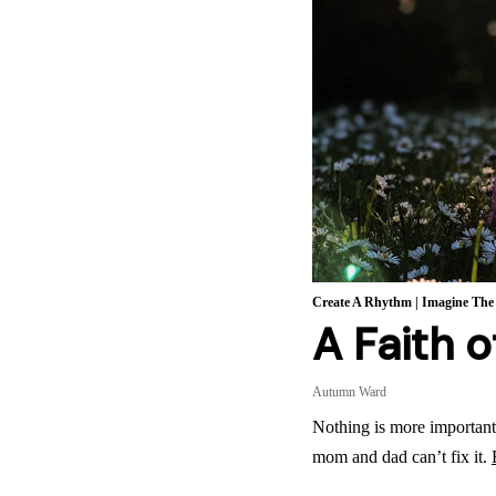
Create A Rhythm
|
Imagine The
A Faith 
Autumn Ward
Nothing is more important 
mom and dad can’t fix it.