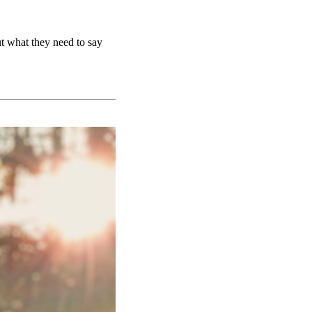
ut what they need to say