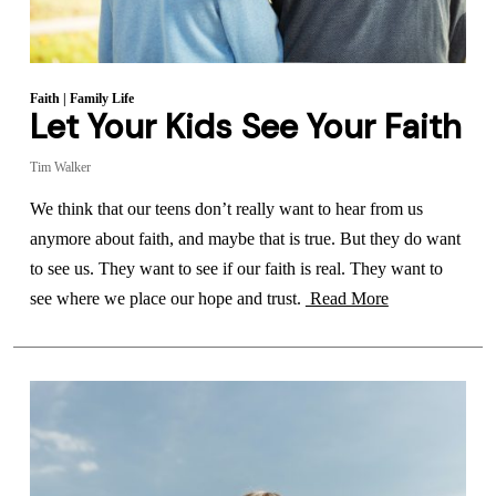
Faith
|
Family Life
Let Your Kids See Your Faith
Tim Walker
We think that our teens don’t really want to hear from us
anymore about faith, and maybe that is true. But they do want
to see us. They want to see if our faith is real. They want to
see where we place our hope and trust.
Read More