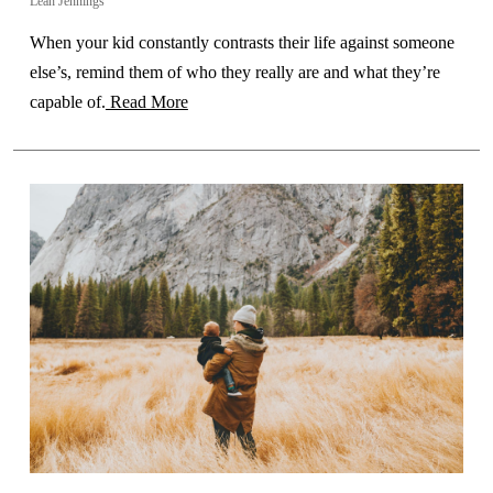
Leah Jennings
When your kid constantly contrasts their life against someone
else’s, remind them of who they really are and what they’re
capable of.
Read More