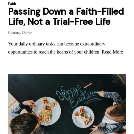
Faith
Passing Down a Faith-Filled
Life, Not a Trial-Free Life
Courtney DeFeo
Your daily ordinary tasks can become extraordinary
opportunities to reach the hearts of your children.
Read More