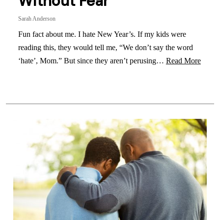
Without Fear
Sarah Anderson
Fun fact about me. I hate New Year’s. If my kids were
reading this, they would tell me, “We don’t say the word
‘hate’, Mom.” But since they aren’t perusing…
Read More