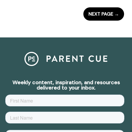
NEXT PAGE
→
Weekly content, inspiration, and resources
delivered to your inbox.