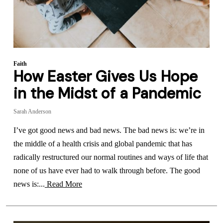
Faith
How Easter Gives Us Hope
in the Midst of a Pandemic
Sarah Anderson
I’ve got good news and bad news. The bad news is: we’re in
the middle of a health crisis and global pandemic that has
radically restructured our normal routines and ways of life that
none of us have ever had to walk through before. The good
news is:...
Read More