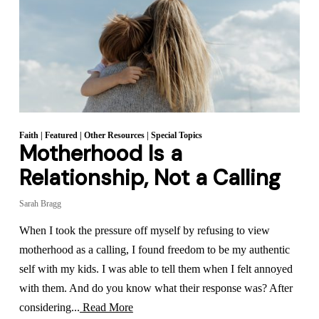
Faith
|
Featured
|
Other Resources
|
Special Topics
Motherhood Is a
Relationship, Not a Calling
Sarah Bragg
When I took the pressure off myself by refusing to view
motherhood as a calling, I found freedom to be my authentic
self with my kids. I was able to tell them when I felt annoyed
with them. And do you know what their response was? After
considering...
Read More