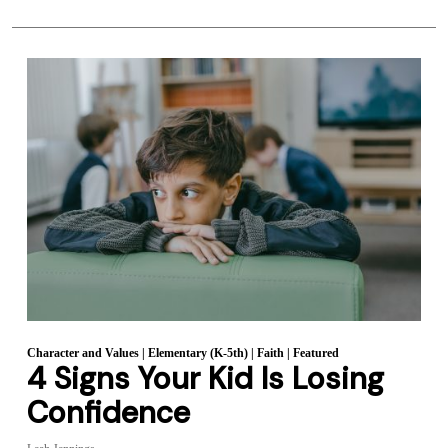
Character and Values
|
Elementary (K-5th)
|
Faith
|
Featured
4 Signs Your Kid Is Losing
Confidence