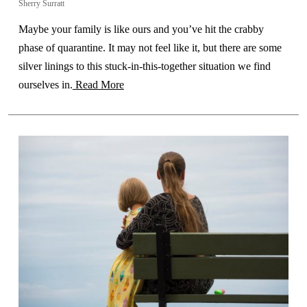
Sherry Surratt
Maybe your family is like ours and you’ve hit the crabby
phase of quarantine. It may not feel like it, but there are some
silver linings to this stuck-in-this-together situation we find
ourselves in.
Read More