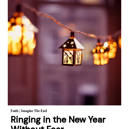
Faith
|
Imagine The End
Ringing in the New Year