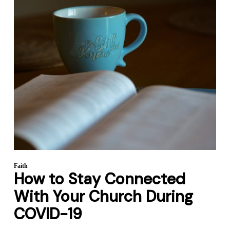
Faith
How to Stay Connected
With Your Church During
COVID-19