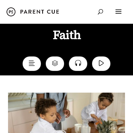
Faith