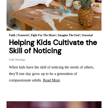
Faith
|
Featured
|
Fight For The Heart
|
Imagine The End
|
Seasonal
Helping Kids Cultivate the
Skill of Noticing
Leah Jennings
When kids have the skill of noticing the needs of others,
they'll one day grow up to be a generation of
compassionate adults.
Read More