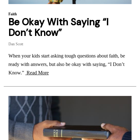
Faith
Be Okay With Saying “I
Don’t Know”
Dan Scott
When your kids start asking tough questions about faith, be
ready with answers, but also be okay with saying, “I Don’t
Know.”
Read More