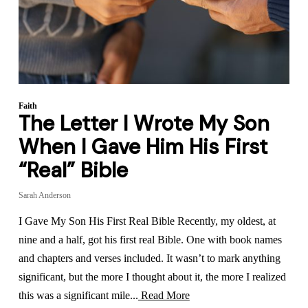
Faith
The Letter I Wrote My Son
When I Gave Him His First
“Real” Bible
Sarah Anderson
I Gave My Son His First Real Bible Recently, my oldest, at
nine and a half, got his first real Bible. One with book names
and chapters and verses included. It wasn’t to mark anything
significant, but the more I thought about it, the more I realized
this was a significant mile...
Read More