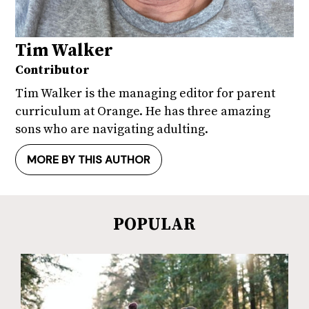
Tim Walker
Contributor
Tim Walker is the managing editor for parent
curriculum at Orange. He has three amazing
sons who are navigating adulting.
MORE BY THIS AUTHOR
POPULAR