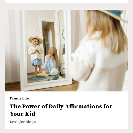
Family Life
The Power of Daily Affirmations for
Your Kid
Leah Jennings