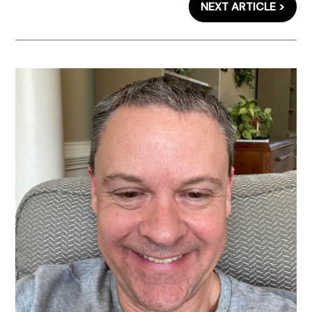
NEXT ARTICLE >