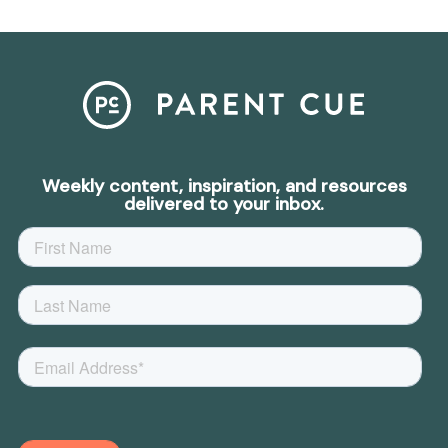
Weekly content, inspiration, and resources
delivered to your inbox.