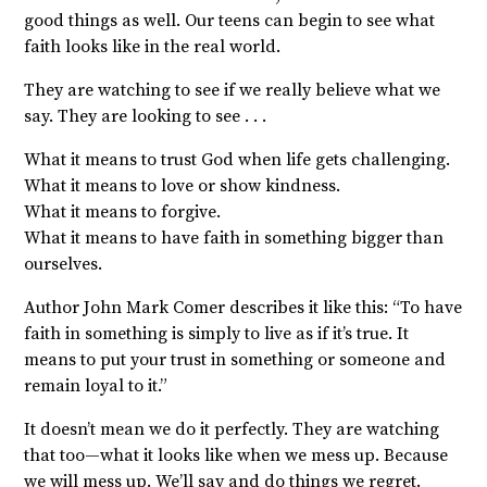
good things as well. Our teens can begin to see what
faith looks like in the real world.
They are watching to see if we really believe what we
say. They are looking to see . . .
What it means to trust God when life gets challenging.
What it means to love or show kindness.
What it means to forgive.
What it means to have faith in something bigger than
ourselves.
Author John Mark Comer describes it like this: “To have
faith in something is simply to live as if it’s true. It
means to put your trust in something or someone and
remain loyal to it.”
It doesn’t mean we do it perfectly. They are watching
that too—what it looks like when we mess up. Because
we will mess up. We’ll say and do things we regret.