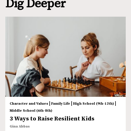
Dig Deeper
|
|
|
Character and Values
Family Life
High School (9th-12th)
Middle School (6th-8th)
3 Ways to Raise Resilient Kids
Gina Abbas