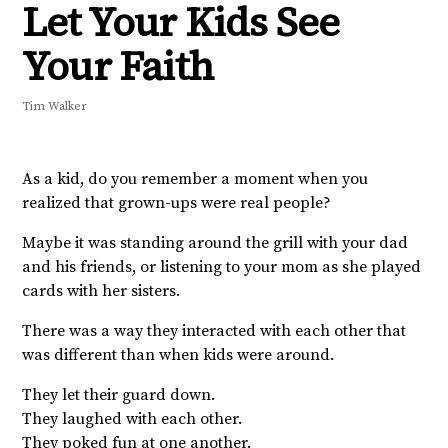
Let Your Kids See
Your Faith
Tim Walker
As a kid, do you remember a moment when you
realized that grown-ups were real people?
Maybe it was standing around the grill with your dad
and his friends, or listening to your mom as she played
cards with her sisters.
There was a way they interacted with each other that
was different than when kids were around.
They let their guard down.
They laughed with each other.
They poked fun at one another.