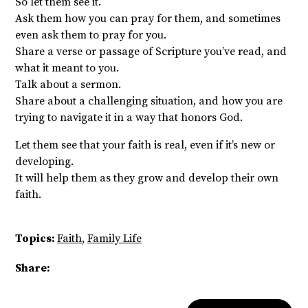
So let them see it.
Ask them how you can pray for them, and sometimes
even ask them to pray for you.
Share a verse or passage of Scripture you’ve read, and
what it meant to you.
Talk about a sermon.
Share about a challenging situation, and how you are
trying to navigate it in a way that honors God.
Let them see that your faith is real, even if it’s new or
developing.
It will help them as they grow and develop their own
faith.
Topics:
Faith
,
Family Life
Share: