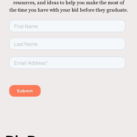
resources, and ideas to help you make the most of
the time you have with your kid before they graduate.