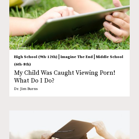
|
|
High School (9th-12th)
Imagine The End
Middle School
(6th-8th)
My Child Was Caught Viewing Porn!
What Do I Do?
Dr. Jim Burns