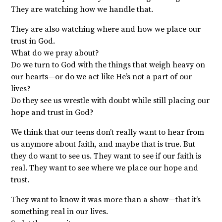
They are watching how we handle that.
They are also watching where and how we place our
trust in God.
What do we pray about?
Do we turn to God with the things that weigh heavy on
our hearts—or do we act like He’s not a part of our
lives?
Do they see us wrestle with doubt while still placing our
hope and trust in God?
We think that our teens don’t really want to hear from
us anymore about faith, and maybe that is true. But
they do want to see us. They want to see if our faith is
real. They want to see where we place our hope and
trust.
They want to know it was more than a show—that it’s
something real in our lives.