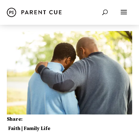
Share:
Faith
|
Family Life