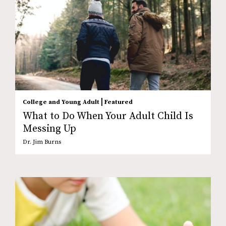
|
College and Young Adult
Featured
What to Do When Your Adult Child Is
Messing Up
Dr. Jim Burns