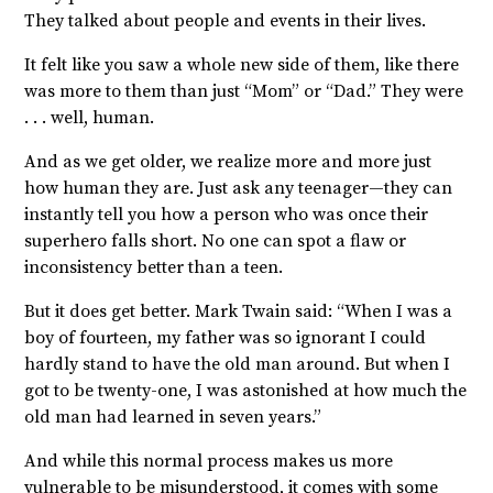
They talked about people and events in their lives.
It felt like you saw a whole new side of them, like there
was more to them than just “Mom” or “Dad.” They were
. . . well, human.
And as we get older, we realize more and more just
how human they are. Just ask any teenager—they can
instantly tell you how a person who was once their
superhero falls short. No one can spot a flaw or
inconsistency better than a teen.
But it does get better. Mark Twain said: “
When I was a
boy of fourteen, my father was so ignorant I could
hardly stand to have the old man around. But
when I
got to be twenty-one, I was astonished at how much the
old man had learned in seven years.”
And while this normal process makes us more
vulnerable to be misunderstood, it comes with some