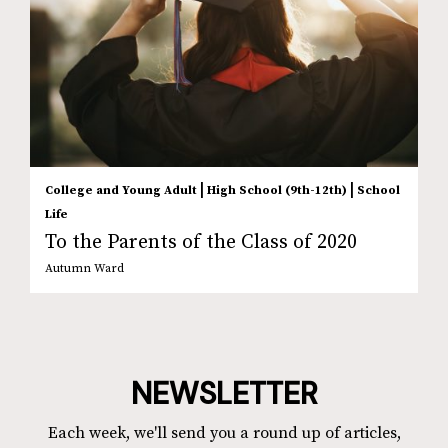
|
|
College and Young Adult
High School (9th-12th)
School
Life
To the Parents of the Class of 2020
Autumn Ward
NEWSLETTER
Each week, we'll send you a round up of articles,