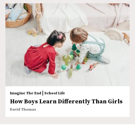
|
Imagine The End
School Life
How Boys Learn Differently Than Girls
David Thomas