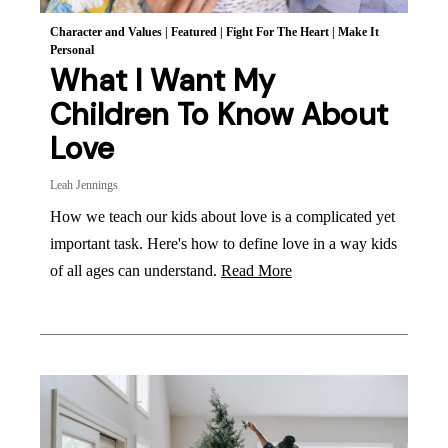
Character and Values
|
Featured
|
Fight For The Heart
|
Make It
Personal
What I Want My
Children To Know About
Love
Leah Jennings
How we teach our kids about love is a complicated yet
important task. Here's how to define love in a way kids
of all ages can understand.
Read More