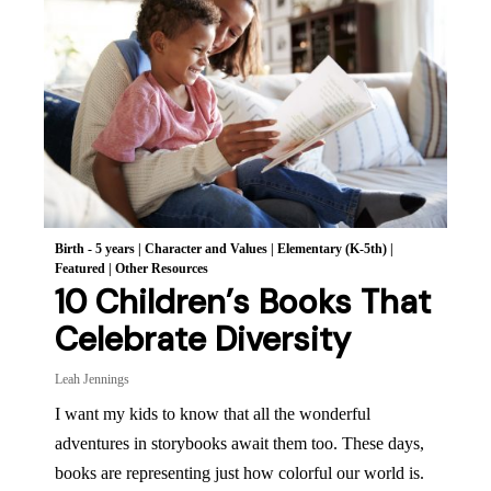
Birth - 5 years
|
Character and Values
|
Elementary (K-5th)
|
Featured
|
Other Resources
10 Children’s Books That
Celebrate Diversity
Leah Jennings
I want my kids to know that all the wonderful
adventures in storybooks await them too. These days,
books are representing just how colorful our world is.