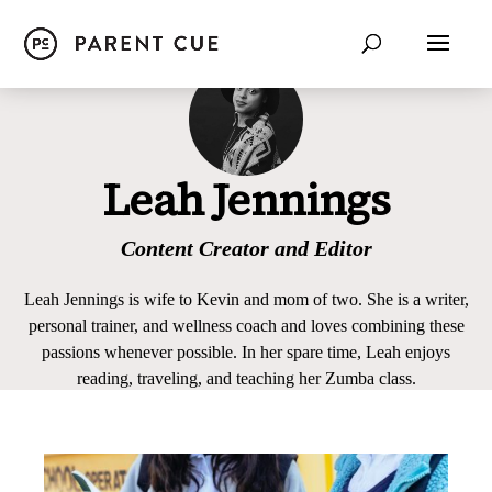
Leah Jennings
Content Creator and Editor
Leah Jennings is wife to Kevin and mom of two. She is a writer,
personal trainer, and wellness coach and loves combining these
passions whenever possible. In her spare time, Leah enjoys
reading, traveling, and teaching her Zumba class.