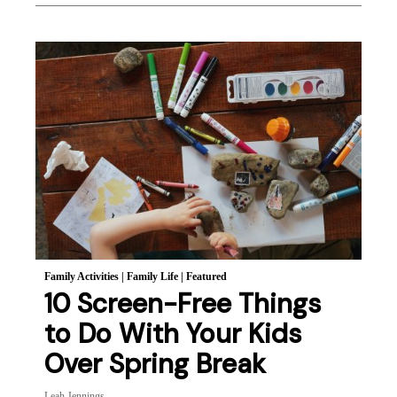
Family Activities
|
Family Life
|
Featured
10 Screen-Free Things
to Do With Your Kids
Over Spring Break
Leah Jennings