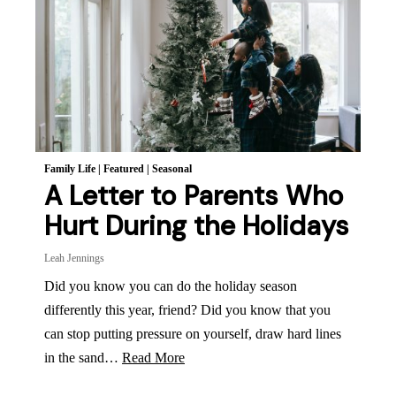
Family Life
|
Featured
|
Seasonal
A Letter to Parents Who
Hurt During the Holidays
Leah Jennings
Did you know you can do the holiday season
differently this year, friend? Did you know that you
can stop putting pressure on yourself, draw hard lines
in the sand…
Read More