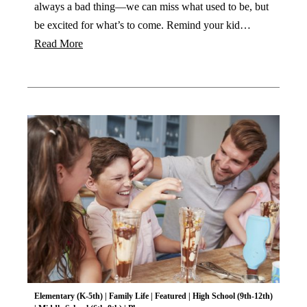
always a bad thing—we can miss what used to be, but
be excited for what’s to come. Remind your kid…
Read More
Elementary (K-5th)
|
Family Life
|
Featured
|
High School (9th-12th)