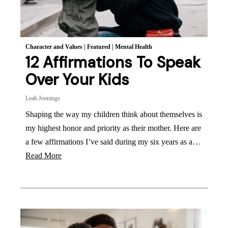
Character and Values
|
Featured
|
Mental Health
12 Affirmations To Speak
Over Your Kids
Leah Jennings
Shaping the way my children think about themselves is
my highest honor and priority as their mother. Here are
a few affirmations I’ve said during my six years as a…
Read More