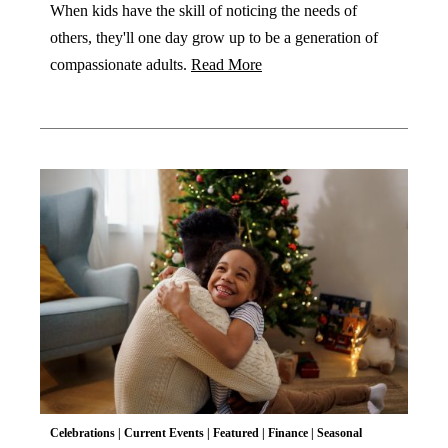
When kids have the skill of noticing the needs of
others, they'll one day grow up to be a generation of
compassionate adults.
Read More
Celebrations
|
Current Events
|
Featured
|
Finance
|
Seasonal