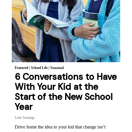
Featured
|
School Life
|
Seasonal
6 Conversations to Have
With Your Kid at the
Start of the New School
Year
Leah Jennings
Drive home the idea to your kid that change isn’t