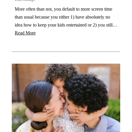
More often than not, you default to more screen time
than usual because you either 1) have absolutely no
idea how to keep your kids entertained or 2) you still…
Read More