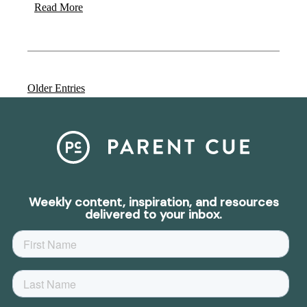
Read More
Older Entries
Weekly content, inspiration, and resources
delivered to your inbox.