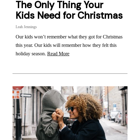
The Only Thing Your
Kids Need for Christmas
Leah Jennings
Our kids won’t remember what they got for Christmas
this year. Our kids will remember how they felt this
holiday season.
Read More