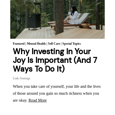
Featured
|
Mental Health
|
Self Care
|
Special Topics
Why Investing In Your
Joy Is Important (And 7
Ways To Do It)
Leah Jennings
When you take care of yourself, your life and the lives
of those around you gain so much richness when you
are okay.
Read More