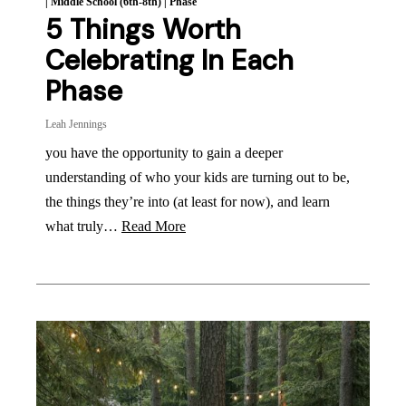
|
Middle School (6th-8th)
|
Phase
5 Things Worth
Celebrating In Each
Phase
Leah Jennings
you have the opportunity to gain a deeper
understanding of who your kids are turning out to be,
the things they’re into (at least for now), and learn
what truly…
Read More