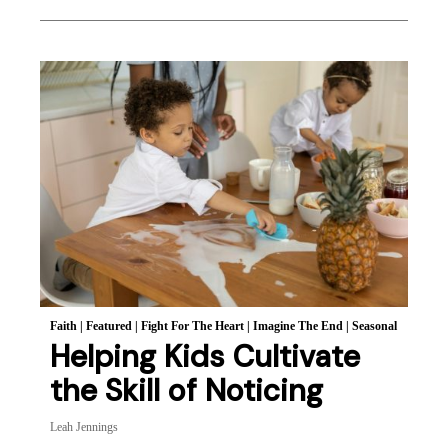
Faith
|
Featured
|
Fight For The Heart
|
Imagine The End
|
Seasonal
Helping Kids Cultivate
the Skill of Noticing
Leah Jennings