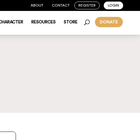
ABOUT
CONTACT
REGISTER
LOGIN
 CHARACTER
RESOURCES
STORE
DONATE