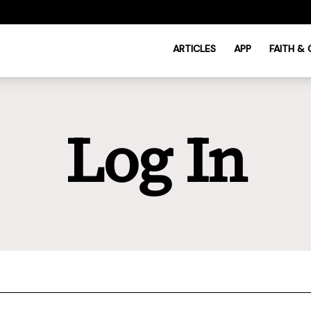
ARTICLES
APP
FAITH &
Log In