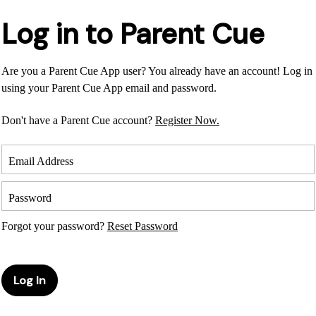
Log in to Parent Cue
Are you a Parent Cue App user? You already have an account! Log in
using your Parent Cue App email and password.
Don't have a Parent Cue account?
Register Now.
Email Address
Password
Forgot your password?
Reset Password