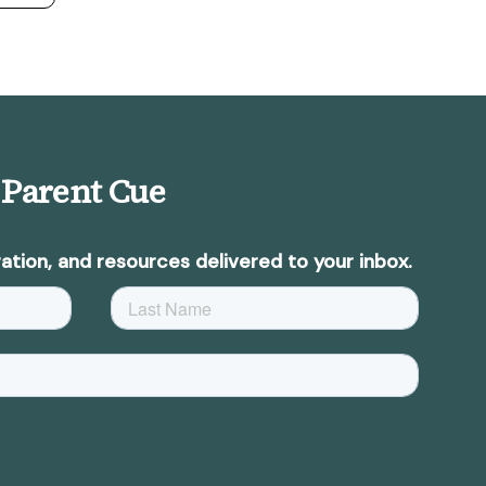
 Parent Cue
ation, and resources delivered to your inbox.