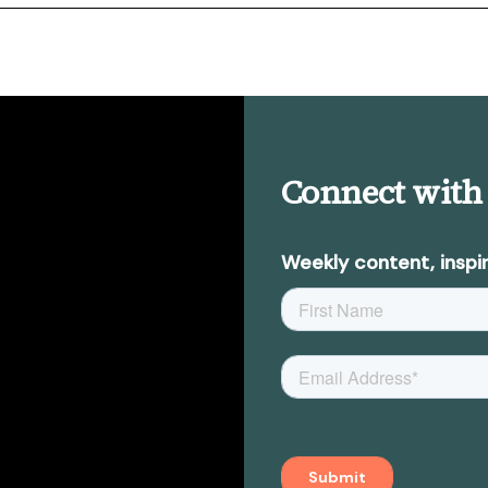
Connect with
Weekly content, inspir