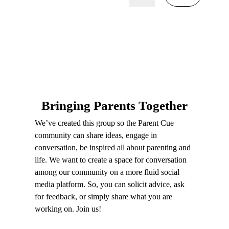
Bringing Parents Together
We’ve created this group so the Parent Cue
community can share ideas, engage in
conversation, be inspired all about parenting and
life. We want to create a space for conversation
among our community on a more fluid social
media platform. So, you can solicit advice, ask
for feedback, or simply share what you are
working on. Join us!