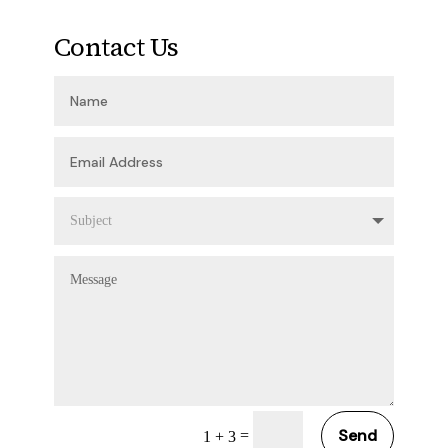
Contact Us
Send
=
1 + 3