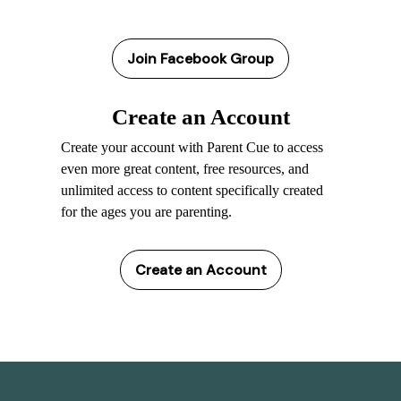
Join Facebook Group
Create an Account
Create your account with Parent Cue to access
even more great content, free resources, and
unlimited access to content specifically created
for the ages you are parenting.
Create an Account