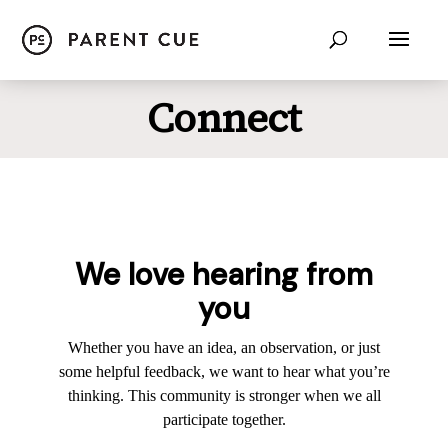
Connect
We love hearing from
you
Whether you have an idea, an observation, or just
some helpful feedback, we want to hear what you’re
thinking. This community is stronger when we all
participate together.