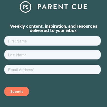
Weekly content, inspiration, and resources
delivered to your inbox.