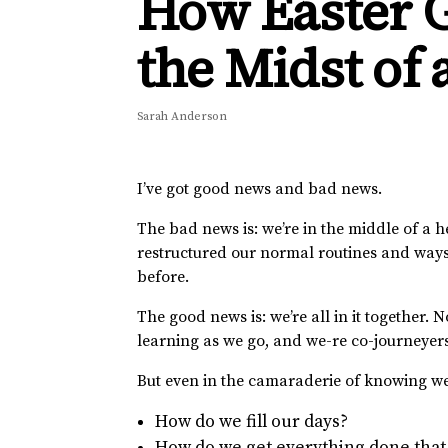
How Easter G
the Midst of
Sarah Anderson
I’ve got good news and bad news.
The bad news is: we’re in the middle of a h
restructured our normal routines and ways 
before.
The good news is: we’re all in it together
learning as we go, and we-re co-journeyer
But even in the camaraderie of knowing we a
How do we fill our days?