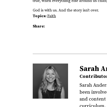
true, when everything else around us chan
God is with us. And the story isn’t over.
Topics:
Faith
Share:
Sarah A
Contributo
Sarah Ander
been involved
and content 
curriculum. 