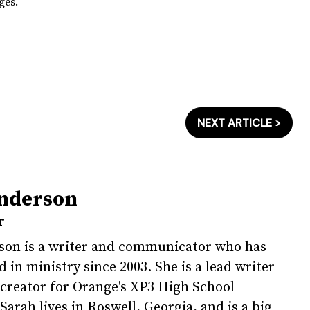
ges.
NEXT ARTICLE >
nderson
r
son is a writer and communicator who has
 in ministry since 2003. She is a lead writer
creator for Orange's XP3 High School
Sarah lives in Roswell, Georgia, and is a big