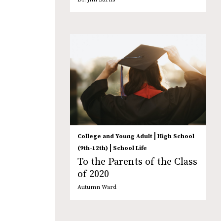
|
College and Young Adult
High School
|
(9th-12th)
School Life
To the Parents of the Class
of 2020
Autumn Ward