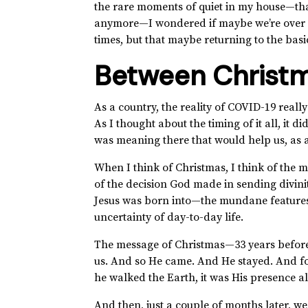
the rare moments of quiet in my house—tha
anymore—I wondered if maybe we’re over co
times, but that maybe returning to the basi
Between Christm
As a country, the reality of COVID-19 reall
As I thought about the timing of it all, it d
was meaning there that would help us, as a 
When I think of Christmas, I think of the
of the decision God made in sending divinit
Jesus was born into—the mundane features 
uncertainty of day-to-day life.
The message of Christmas—33 years before
us. And so He came. And He stayed. And f
he walked the Earth, it was His presence 
And then, just a couple of months later, we