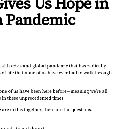
ives Us Hope in
 a Pandemic
ealth crisis and global pandemic that has radically
of life that none of us have ever had to walk through
. None of us have been here before—meaning we’re all
s in these unprecedented times.
re in this together, there are the questions.