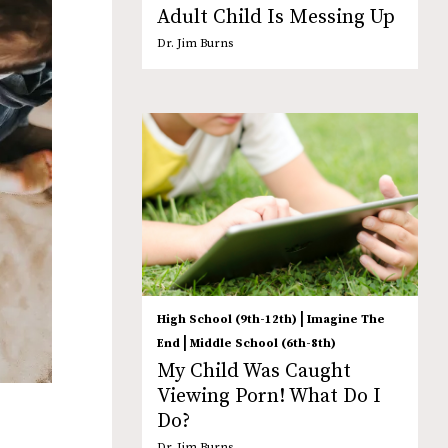
Adult Child Is Messing Up
Dr. Jim Burns
|
High School (9th-12th)
Imagine The
|
End
Middle School (6th-8th)
My Child Was Caught
Viewing Porn! What Do I
Do?
Dr. Jim Burns