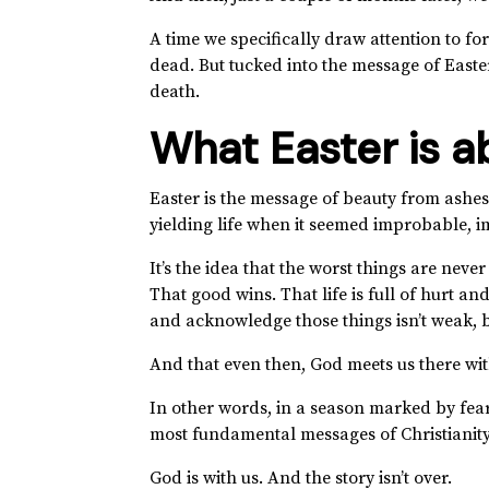
A time we specifically draw attention to for
dead. But tucked into the message of Easter 
death.
What Easter is a
Easter is the message of beauty from ashes
yielding life when it seemed improbable, i
It’s the idea that the worst things are never 
That good wins. That life is full of hurt an
and acknowledge those things isn’t weak, b
And that even then, God meets us there wi
In other words, in a season marked by fear 
most fundamental messages of Christianit
God is with us. And the story isn’t over.