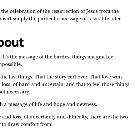
 the celebration of the resurrection of Jesus from the
isn’t simply the particular message of Jesus’ life after
bout
. It’s the message of the hardest things imaginable—
mpossible.
the last things. That the story isn’t over. That love wins.
d loss, of hard and uncertain, and that to feel those things
ut necessary.
th a message of life and hope and newness.
and loss, of uncertainty and difficulty, there are the two
y to draw comfort from: