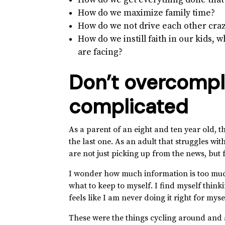
How do we get everything done that
How do we maximize family time?
How do we not drive each other craz
How do we instill faith in our kids, 
are facing?
Don’t overcompl
complicated
As a parent of an eight and ten year old, 
the last one. As an adult that struggles wi
are not just picking up from the news, bu
I wonder how much information is too much
what to keep to myself. I find myself thinki
feels like I am never doing it right for myse
These were the things cycling around and 