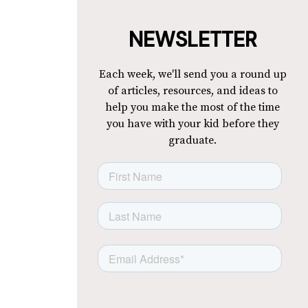
NEWSLETTER
Each week, we'll send you a round up
of articles, resources, and ideas to
help you make the most of the time
you have with your kid before they
graduate.