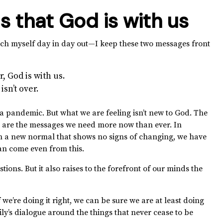
s that God is with us
ch myself day in day out—I keep these two messages front
, God is with us.
sn’t over.
a pandemic. But what we are feeling isn’t new to God. The
are the messages we need more now than ever. In
In a new normal that shows no signs of changing, we have
can come even from this.
tions. But it also raises to the forefront of our minds the
e’re doing it right, we can be sure we are at least doing
y’s dialogue around the things that never cease to be