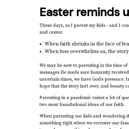
Easter reminds u
These days, as I parent my kids—and I coa
and center.
When faith shrinks in the face of fear
When loss overwhelms us, the story i
We may be new to parenting in the time of 
messages He made sure humanity received 
uncertain times, we have God’s presence. 
hope that the story isn’t over, and beauty 
Parenting in a pandemic raises a lot of ques
two most foundational ideas of our faith.
When parenting our kids and wondering if w
something right when we recenter our famil