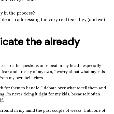
 needs to get done?
y in the process?
while also addressing the very real fear they (and we)
icate the already
these are the questions on repeat in my head—especially
th fear and anxiety of my own, I worry about what my kids
t from my own behaviors.
 for them to handle. I debate over what to tell them and
ng I’m never doing it right for my kids, because it often
lf.
around in my mind the past couple of weeks. Until one of