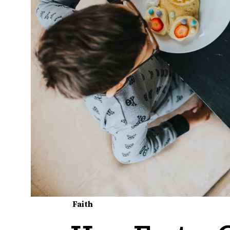
Faith