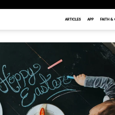
ARTICLES
APP
FAITH &