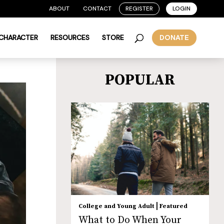
ABOUT
CONTACT
REGISTER
LOGIN
 CHARACTER
RESOURCES
STORE
DONATE
POPULAR
|
College and Young Adult
Featured
What to Do When Your