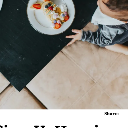
Share: