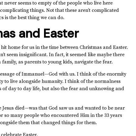
t never seems to empty of the people who live here
mplicating things. Not that these aren’t complicated
cs is the best thing we can do.
as and Easter
y hit home for us in the time between Christmas and Easter.
idn’t seem insignificant. In fact, it seemed like maybe there
family, as parents to young kids, navigate the fear.
 message of Immanuel—God with us. I think of the enormity
y to live alongside humanity. I think of the normalness
of day to day life, but also the fear and unknowing and
 Jesus died—was that God saw us and wanted to be near
or so many people who encountered Him in the 33 years
alongside them that changed things for them.
 celebrate Easter.