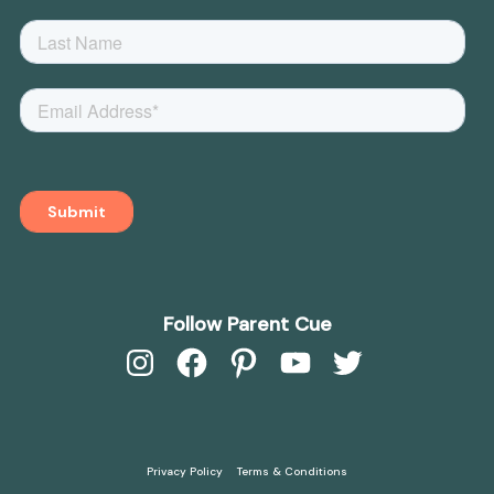
Follow Parent Cue
Instagram
Facebook
Pinterest
YouTube
Twitter
Privacy Policy
Terms & Conditions