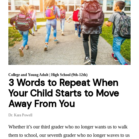
College and Young Adult
|
High School (9th-12th)
3 Words to Repeat When
Your Child Starts to Move
Away From You
Dr. Kara Powell
Whether it’s our third grader who no longer wants us to walk
them to school, our seventh grader who no longer waves to us