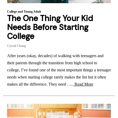
College and Young Adult
The One Thing Your Kid
Needs Before Starting
College
Crystal Chiang
After years (okay, decades) of walking with teenagers and
their parents through the transition from high school to
college, I’ve found one of the most important things a teenager
needs when starting college rarely makes the list but it often
makes all the difference. They need . ....
Read More