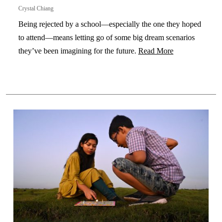
Crystal Chiang
Being rejected by a school—especially the one they hoped
to attend—means letting go of some big dream scenarios
they’ve been imagining for the future.
Read More