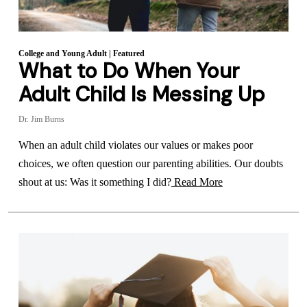
College and Young Adult
|
Featured
What to Do When Your
Adult Child Is Messing Up
Dr. Jim Burns
When an adult child violates our values or makes poor
choices, we often question our parenting abilities. Our doubts
shout at us: Was it something I did?
Read More