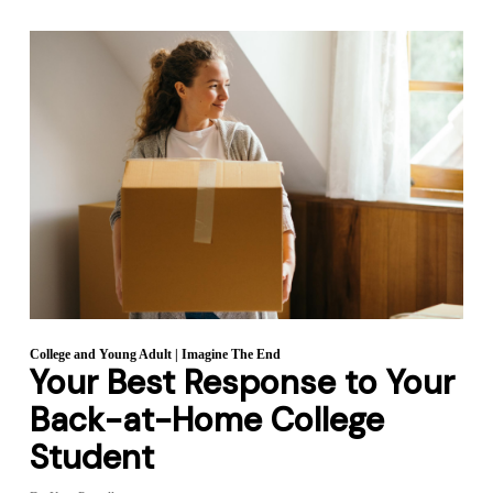
College and Young Adult
|
Imagine The End
Your Best Response to Your
Back-at-Home College
Student