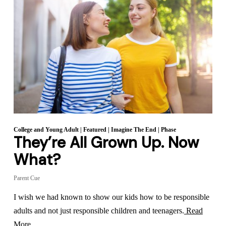
College and Young Adult
|
Featured
|
Imagine The End
|
Phase
They’re All Grown Up. Now
What?
Parent Cue
I wish we had known to show our kids how to be responsible
adults and not just responsible children and teenagers.
Read
More