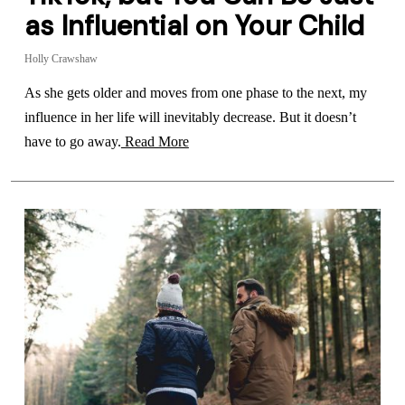
as Influential on Your Child
Holly Crawshaw
As she gets older and moves from one phase to the next, my
influence in her life will inevitably decrease. But it doesn’t
have to go away.
Read More