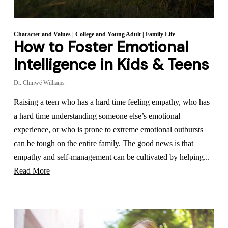
Character and Values
|
College and Young Adult
|
Family Life
How to Foster Emotional
Intelligence in Kids & Teens
Dr. Chinwé Williams
Raising a teen who has a hard time feeling empathy, who has
a hard time understanding someone else’s emotional
experience, or who is prone to extreme emotional outbursts
can be tough on the entire family. The good news is that
empathy and self-management can be cultivated by helping...
Read More