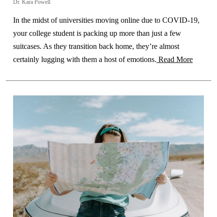
Dr. Kara Powell
In the midst of universities moving online due to COVID-19,
your college student is packing up more than just a few
suitcases. As they transition back home, they’re almost
certainly lugging with them a host of emotions.
Read More