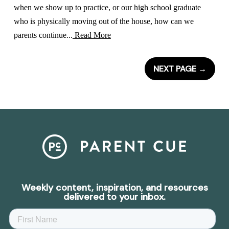
when we show up to practice, or our high school graduate
who is physically moving out of the house, how can we
parents continue...
Read More
NEXT PAGE
→
Weekly content, inspiration, and resources
delivered to your inbox.