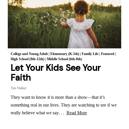
College and Young Adult
|
Elementary (K-5th)
|
Family Life
|
Featured
|
High School (9th-12th)
|
Middle School (6th-8th)
Let Your Kids See Your
Faith
Tim Walker
They want to know it is more than a show—that it’s
something real in our lives. They are watching to see if we
really believe what we say. . .
Read More