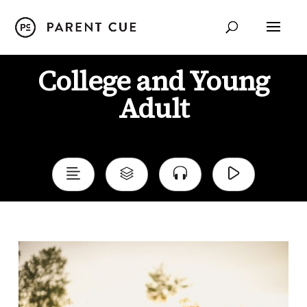
College and Young
Adult