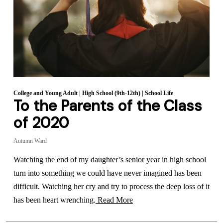
College and Young Adult
|
High School (9th-12th)
|
School Life
To the Parents of the Class
of 2020
Autumn Ward
Watching the end of my daughter’s senior year in high school
turn into something we could have never imagined has been
difficult. Watching her cry and try to process the deep loss of it
has been heart wrenching.
Read More