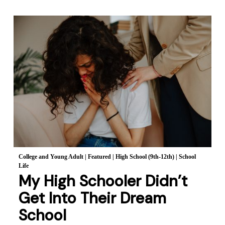
College and Young Adult
|
Featured
|
High School (9th-12th)
|
School
Life
My High Schooler Didn’t
Get Into Their Dream
School