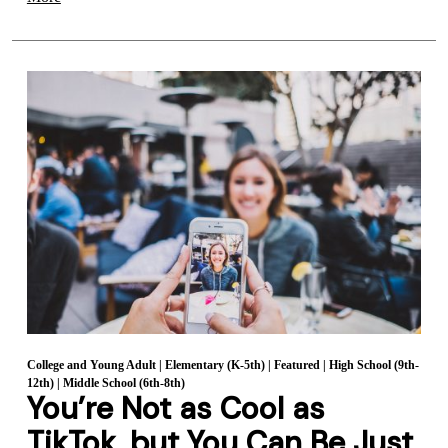
College and Young Adult
|
Elementary (K-5th)
|
Featured
|
High School (9th-
12th)
|
Middle School (6th-8th)
You’re Not as Cool as
TikTok, but You Can Be Just