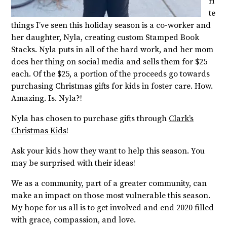
ri
te
things I’ve seen this holiday season is a co-worker and
her daughter, Nyla, creating custom Stamped Book
Stacks. Nyla puts in all of the hard work, and her mom
does her thing on social media and sells them for $25
each. Of the $25, a portion of the proceeds go towards
purchasing Christmas gifts for kids in foster care. How.
Amazing. Is. Nyla?!
Nyla has chosen to purchase gifts through
Clark’s
Christmas Kids
!
Ask your kids how they want to help this season. You
may be surprised with their ideas!
We as a community, part of a greater community, can
make an impact on those most vulnerable this season.
My hope for us all is to get involved and end 2020 filled
with grace, compassion, and love.