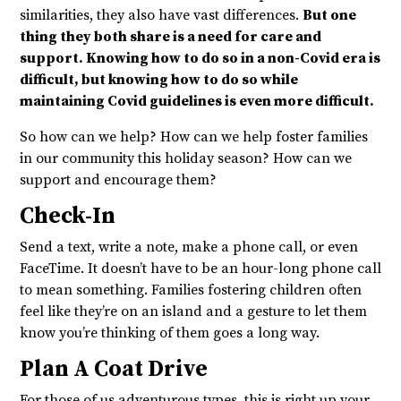
similarities, they also have vast differences.
But one
thing they both share is a need for care and
support. Knowing how to do so in a non-Covid era is
difficult, but knowing how to do so while
maintaining Covid guidelines is even more difficult.
So how can we help? How can we help foster families
in our community this holiday season? How can we
support and encourage them?
Check-In
Send a text, write a note, make a phone call, or even
FaceTime. It doesn’t have to be an hour-long phone call
to mean something. Families fostering children often
feel like they’re on an island and a gesture to let them
know you’re thinking of them goes a long way.
Plan A Coat Drive
For those of us adventurous types, this is right up your