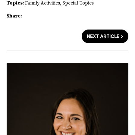
Topics:
Family Activities
,
Special Topics
Share:
NEXT ARTICLE >