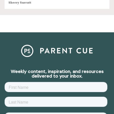
Sherry Surratt
Weekly content, inspiration, and resources
delivered to your inbox.