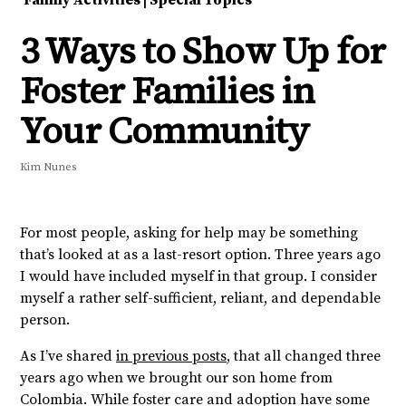
Family Activities
|
Special Topics
3 Ways to Show Up for
Foster Families in
Your Community
Kim Nunes
For most people, asking for help may be something
that’s looked at as a last-resort option. Three years ago
I would have included myself in that group. I consider
myself a rather self-sufficient, reliant, and dependable
person.
As I’ve shared
in previous posts
, that all changed three
years ago when we brought our son home from
Colombia. While foster care and adoption have some