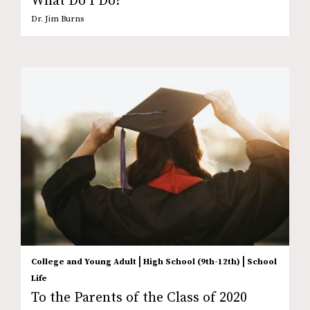
What Do I Do?
Dr. Jim Burns
|
|
College and Young Adult
High School (9th-12th)
School
Life
To the Parents of the Class of 2020