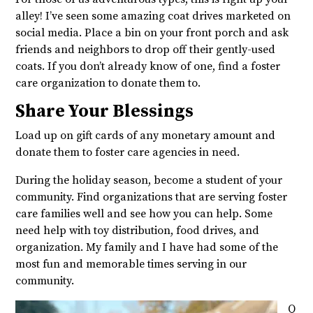
alley! I’ve seen some amazing coat drives marketed on
social media. Place a bin on your front porch and ask
friends and neighbors to drop off their gently-used
coats. If you don’t already know of one, find a foster
care organization to donate them to.
Share Your Blessings
Load up on gift cards of any monetary amount and
donate them to foster care agencies in need.
During the holiday season, become a student of your
community. Find organizations that are serving foster
care families well and see how you can help. Some
need help with toy distribution, food drives, and
organization. My family and I have had some of the
most fun and memorable times serving in our
community.
Q