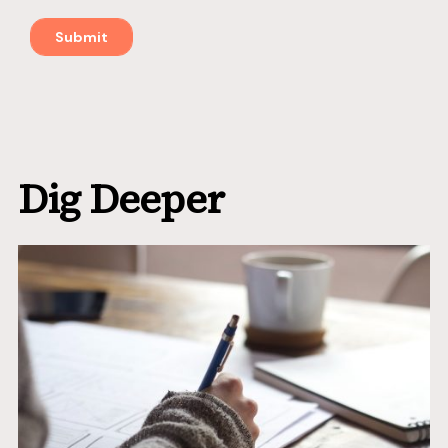
Dig Deeper