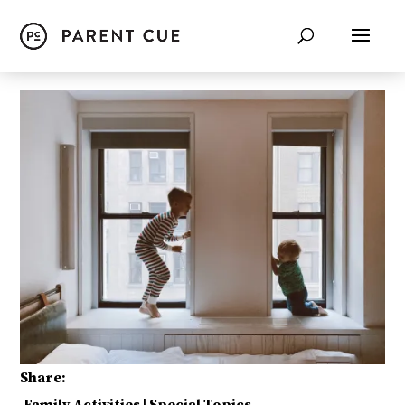
Share: