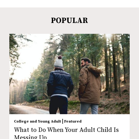
POPULAR
|
College and Young Adult
Featured
What to Do When Your Adult Child Is
Messing Up