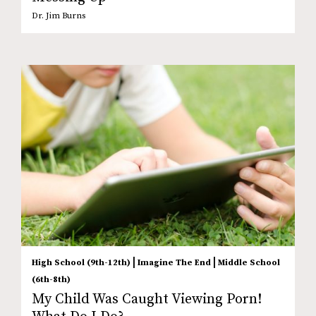
Dr. Jim Burns
|
|
High School (9th-12th)
Imagine The End
Middle School
(6th-8th)
My Child Was Caught Viewing Porn!