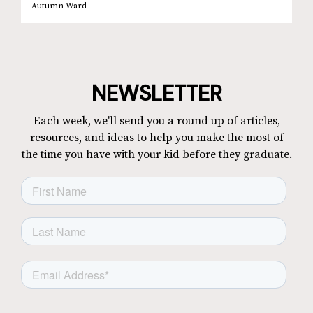
Autumn Ward
NEWSLETTER
Each week, we'll send you a round up of articles,
resources, and ideas to help you make the most of
the time you have with your kid before they graduate.