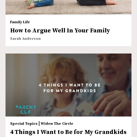
Family Life
How to Argue Well In Your Family
Sarah Anderson
|
Special Topics
Widen The Circle
4 Things I Want to Be for My Grandkids