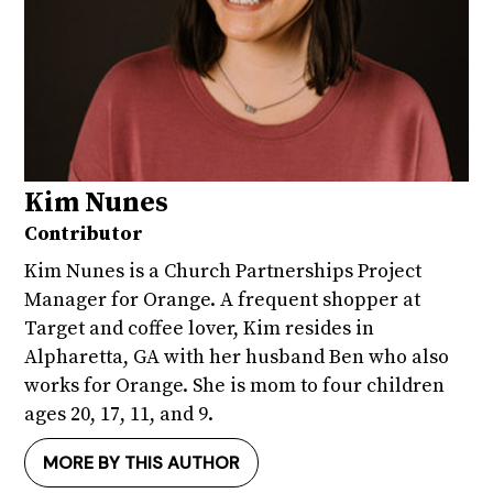
Kim Nunes
Contributor
Kim Nunes is a Church Partnerships Project
Manager for Orange. A frequent shopper at
Target and coffee lover, Kim resides in
Alpharetta, GA with her husband Ben who also
works for Orange. She is mom to four children
ages 20, 17, 11, and 9.
MORE BY THIS AUTHOR