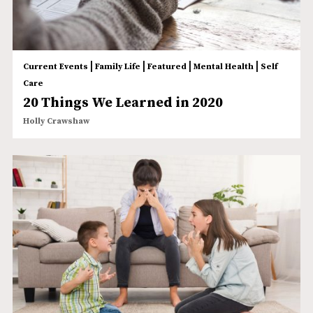
|
|
|
|
Current Events
Family Life
Featured
Mental Health
Self
Care
20 Things We Learned in 2020
Holly Crawshaw