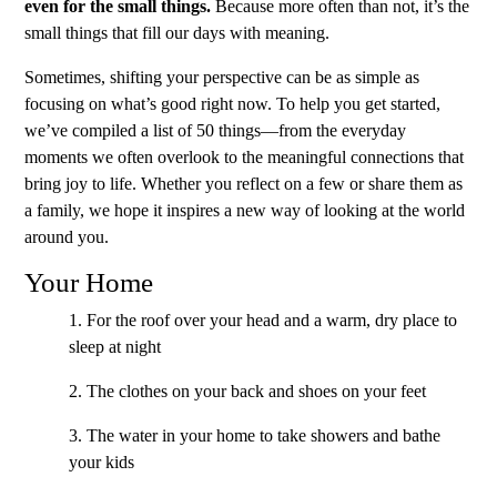
even for the small things.
Because more often than not, it’s the
small things that fill our days with meaning.
Sometimes, shifting your perspective can be as simple as
focusing on what’s good right now. To help you get started,
we’ve compiled a list of 50 things—from the everyday
moments we often overlook to the meaningful connections that
bring joy to life. Whether you reflect on a few or share them as
a family, we hope it inspires a new way of looking at the world
around you.
Your Home
1. For the roof over your head and a warm, dry place to
sleep at night
2. The clothes on your back and shoes on your feet
3. The water in your home to take showers and bathe
your kids