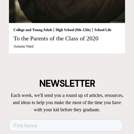
|
|
College and Young Adult
High School (9th-12th)
School Life
To the Parents of the Class of 2020
Autumn Ward
NEWSLETTER
Each week, we'll send you a round up of articles, resources,
and ideas to help you make the most of the time you have
with your kid before they graduate.