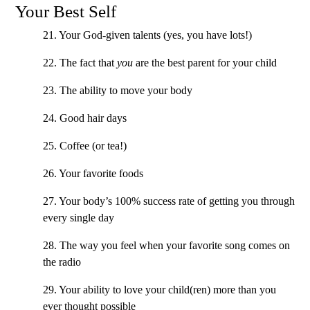
Your Best Self
21. Your God-given talents (yes, you have lots!)
22. The fact that
you
are the best parent for your child
23. The ability to move your body
24. Good hair days
25. Coffee (or tea!)
26. Your favorite foods
27. Your body’s 100% success rate of getting you through
every single day
28. The way you feel when your favorite song comes on
the radio
29. Your ability to love your child(ren) more than you
ever thought possible