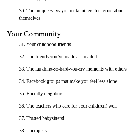
30. The unique ways you make others feel good about
themselves
Your Community
31. Your childhood friends
32. The friends you’ve made as an adult
33. The laughing-so-hard-you-cry moments with others
34. Facebook groups that make you feel less alone
35. Friendly neighbors
36. The teachers who care for your child(ren) well
37. Trusted babysitters!
38. Therapists