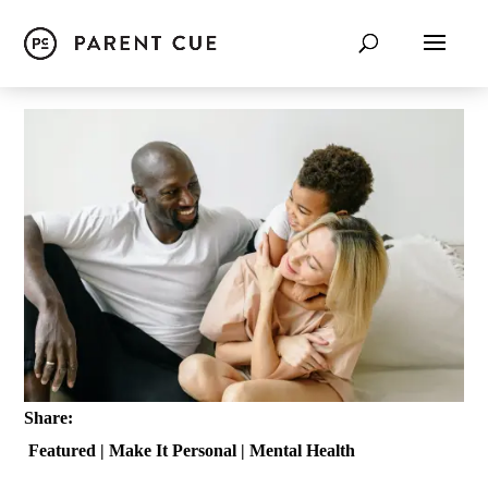
Share:
Featured
|
Make It Personal
|
Mental Health