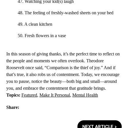
47. Watching your kid(s) laugh
48. The feeling of freshly-washed sheets on your bed
49. A clean kitchen
50. Fresh flowers in a vase
In this season of giving thanks, it’s the perfect time to reflect on
the people and moments we often overlook. Theodore
Roosevelt once said, “Comparison is the thief of joy.” And if
that’s true, it also robs us of contentment. Today, we encourage
you to pause, notice the beauty—both big and small—around
you, and embrace the contentment that gratitude brings.
Topics:
Featured
,
Make It Personal
,
Mental Health
Share:
NEXT ARTICLE >