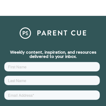
Weekly content, inspiration, and resources
delivered to your inbox.