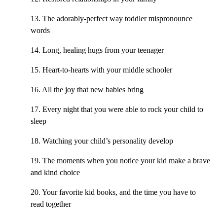
13. The adorably-perfect way toddler mispronounce
words
14. Long, healing hugs from your teenager
15. Heart-to-hearts with your middle schooler
16. All the joy that new babies bring
17. Every night that you were able to rock your child to
sleep
18. Watching your child’s personality develop
19. The moments when you notice your kid make a brave
and kind choice
20. Your favorite kid books, and the time you have to
read together