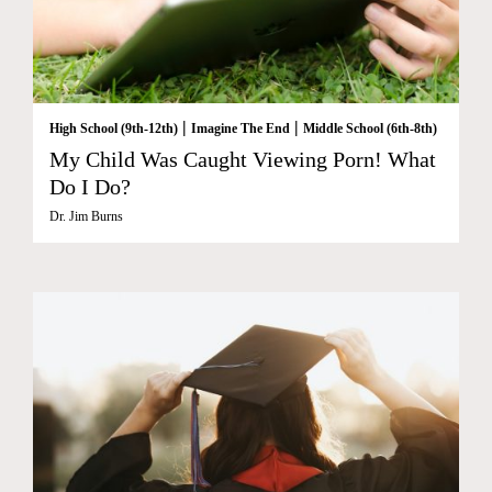
|
|
High School (9th-12th)
Imagine The End
Middle School (6th-8th)
My Child Was Caught Viewing Porn! What
Do I Do?
Dr. Jim Burns