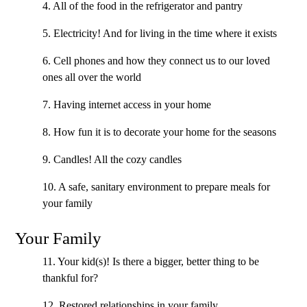
4. All of the food in the refrigerator and pantry
5. Electricity! And for living in the time where it exists
6. Cell phones and how they connect us to our loved
ones all over the world
7. Having internet access in your home
8. How fun it is to decorate your home for the seasons
9. Candles! All the cozy candles
10. A safe, sanitary environment to prepare meals for
your family
Your Family
11. Your kid(s)! Is there a bigger, better thing to be
thankful for?
12. Restored relationships in your family