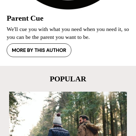
Parent Cue
We'll cue you with what you need when you need it, so
you can be the parent you want to be.
MORE BY THIS AUTHOR
POPULAR