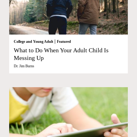
|
College and Young Adult
Featured
What to Do When Your Adult Child Is
Messing Up
Dr. Jim Burns