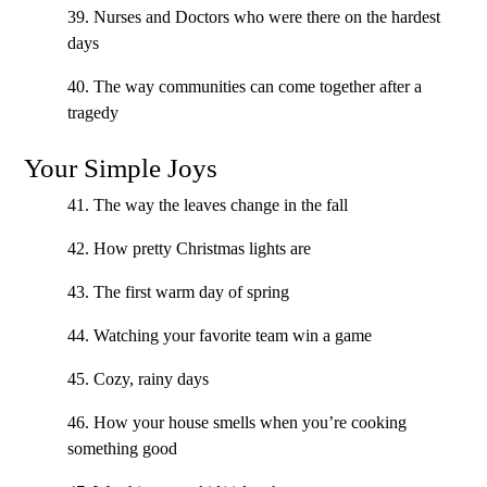
39. Nurses and Doctors who were there on the hardest
days
40. The way communities can come together after a
tragedy
Your Simple Joys
41. The way the leaves change in the fall
42. How pretty Christmas lights are
43. The first warm day of spring
44. Watching your favorite team win a game
45. Cozy, rainy days
46. How your house smells when you’re cooking
something good