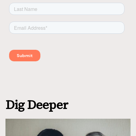
Dig Deeper