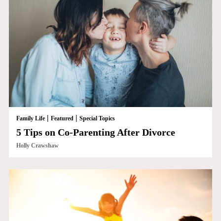
|
|
Family Life
Featured
Special Topics
5 Tips on Co-Parenting After Divorce
Holly Crawshaw