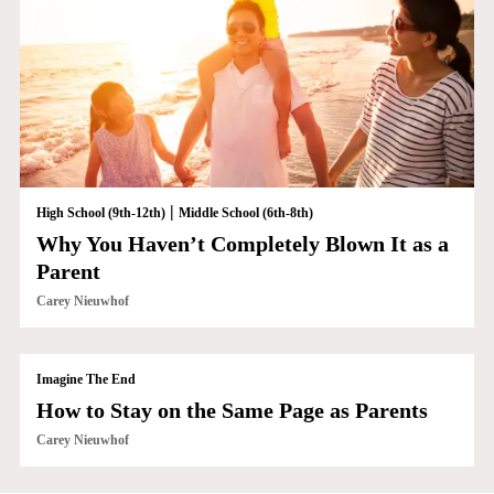
|
High School (9th-12th)
Middle School (6th-8th)
Why You Haven’t Completely Blown It as a
Parent
Carey Nieuwhof
Imagine The End
How to Stay on the Same Page as Parents
Carey Nieuwhof