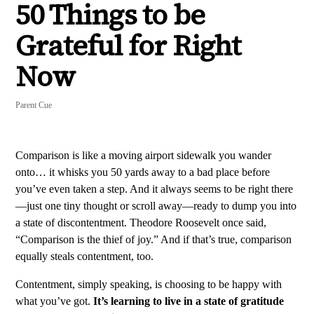
50 Things to be
Grateful for Right
Now
Parent Cue
Comparison is like a moving airport sidewalk you wander
onto… it whisks you 50 yards away to a bad place before
you’ve even taken a step. And it always seems to be right there
—just one tiny thought or scroll away—ready to dump you into
a state of discontentment. Theodore Roosevelt once said,
“Comparison is the thief of joy.” And if that’s true, comparison
equally steals contentment, too.
Contentment, simply speaking, is choosing to be happy with
what you’ve got.
It’s learning to live in a state of gratitude