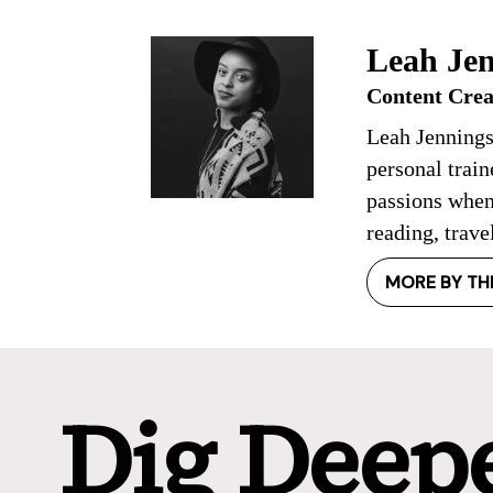
Leah Jen
Content Crea
Leah Jennings
personal trai
passions when
reading, trave
MORE BY TH
Dig Deep