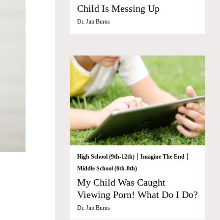
Child Is Messing Up
Dr. Jim Burns
|
|
High School (9th-12th)
Imagine The End
Middle School (6th-8th)
My Child Was Caught
Viewing Porn! What Do I Do?
Dr. Jim Burns