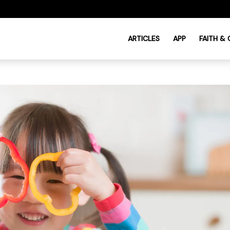
ARTICLES
APP
FAITH &