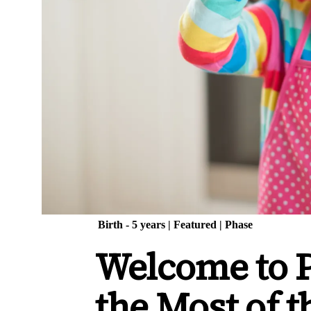
Birth - 5 years
|
Featured
|
Phase
Welcome to 
the Most of 