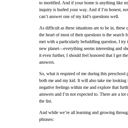
to mortified. And if your home is anything like mi
inquiry is hurled your way. And if I’m honest, no
can’t answer one of my kid’s questions well.
As difficult as these situations are to be in, the
the heart of most of their questions is the search
met with a particularly befuddling question, I try 
new planet—everything seems interesting and she 
it even further, I should feel honored that I get 
answers.
So, what
is
required of me during this preschool 
both me and my kid. It will also take me looking 
negative feelings within me and explore that furth
answers and I’m not expected to. There are a lot of
the list.
And while we’re all learning and growing through
phrases: