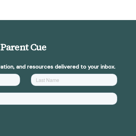
 Parent Cue
ation, and resources delivered to your inbox.