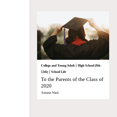
|
College and Young Adult
High School (9th-
|
12th)
School Life
To the Parents of the Class of
2020
Autumn Ward