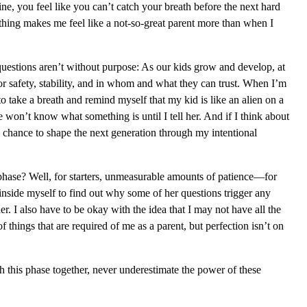
ne, you feel like you can’t catch your breath before the next hard
thing makes me feel like a not-so-great parent more than when I
se questions aren’t without purpose: As our kids grow and develop, at
 for safety, stability, and in whom and what they can trust. When I’m
to take a breath and remind myself that my kid is like an alien on a
won’t know what something is until I tell her. And if I think about
the chance to shape the next generation through my intentional
phase? Well, for starters, unmeasurable amounts of patience—for
inside myself to find out why some of her questions trigger any
er. I also have to be okay with the idea that I may not have all the
 things that are required of me as a parent, but perfection isn’t on
 this phase together, never underestimate the power of these