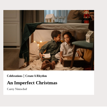
|
Celebrations
Create A Rhythm
An Imperfect Christmas
Carey Nieuwhof