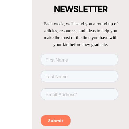
NEWSLETTER
Each week, we'll send you a round up of
articles, resources, and ideas to help you
make the most of the time you have with
your kid before they graduate.