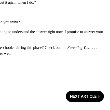
out it again when I do.”
do you think?”
 young to understand the answer right now. I promise to answer your
reschooler during this phase? Check out the
Parenting Your . . .
er well
.
NEXT ARTICLE >