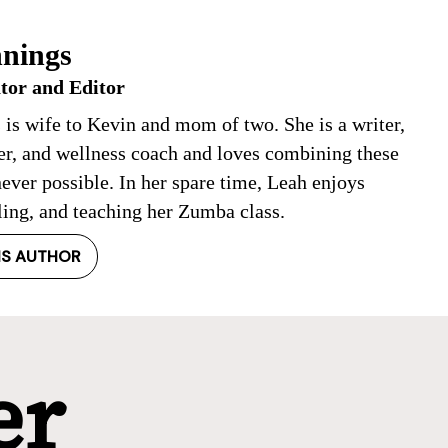
nings
tor and Editor
 is wife to Kevin and mom of two. She is a writer,
ner, and wellness coach and loves combining these
ever possible. In her spare time, Leah enjoys
ling, and teaching her Zumba class.
IS AUTHOR
er