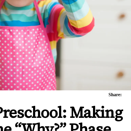
Share:
Preschool: Making
the “Why?” Phase