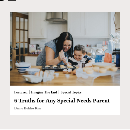
|
|
Featured
Imagine The End
Special Topics
6 Truths for Any Special Needs Parent
Diane Dokko Kim