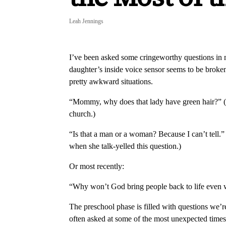
Leah Jennings
I’ve been asked some cringeworthy questions in my
daughter’s inside voice sensor seems to be broken
pretty awkward situations.
“Mommy, why does that lady have green hair?” (
church.)
“Is that a man or a woman? Because I can’t tell.
when she talk-yelled this question.)
Or most recently:
“Why won’t God bring people back to life even 
The preschool phase is filled with questions we’re
often asked at some of the most unexpected times