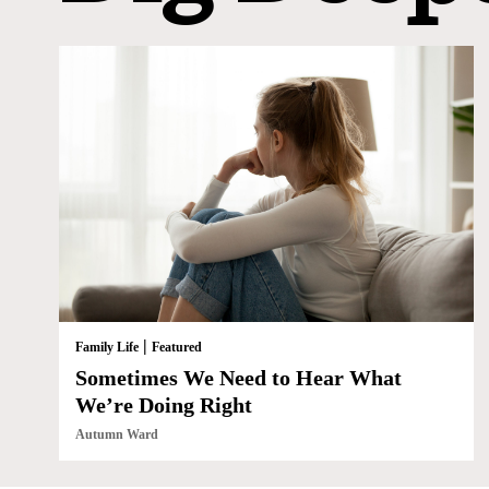
|
Family Life
Featured
Sometimes We Need to Hear What
We’re Doing Right
Autumn Ward