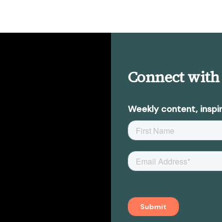
Connect with
Weekly content, inspir