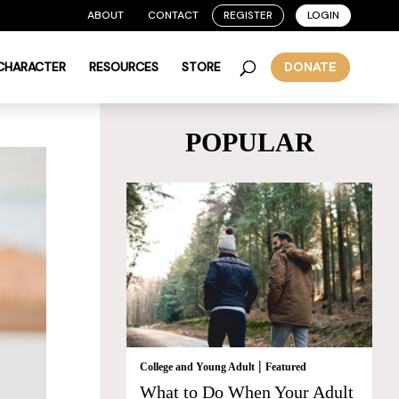
ABOUT
CONTACT
REGISTER
LOGIN
 CHARACTER
RESOURCES
STORE
DONATE
POPULAR
|
College and Young Adult
Featured
What to Do When Your Adult