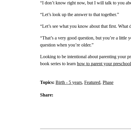
“I don’t know right now, but I will talk to you ab
“Let’s look up the answer to that together.”
“Let’s see what you know about that first. What 
“That’s a very good question, but you’re a little
question when you’re older.”
Looking to be intentional about parenting your p
book series to learn
how to parent your preschool
Topics:
Birth - 5 years
,
Featured
,
Phase
Share: