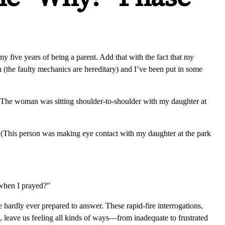
 five years of being a parent. Add that with the fact that my
 (the faulty mechanics are hereditary) and I’ve been put in some
The woman was sitting shoulder-to-shoulder with my daughter at
” (This person was making eye contact with my daughter at the park
when I prayed?”
 hardly ever prepared to answer. These rapid-fire interrogations,
, leave us feeling all kinds of ways—from inadequate to frustrated