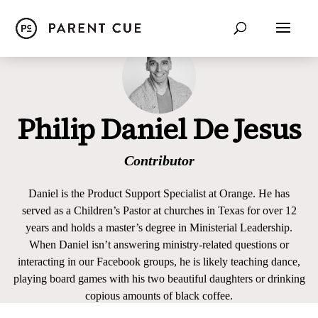
Philip Daniel De Jesus
Contributor
Daniel is the Product Support Specialist at Orange. He has
served as a Children’s Pastor at churches in Texas for over 12
years and holds a master’s degree in Ministerial Leadership.
When Daniel isn’t answering ministry-related questions or
interacting in our Facebook groups, he is likely teaching dance,
playing board games with his two beautiful daughters or drinking
copious amounts of black coffee.