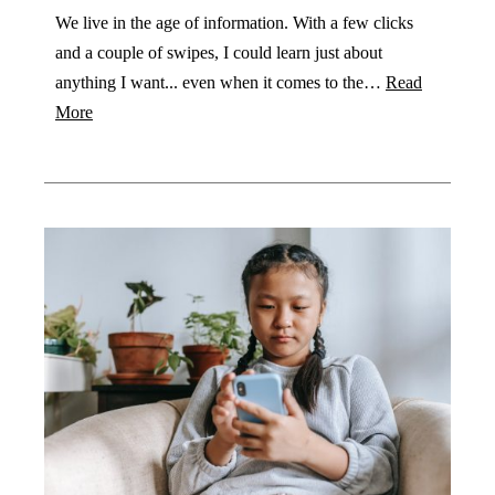
We live in the age of information. With a few clicks
and a couple of swipes, I could learn just about
anything I want... even when it comes to the…
Read
More