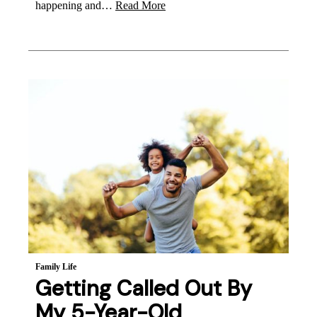
happening and…
Read More
Family Life
Getting Called Out By
My 5-Year-Old