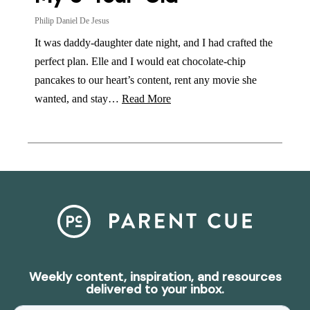
Philip Daniel De Jesus
It was daddy-daughter date night, and I had crafted the
perfect plan. Elle and I would eat chocolate-chip
pancakes to our heart’s content, rent any movie she
wanted, and stay…
Read More
Weekly content, inspiration, and resources
delivered to your inbox.