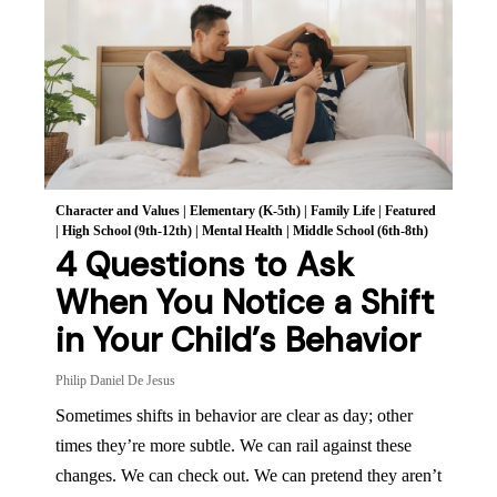
Character and Values
|
Elementary (K-5th)
|
Family Life
|
Featured
|
High School (9th-12th)
|
Mental Health
|
Middle School (6th-8th)
4 Questions to Ask
When You Notice a Shift
in Your Child’s Behavior
Philip Daniel De Jesus
Sometimes shifts in behavior are clear as day; other
times they’re more subtle. We can rail against these
changes. We can check out. We can pretend they aren’t