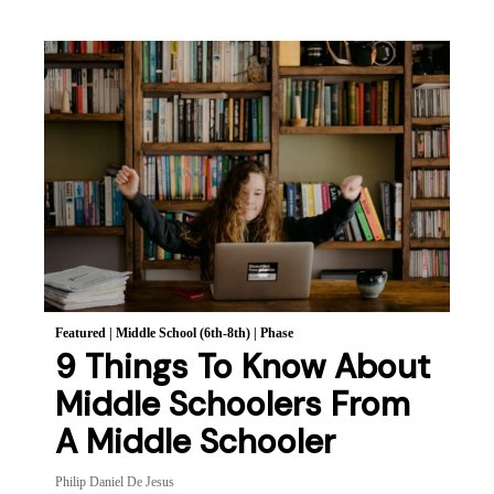
Featured
|
Middle School (6th-8th)
|
Phase
9 Things To Know About
Middle Schoolers From
A Middle Schooler
Philip Daniel De Jesus