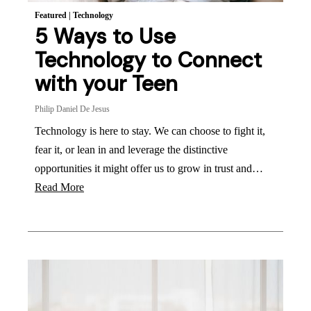
Featured
|
Technology
5 Ways to Use
Technology to Connect
with your Teen
Philip Daniel De Jesus
Technology is here to stay. We can choose to fight it,
fear it, or lean in and leverage the distinctive
opportunities it might offer us to grow in trust and…
Read More