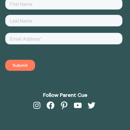
Follow Parent Cue
Instagram
Facebook
Pinterest
YouTube
Twitter