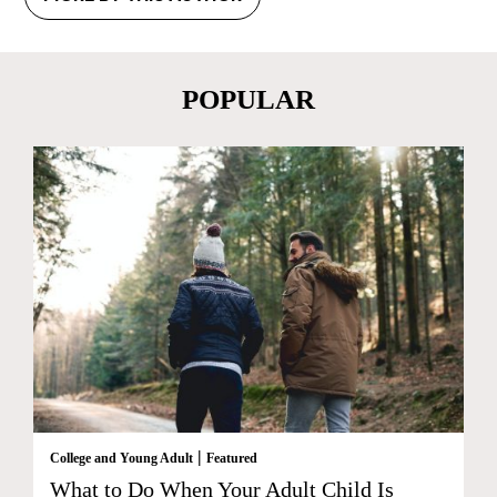
POPULAR
|
College and Young Adult
Featured
What to Do When Your Adult Child Is