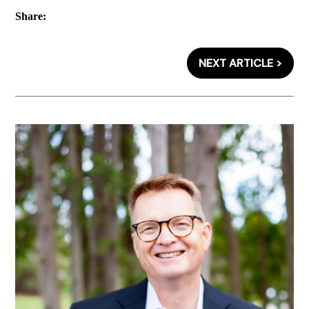
Share:
NEXT ARTICLE >