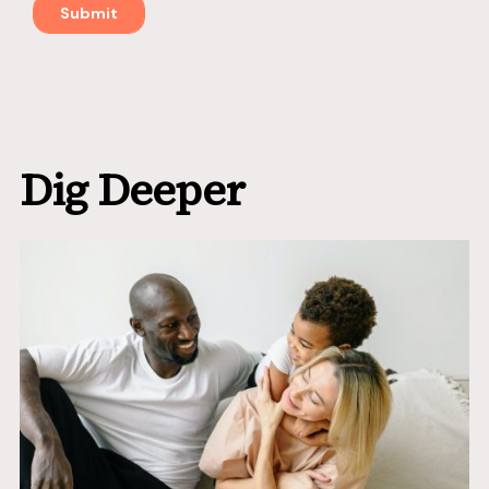
Dig Deeper