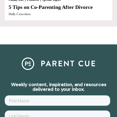
5 Tips on Co-Parenting After Divorce
Holly Crawshaw
Weekly content, inspiration, and resources
delivered to your inbox.