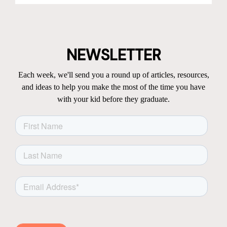
NEWSLETTER
Each week, we'll send you a round up of articles, resources,
and ideas to help you make the most of the time you have
with your kid before they graduate.