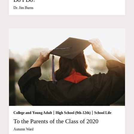
Dr. Jim Burns
|
|
College and Young Adult
High School (9th-12th)
School Life
To the Parents of the Class of 2020
Autumn Ward