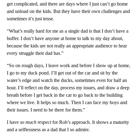
get complicated, and there are days where I just can’t go home
and unload on the kids. But they have their own challenges and
sometimes it’s just tense.
“What’s really hard for me as a single dad is that I don’t have a
buffer. I don’t have anyone at home to talk to my day about,
because the kids are not really an appropriate audience to hear
every struggle their dad has.”
“So on rough days, I leave work and before I show up at home,
I go to my duck pond. I’ll get out of the car and sit by the
water’s edge and watch the ducks, sometimes even for half an
hour. I’ll reflect on the day, process my issues, and draw a deep
breath before I get back in the car to go back to the building
where we live. It helps so much. Then I can face my boys and
their issues. I need to be there for them.”
I have
so much respect
for Rob’s approach. It shows a maturity
and a selflessness as a dad that I so admire.