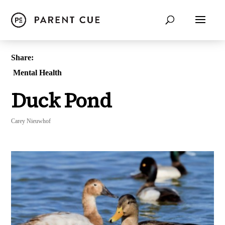
Share:
Mental Health
Duck Pond
Carey Nieuwhof