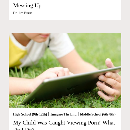
Messing Up
Dr. Jim Burns
|
|
High School (9th-12th)
Imagine The End
Middle School (6th-8th)
My Child Was Caught Viewing Porn! What
Do I Do?