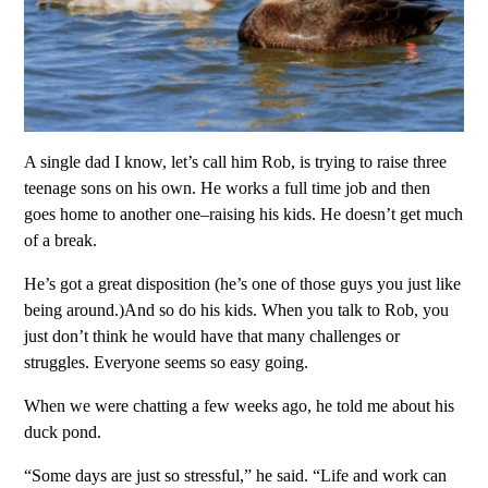
A single dad I know, let’s call him Rob, is trying to raise three
teenage sons on his own. He works a full time job and then
goes home to another one–raising his kids. He doesn’t get much
of a break.
He’s got a great disposition (he’s one of those guys you just like
being around.)And so do his kids. When you talk to Rob, you
just don’t think he would have that many challenges or
struggles. Everyone seems so easy going.
When we were chatting a few weeks ago, he told me about his
duck pond.
“Some days are just so stressful,” he said. “Life and work can