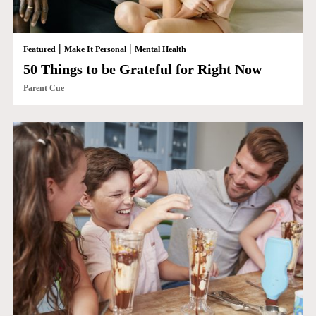
|
|
Featured
Make It Personal
Mental Health
50 Things to be Grateful for Right Now
Parent Cue