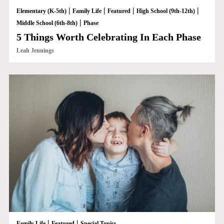
|
|
|
|
Elementary (K-5th)
Family Life
Featured
High School (9th-12th)
|
Middle School (6th-8th)
Phase
5 Things Worth Celebrating In Each Phase
Leah Jennings
|
|
Family Life
Featured
Special Topics