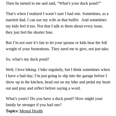
Then he turned to me and said, “What’s your duck pond?”
That’s when I realized I wasn’t sure I had one. Sometimes, as a
married dad, I can use my wife as that buffer. And sometimes
my kids feel it too. Not that I talk to them about every issue,
they just feel the shorter fuse.
But I’m not sure it’s fair to let your spouse or kids bear the full
weight of your frustrations. They need me to give, not just take.
So, what’s my duck pond?
Well, I love biking. I bike regularly, but I think sometimes when
I have a bad day, I’m just going to slip into the garage before I
show up in the kitchen, head out on my bike and pedal my heart
out and pray and reflect before saying a word.
What’s yours? Do you have a duck pond? How might your
family be stronger if you had one?
Topics:
Mental Health