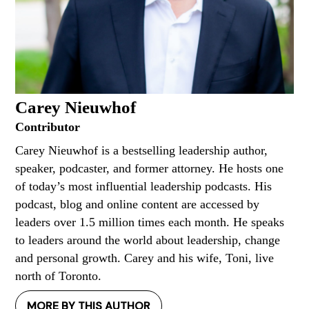
Carey Nieuwhof
Contributor
Carey Nieuwhof is a bestselling leadership author,
speaker, podcaster, and former attorney. He hosts one
of today’s most influential leadership podcasts. His
podcast, blog and online content are accessed by
leaders over 1.5 million times each month. He speaks
to leaders around the world about leadership, change
and personal growth. Carey and his wife, Toni, live
north of Toronto.
MORE BY THIS AUTHOR