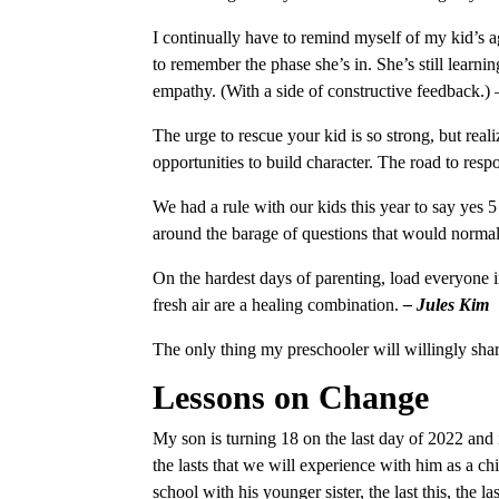
I continually have to remind myself of my kid’s 
to remember the phase she’s in. She’s still learn
empathy. (With a side of constructive feedback.)
The urge to rescue your kid is so strong, but reali
opportunities to build character. The road to res
We had a rule with our kids this year to say yes 5
around the barage of questions that would normal
On the hardest days of parenting, load everyone i
fresh air are a healing combination.
– Jules Kim
The only thing my preschooler will willingly shar
Lessons on Change
My son is turning 18 on the last day of 2022 and i
the lasts that we will experience with him as a chil
school with his younger sister, the last this, the la