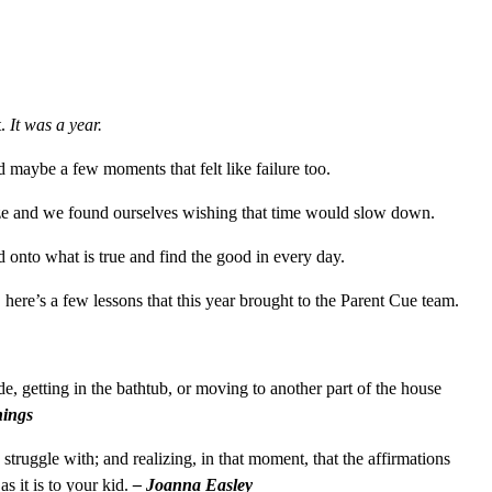
t.
It was a year.
 maybe a few moments that felt like failure too.
ize and we found ourselves wishing that time would slow down.
onto what is true and find the good in every day.
here’s a few lessons that this year brought to the Parent Cue team.
e, getting in the bathtub, or moving to another part of the house
nings
truggle with; and realizing, in that moment, that the affirmations
s it is to your kid.
– Joanna Easley