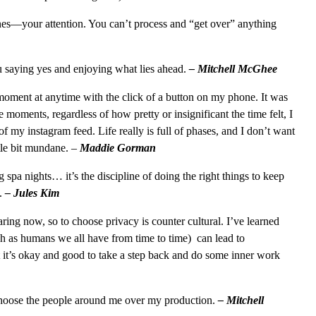
ones—your attention. You can’t process and “get over” anything
you saying yes and enjoying what lies ahead.
– Mitchell McGhee
a moment at anytime with the click of a button on my phone. It was
e moments, regardless of how pretty or insignificant the time felt, I
of my instagram feed. Life really is full of phases, and I don’t want
ittle bit mundane.
–
Maddie Gorman
ng spa nights… it’s the discipline of doing the right things to keep
t.
– Jules Kim
aring now, so to choose privacy is counter cultural. I’ve learned
h as humans we all have from time to time) can lead to
t it’s okay and good to take a step back and do some inner work
I choose the people around me over my production.
– Mitchell