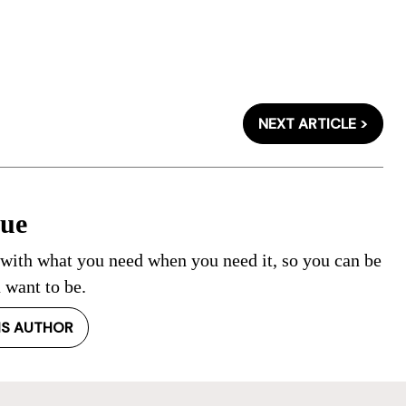
NEXT ARTICLE >
Cue
 with what you need when you need it, so you can be
 want to be.
IS AUTHOR