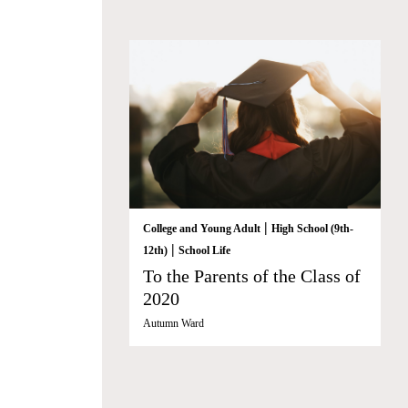
|
College and Young Adult
High School (9th-
|
12th)
School Life
To the Parents of the Class of
2020
Autumn Ward