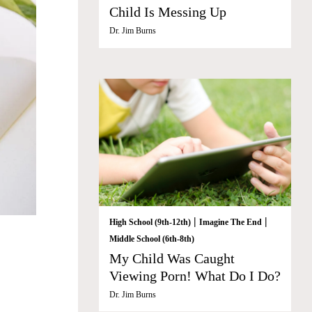
Child Is Messing Up
Dr. Jim Burns
|
|
High School (9th-12th)
Imagine The End
Middle School (6th-8th)
My Child Was Caught
Viewing Porn! What Do I Do?
Dr. Jim Burns