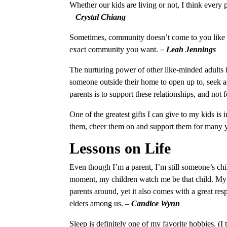
Whether our kids are living or not, I think every
–
Crystal Chiang
Sometimes, community doesn’t come to you like it
exact community you want.
– Leah Jennings
The nurturing power of other like-minded adults in
someone outside their home to open up to, seek ad
parents is to support these relationships, and not
One of the greatest gifts I can give to my kids is
them, cheer them on and support them for many 
Lessons on Life
Even though I’m a parent, I’m still someone’s chi
moment, my children watch me be that child. My 
parents around, yet it also comes with a great res
elders among us.
–
Candice Wynn
Sleep is definitely one of my favorite hobbies. (I 