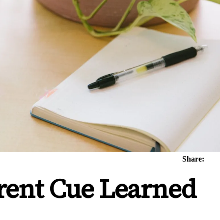
Share:
rent Cue Learned