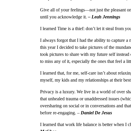
Give all of your feelings—not just the pleasant 
until you acknowledge it.
– Leah Jennings
I learned Time is a thief: don’t let it steal from 
I always forgot that I had the ability to capture 
this year I decided to take pictures of the mundan
took pictures to share with my future self instead 
to miss any of it, especially the ones that feel a l
I learned that, for me, self-care isn’t about relaxi
myself, my kids and my relationships at their bes
Privacy is a luxury. We live in a world of over sh
that unhealed trauma or unaddressed issues (whic
oversharing on social or in conversations and tha
before re-engaging.
–
Daniel De Jesus
I learned that work life balance is better when 