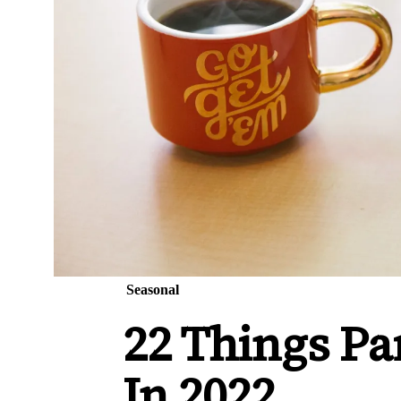
Seasonal
22 Things Pa
In 2022