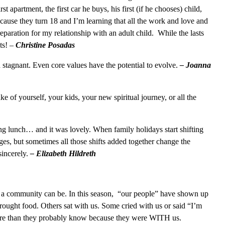
st apartment, the first car he buys, his first (if he chooses) child,
ecause they turn 18 and I’m learning that all the work and love and
preparation for my relationship with an adult child. While the lasts
ts!
–
Christine Posadas
stagnant. Even core values have the potential to evolve.
– Joanna
ke of yourself, your kids, your new spiritual journey, or all the
g lunch… and it was lovely. When family holidays start shifting
nges, but sometimes all those shifts added together change the
sincerely.
– Elizabeth Hildreth
 a community can be. In this season, “our people” have shown up
ought food. Others sat with us. Some cried with us or said “I’m
more than they probably know because they were WITH us.