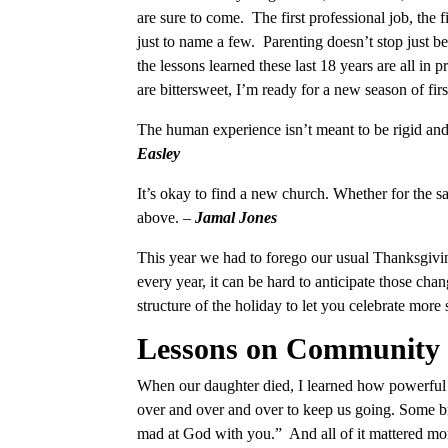
are sure to come. The first professional job, the fir
just to name a few. Parenting doesn’t stop just b
the lessons learned these last 18 years are all in 
are bittersweet, I’m ready for a new season of firs
The human experience isn’t meant to be rigid and 
Easley
It’s okay to find a new church. Whether for the sa
above. –
Jamal Jones
This year we had to forego our usual Thanksgivin
every year, it can be hard to anticipate those cha
structure of the holiday to let you celebrate more 
Lessons on Community
When our daughter died, I learned how powerful
over and over and over to keep us going. Some br
mad at God with you.” And all of it mattered 