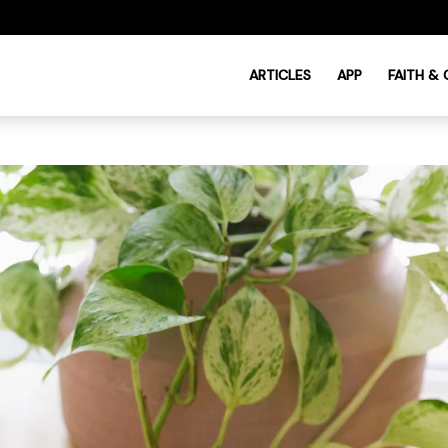
ARTICLES
APP
FAITH &