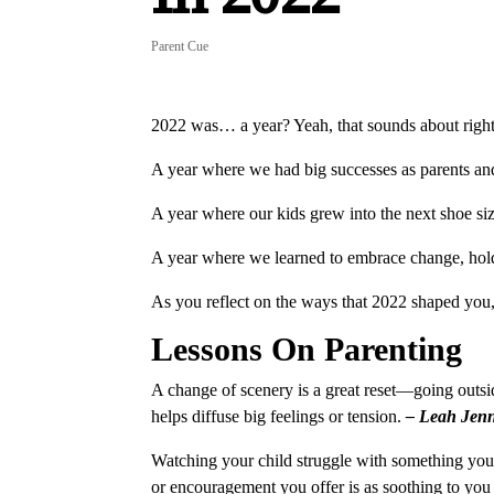
Parent Cue
2022 was… a year? Yeah, that sounds about righ
A year where we had big successes as parents and
A year where our kids grew into the next shoe s
A year where we learned to embrace change, hold 
As you reflect on the ways that 2022 shaped you, 
Lessons On Parenting
A change of scenery is a great reset—going outsid
helps diffuse big feelings or tension.
– Leah Jen
Watching your child struggle with something you s
or encouragement you offer is as soothing to you a