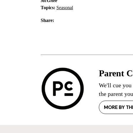
McGhee
Topics:
Seasonal
Share:
Parent 
We'll cue you
the parent you
MORE BY TH