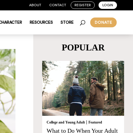
ABOUT
CONTACT
REGISTER
LOGIN
 CHARACTER
RESOURCES
STORE
DONATE
POPULAR
|
College and Young Adult
Featured
What to Do When Your Adult