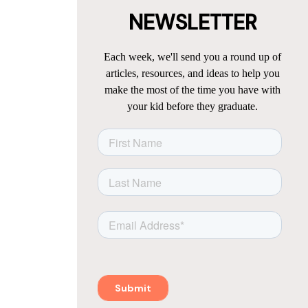
NEWSLETTER
Each week, we'll send you a round up of
articles, resources, and ideas to help you
make the most of the time you have with
your kid before they graduate.