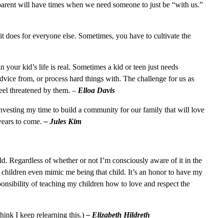
 parent will have times when we need someone to just be “with us.”
 does for everyone else. Sometimes, you have to cultivate the
 your kid’s life is real. Sometimes a kid or teen just needs
vice from, or process hard things with. The challenge for us as
 feel threatened by them. –
Elloa Davis
 investing my time to build a community for our family that will love
years to come.
– Jules Kim
ld. Regardless of whether or not I’m consciously aware of it in the
children even mimic me being that child. It’s an honor to have my
ponsibility of teaching my children how to love and respect the
think I keep relearning this.)
– Elizabeth Hildreth