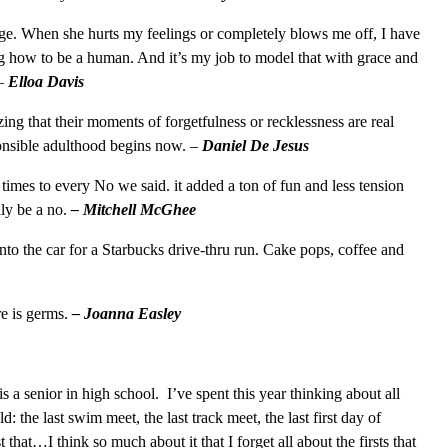
age. When she hurts my feelings or completely blows me off, I have
ing how to be a human. And it’s my job to model that with grace and
 –
Elloa Davis
zing that their moments of forgetfulness or recklessness are real
ponsible adulthood begins now. –
Daniel De Jesus
 times to every No we said. it added a ton of fun and less tension
ly be a no.
– Mitchell McGhee
nto the car for a Starbucks drive-thru run. Cake pops, coffee and
e is germs.
– Joanna Easley
s a senior in high school. I’ve spent this year thinking about all
d: the last swim meet, the last track meet, the last first day of
st that…I think so much about it that I forget all about the firsts that