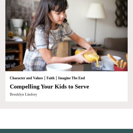
|
|
Character and Values
Faith
Imagine The End
Compelling Your Kids to Serve
Brooklyn Lindsey