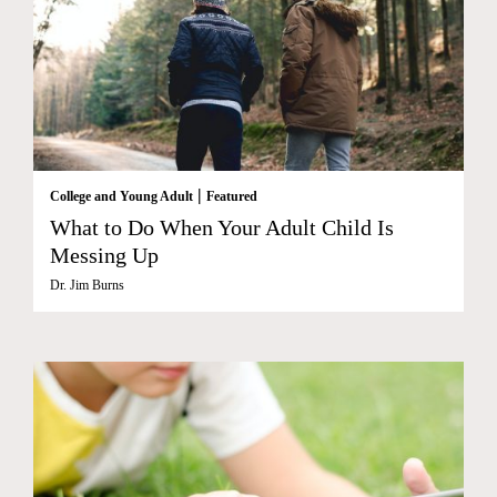
|
College and Young Adult
Featured
What to Do When Your Adult Child Is
Messing Up
Dr. Jim Burns