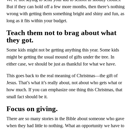
But if they can hold off a few more months, then there’s nothing
wrong with getting them something bright and shiny and fun, as
long as it fits within your budget.
Teach them not to brag about what
they got.
Some kids might not be getting anything this year. Some kids
might be getting the usual mound of gifts under the tree. In
either case, we should be just as thankful for what we have.
This goes back to the real meaning of Christmas—the gift of
Jesus. That’s what it’s really about, not about who gets what or
how much. If you can emphasize one thing this Christmas, that
small fact should be it.
Focus on giving.
There are so many stories in the Bible about someone who gave
when they had little to nothing. What an opportunity we have to