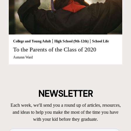
|
|
College and Young Adult
High School (9th-12th)
School Life
To the Parents of the Class of 2020
Autumn Ward
NEWSLETTER
Each week, we'll send you a round up of articles, resources,
and ideas to help you make the most of the time you have
with your kid before they graduate.