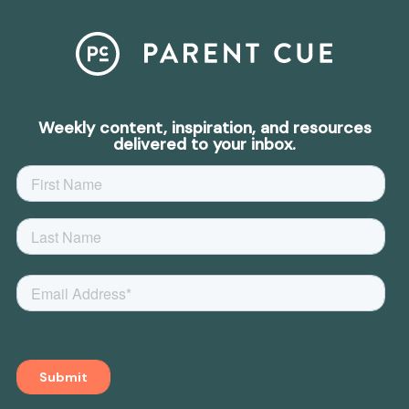
Weekly content, inspiration, and resources
delivered to your inbox.