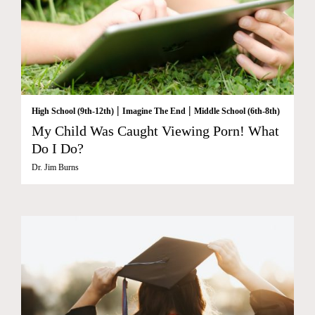
|
|
High School (9th-12th)
Imagine The End
Middle School (6th-8th)
My Child Was Caught Viewing Porn! What
Do I Do?
Dr. Jim Burns