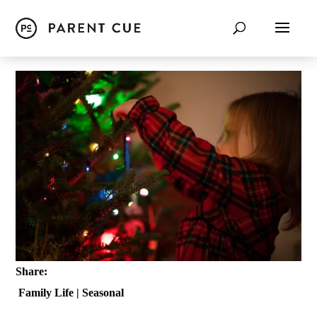
Share:
Family Life
|
Seasonal