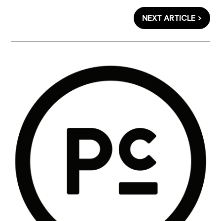
NEXT ARTICLE >