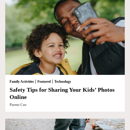
|
|
Family Activities
Featured
Technology
Safety Tips for Sharing Your Kids’ Photos
Online
Parent Cue