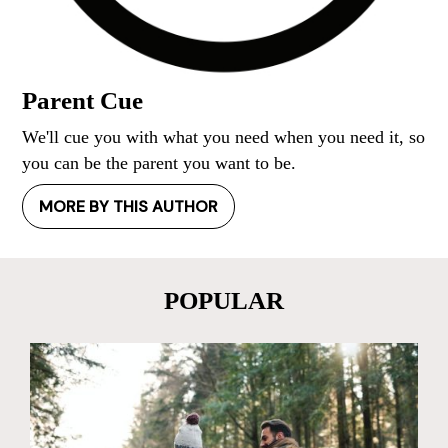
Parent Cue
We'll cue you with what you need when you need it, so
you can be the parent you want to be.
MORE BY THIS AUTHOR
POPULAR