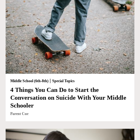
|
Middle School (6th-8th)
Special Topics
4 Things You Can Do to Start the
Conversation on Suicide With Your Middle
Schooler
Parent Cue