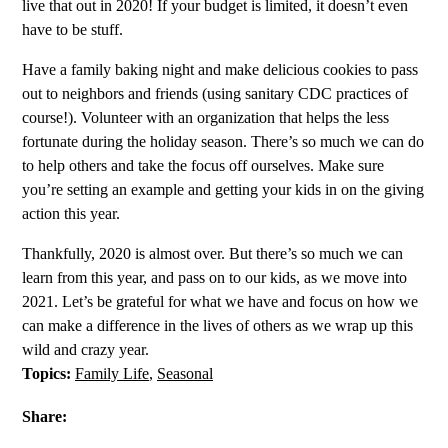
live that out in 2020! If your budget is limited, it doesn’t even
have to be stuff.
Have a family baking night and make delicious cookies to pass
out to neighbors and friends (using sanitary CDC practices of
course!). Volunteer with an organization that helps the less
fortunate during the holiday season. There’s so much we can do
to help others and take the focus off ourselves. Make sure
you’re setting an example and getting your kids in on the giving
action this year.
Thankfully, 2020 is almost over. But there’s so much we can
learn from this year, and pass on to our kids, as we move into
2021. Let’s be grateful for what we have and focus on how we
can make a difference in the lives of others as we wrap up this
wild and crazy year.
Topics:
Family Life
,
Seasonal
Share: