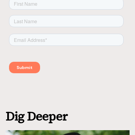
Dig Deeper