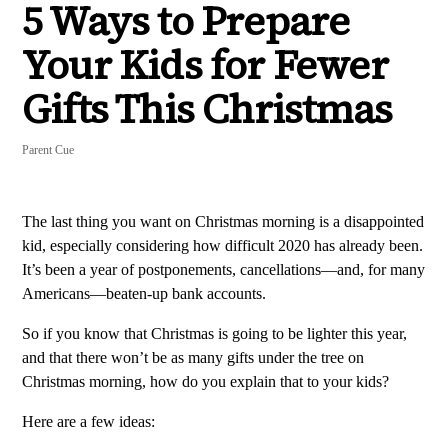
5 Ways to Prepare
Your Kids for Fewer
Gifts This Christmas
Parent Cue
The last thing you want on Christmas morning is a disappointed
kid, especially considering how difficult 2020 has already been.
It’s been a year of postponements, cancellations—and, for many
Americans—beaten-up bank accounts.
So if you know that Christmas is going to be lighter this year,
and that there won’t be as many gifts under the tree on
Christmas morning, how do you explain that to your kids?
Here are a few ideas: