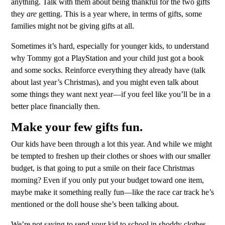
anything. Talk with them about being thankful for the two gifts
they
are
getting. This is a year where, in terms of gifts, some
families might not be giving gifts at all.
Sometimes it’s hard, especially for younger kids, to understand
why Tommy got a PlayStation and your child just got a book
and some socks. Reinforce everything they already have (talk
about last year’s Christmas), and you might even talk about
some things they want next year—if you feel like you’ll be in a
better place financially then.
Make your few gifts fun.
Our kids have been through a lot this year. And while we might
be tempted to freshen up their clothes or shoes with our smaller
budget, is that going to put a smile on their face Christmas
morning? Even if you only put your budget toward one item,
maybe make it something really fun—like the race car track he’s
mentioned or the doll house she’s been talking about.
We’re not saying to send your kid to school in shoddy clothes.