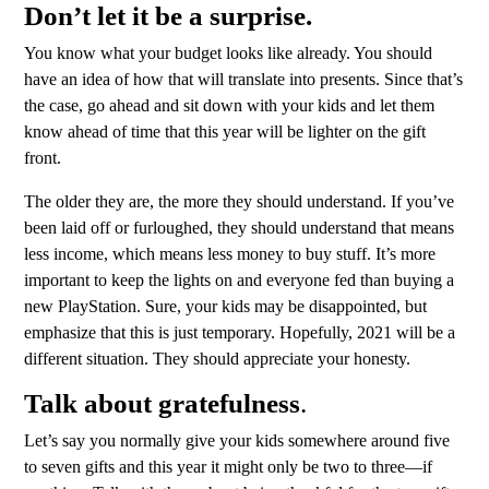
Don’t let it be a surprise.
You know what your budget looks like already. You should
have an idea of how that will translate into presents. Since that’s
the case, go ahead and sit down with your kids and let them
know ahead of time that this year will be lighter on the gift
front.
The older they are, the more they should understand. If you’ve
been laid off or furloughed, they should understand that means
less income, which means less money to buy stuff. It’s more
important to keep the lights on and everyone fed than buying a
new PlayStation. Sure, your kids may be disappointed, but
emphasize that this is just temporary. Hopefully, 2021 will be a
different situation. They should appreciate your honesty.
Talk about gratefulness
.
Let’s say you normally give your kids somewhere around five
to seven gifts and this year it might only be two to three—if