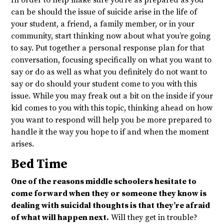
In order to help make sure you’re as prepared as you
can be should the issue of suicide arise in the life of
your student, a friend, a family member, or in your
community, start thinking now about what you’re going
to say. Put together a personal response plan for that
conversation, focusing specifically on what you want to
say or do as well as what you definitely do not want to
say or do should your student come to you with this
issue. While you may freak out a bit on the inside if your
kid comes to you with this topic, thinking ahead on how
you want to respond will help you be more prepared to
handle it the way you hope to if and when the moment
arises.
Bed Time
One of the reasons middle schoolers hesitate to
come forward when they or someone they know is
dealing with suicidal thoughts is that they’re afraid
of what will happen next.
Will they get in trouble?