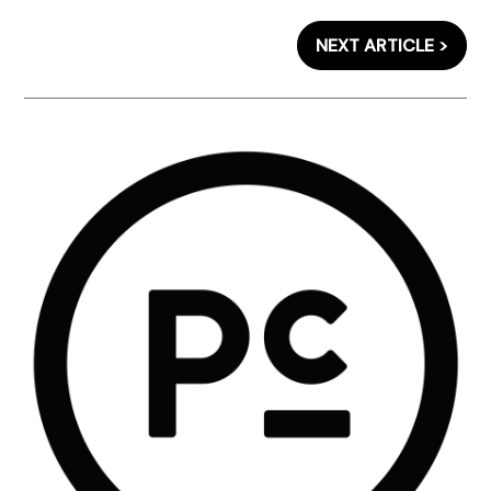
NEXT ARTICLE >