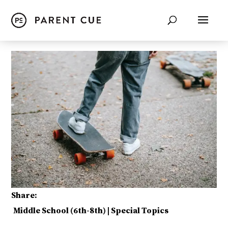
Share:
Middle School (6th-8th)
|
Special Topics