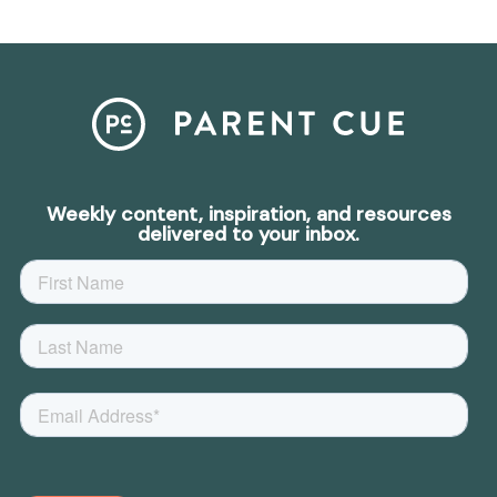
Weekly content, inspiration, and resources
delivered to your inbox.