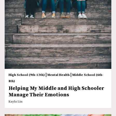
|
|
High School (9th-12th)
Mental Health
Middle School (6th-
8th)
Helping My Middle and High Schooler
Manage Their Emotions
Kayla Lin