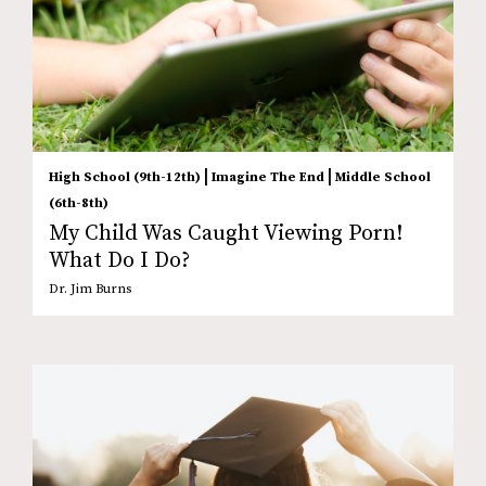
|
|
High School (9th-12th)
Imagine The End
Middle School
(6th-8th)
My Child Was Caught Viewing Porn!
What Do I Do?
Dr. Jim Burns