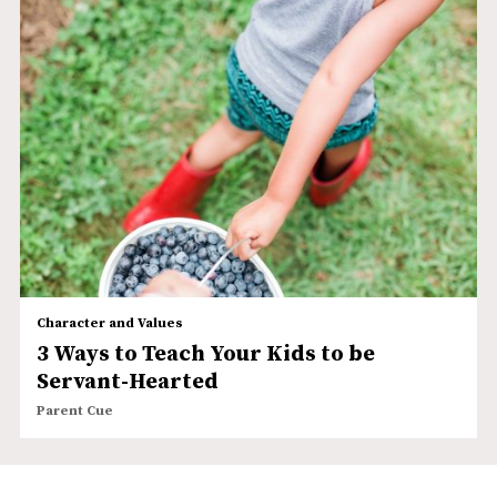
Character and Values
3 Ways to Teach Your Kids to be
Servant-Hearted
Parent Cue