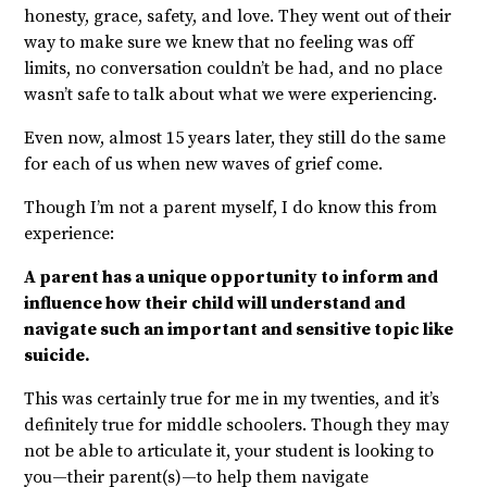
honesty, grace, safety, and love. They went out of their
way to make sure we knew that no feeling was off
limits, no conversation couldn’t be had, and no place
wasn’t safe to talk about what we were experiencing.
Even now, almost 15 years later, they still do the same
for each of us when new waves of grief come.
Though I’m not a parent myself, I do know this from
experience:
A parent has a unique opportunity to inform and
influence how their child will understand and
navigate such an important and sensitive topic like
suicide.
This was certainly true for me in my twenties, and it’s
definitely true for middle schoolers. Though they may
not be able to articulate it, your student is looking to
you—their parent(s)—to help them navigate