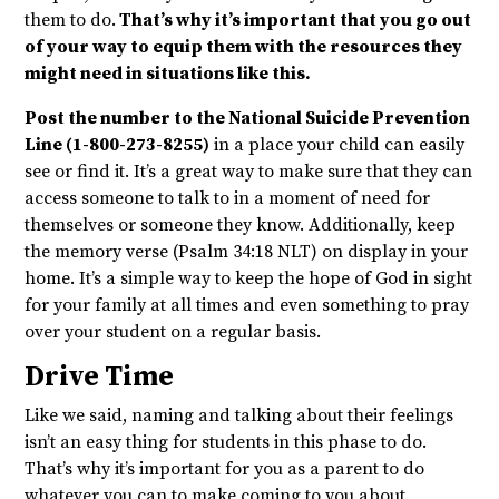
them to do.
That’s why it’s important that you go out
of your way to equip them with the resources they
might need in situations like this.
Post the number to the National Suicide Prevention
Line (1-800-273-8255)
in a place your child can easily
see or find it. It’s a great way to make sure that they can
access someone to talk to in a moment of need for
themselves or someone they know. Additionally, keep
the memory verse (Psalm 34:18 NLT) on display in your
home. It’s a simple way to keep the hope of God in sight
for your family at all times and even something to pray
over your student on a regular basis.
Drive Time
Like we said, naming and talking about their feelings
isn’t an easy thing for students in this phase to do.
That’s why it’s important for you as a parent to do
whatever you can to make coming to you about