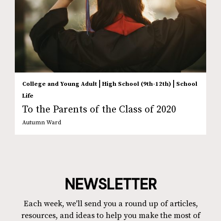
|
|
College and Young Adult
High School (9th-12th)
School
Life
To the Parents of the Class of 2020
Autumn Ward
NEWSLETTER
Each week, we'll send you a round up of articles,
resources, and ideas to help you make the most of