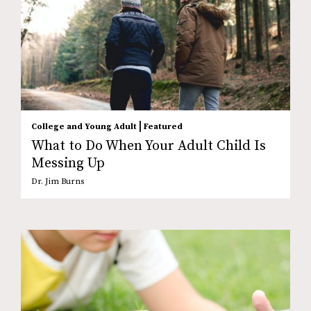
|
College and Young Adult
Featured
What to Do When Your Adult Child Is
Messing Up
Dr. Jim Burns