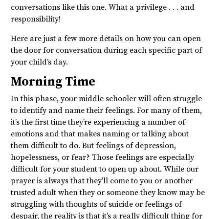
conversations like this one. What a privilege . . . and
responsibility!
Here are just a few more details on how you can open
the door for conversation during each specific part of
your child’s day.
Morning Time
In this phase, your middle schooler will often struggle
to identify and name their feelings. For many of them,
it’s the first time they’re experiencing a number of
emotions and that makes naming or talking about
them difficult to do. But feelings of depression,
hopelessness, or fear? Those feelings are especially
difficult for your student to open up about. While our
prayer is always that they’ll come to you or another
trusted adult when they or someone they know may be
struggling with thoughts of suicide or feelings of
despair, the reality is that it’s a really difficult thing for