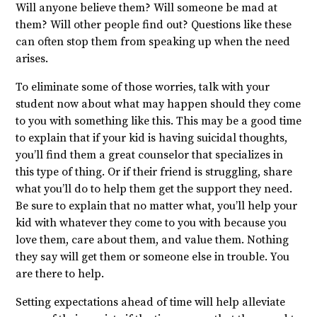
Will anyone believe them? Will someone be mad at
them? Will other people find out? Questions like these
can often stop them from speaking up when the need
arises.
To eliminate some of those worries, talk with your
student now about what may happen should they come
to you with something like this. This may be a good time
to explain that if your kid is having suicidal thoughts,
you’ll find them a great counselor that specializes in
this type of thing. Or if their friend is struggling, share
what you’ll do to help them get the support they need.
Be sure to explain that no matter what, you’ll help your
kid with whatever they come to you with because you
love them, care about them, and value them. Nothing
they say will get them or someone else in trouble. You
are there to help.
Setting expectations ahead of time will help alleviate