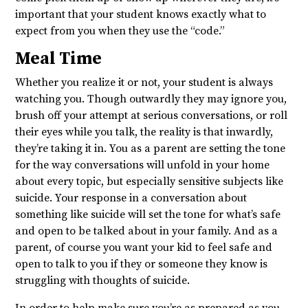
important that your student knows exactly what to
expect from you when they use the “code.”
Meal Time
Whether you realize it or not, your student is always
watching you. Though outwardly they may ignore you,
brush off your attempt at serious conversations, or roll
their eyes while you talk, the reality is that inwardly,
they’re taking it in. You as a parent are setting the tone
for the way conversations will unfold in your home
about every topic, but especially sensitive subjects like
suicide. Your response in a conversation about
something like suicide will set the tone for what’s safe
and open to be talked about in your family. And as a
parent, of course you want your kid to feel safe and
open to talk to you if they or someone they know is
struggling with thoughts of suicide.