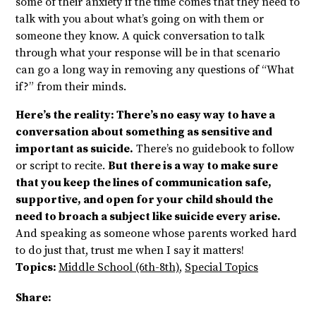
some of their anxiety if the time comes that they need to
talk with you about what’s going on with them or
someone they know. A quick conversation to talk
through what your response will be in that scenario
can go a long way in removing any questions of “What
if?” from their minds.
Here’s the reality: There’s no easy way to have a
conversation about something as sensitive and
important as suicide.
There’s no guidebook to follow
or script to recite.
But there is a way to make sure
that you keep the lines of communication safe,
supportive, and open for your child should the
need to broach a subject like suicide every arise.
And speaking as someone whose parents worked hard
to do just that, trust me when I say it matters!
Topics:
Middle School (6th-8th)
,
Special Topics
Share: