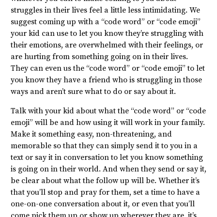
struggles in their lives feel a little less intimidating. We
suggest coming up with a “code word” or “code emoji”
your kid can use to let you know they’re struggling with
their emotions, are overwhelmed with their feelings, or
are hurting from something going on in their lives.
They can even us the “code word” or “code emoji” to let
you know they have a friend who is struggling in those
ways and aren’t sure what to do or say about it.
Talk with your kid about what the “code word” or “code
emoji” will be and how using it will work in your family.
Make it something easy, non-threatening, and
memorable so that they can simply send it to you in a
text or say it in conversation to let you know something
is going on in their world. And when they send or say it,
be clear about what the follow up will be. Whether it’s
that you’ll stop and pray for them, set a time to have a
one-on-one conversation about it, or even that you’ll
come pick them up or show up wherever they are, it’s