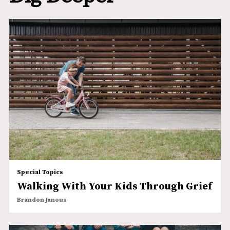
Special Topics
Walking With Your Kids Through Grief
Brandon Janous