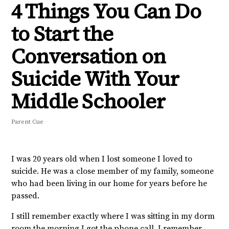
4 Things You Can Do
to Start the
Conversation on
Suicide With Your
Middle Schooler
Parent Cue
I was 20 years old when I lost someone I loved to
suicide. He was a close member of my family, someone
who had been living in our home for years before he
passed.
I still remember exactly where I was sitting in my dorm
room the morning I got the phone call. I remember