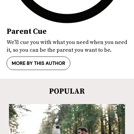
Parent Cue
We'll cue you with what you need when you need
it, so you can be the parent you want to be.
MORE BY THIS AUTHOR
POPULAR