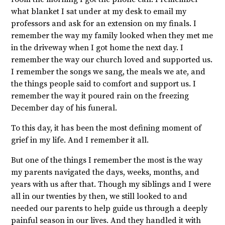
what blanket I sat under at my desk to email my
professors and ask for an extension on my finals. I
remember the way my family looked when they met me
in the driveway when I got home the next day. I
remember the way our church loved and supported us.
I remember the songs we sang, the meals we ate, and
the things people said to comfort and support us. I
remember the way it poured rain on the freezing
December day of his funeral.
To this day, it has been the most defining moment of
grief in my life. And I remember it all.
But one of the things I remember the most is the way
my parents navigated the days, weeks, months, and
years with us after that. Though my siblings and I were
all in our twenties by then, we still looked to and
needed our parents to help guide us through a deeply
painful season in our lives. And they handled it with