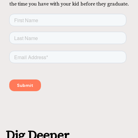
the time you have with your kid before they graduate.
Dig Deeper