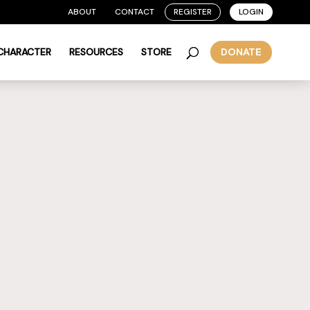
ABOUT
CONTACT
REGISTER
LOGIN
 CHARACTER
RESOURCES
STORE
DONATE