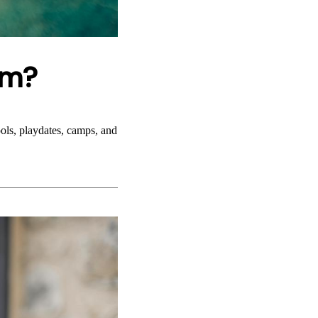
hm?
ols, playdates, camps, and