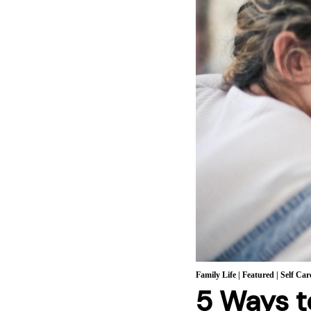
Family Life
|
Featured
|
Self Car
5 Ways t