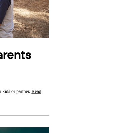
arents
r kids or partner.
Read