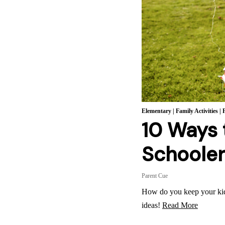
Elementary
|
Family Activities
|
10 Ways 
Schoole
Parent Cue
How do you keep your ki
ideas!
Read More