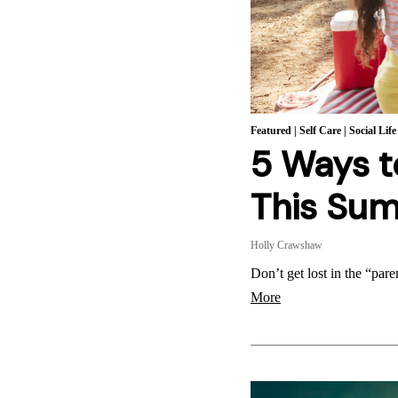
Featured
|
Self Care
|
Social Life
5 Ways t
This Su
Holly Crawshaw
Don’t get lost in the “par
More