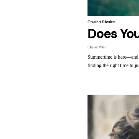
Create A Rhythm
Does Yo
Chajay Wise
Summertime is here—and th
finding the right time to 