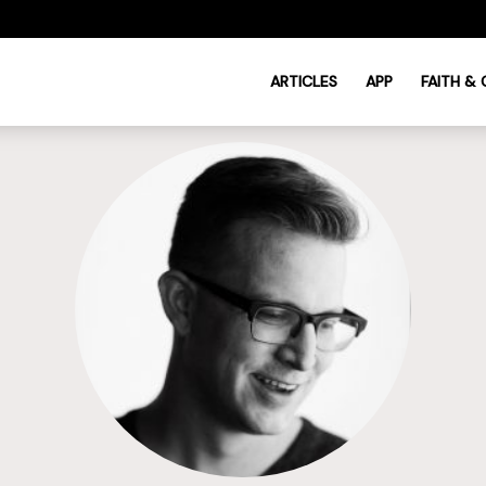
ARTICLES
APP
FAITH &