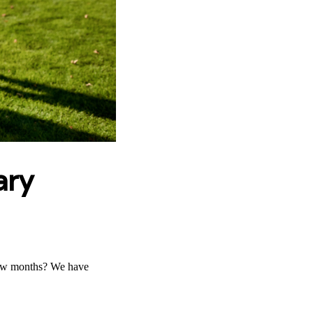
ary
few months? We have