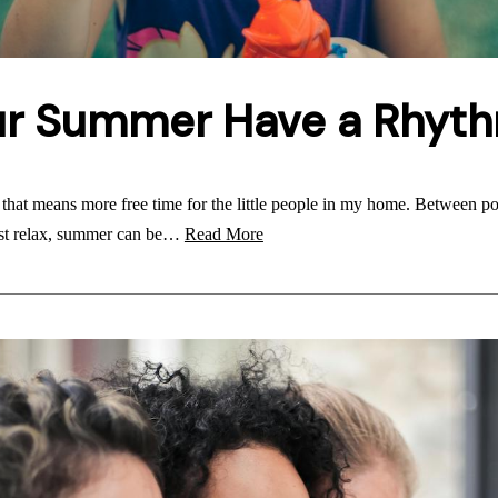
ur Summer Have a Rhyt
at means more free time for the little people in my home. Between po
just relax, summer can be…
Read More