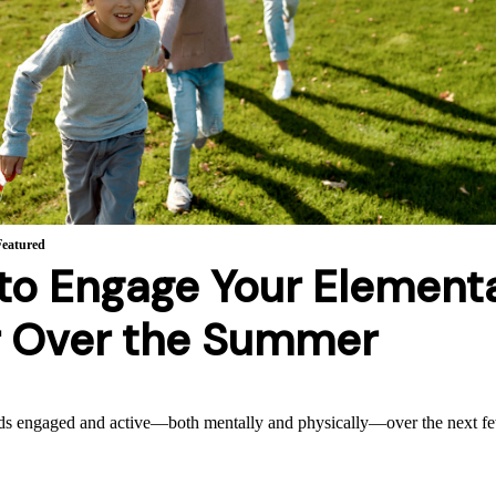
Featured
to Engage Your Element
r Over the Summer
ds engaged and active—both mentally and physically—over the next 