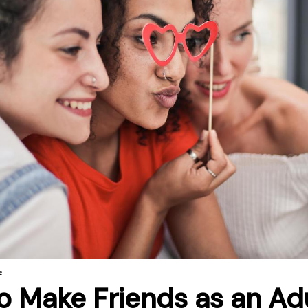
e
o Make Friends as an Ad