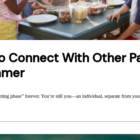
o Connect With Other P
mmer
enting phase” forever. You’re still you—an individual, separate from you