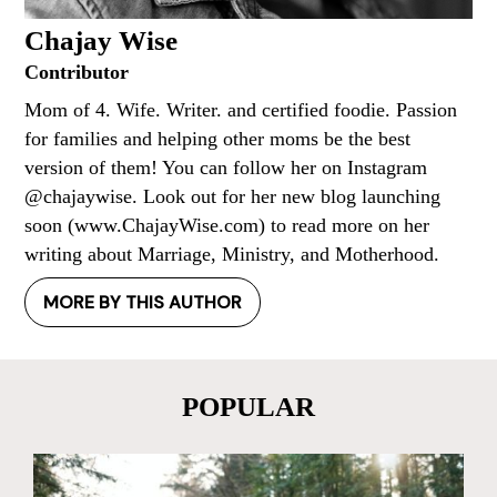
Chajay Wise
Contributor
Mom of 4. Wife. Writer. and certified foodie. Passion
for families and helping other moms be the best
version of them! You can follow her on Instagram
@chajaywise. Look out for her new blog launching
soon (www.ChajayWise.com) to read more on her
writing about Marriage, Ministry, and Motherhood.
MORE BY THIS AUTHOR
POPULAR