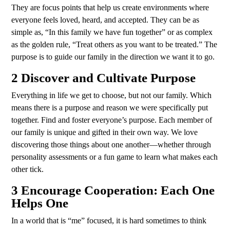
They are focus points that help us create environments where
everyone feels loved, heard, and accepted. They can be as
simple as, “In this family we have fun together” or as complex
as the golden rule, “Treat others as you want to be treated.” The
purpose is to guide our family in the direction we want it to go.
2 Discover and Cultivate Purpose
Everything in life we get to choose, but not our family. Which
means there is a purpose and reason we were specifically put
together. Find and foster everyone’s purpose. Each member of
our family is unique and gifted in their own way. We love
discovering those things about one another—whether through
personality assessments or a fun game to learn what makes each
other tick.
3 Encourage Cooperation: Each One
Helps One
In a world that is “me” focused, it is hard sometimes to think