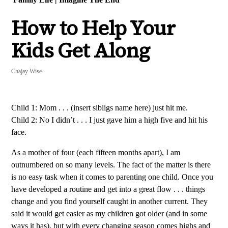
How to Help Your
Kids Get Along
Chajay Wise
Child 1: Mom . . . (insert sibligs name here) just hit me.
Child 2: No I didn’t . . . I just gave him a high five and hit his
face.
As a mother of four (each fifteen months apart), I am
outnumbered on so many levels. The fact of the matter is there
is no easy task when it comes to parenting one child. Once you
have developed a routine and get into a great flow . . . things
change and you find yourself caught in another current. They
said it would get easier as my children got older (and in some
ways it has), but with every changing season comes highs and