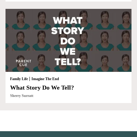
|
Family Life
Imagine The End
What Story Do We Tell?
Sherry Surratt