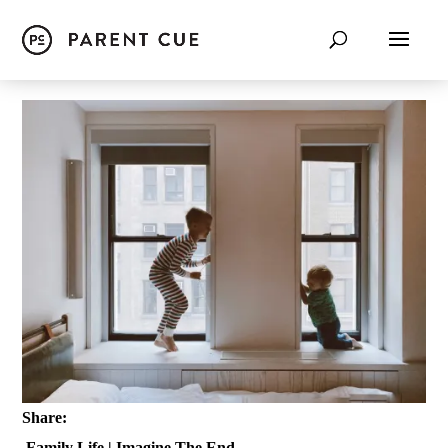
Share:
Family Life
|
Imagine The End