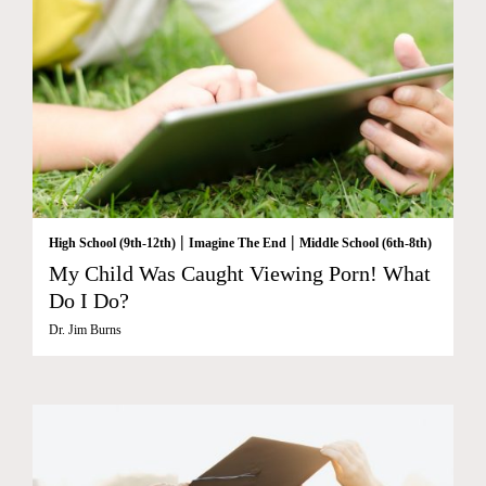
|
|
High School (9th-12th)
Imagine The End
Middle School (6th-8th)
My Child Was Caught Viewing Porn! What
Do I Do?
Dr. Jim Burns