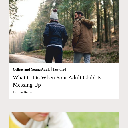
|
College and Young Adult
Featured
What to Do When Your Adult Child Is
Messing Up
Dr. Jim Burns