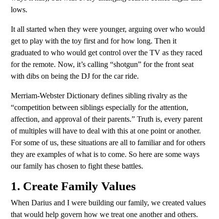
lows.
It all started when they were younger, arguing over who would
get to play with the toy first and for how long. Then it
graduated to who would get control over the TV as they raced
for the remote. Now, it’s calling “shotgun” for the front seat
with dibs on being the DJ for the car ride.
Merriam-Webster Dictionary defines sibling rivalry as the
“competition between siblings especially for the attention,
affection, and approval of their parents.” Truth is, every parent
of multiples will have to deal with this at one point or another.
For some of us, these situations are all to familiar and for others
they are examples of what is to come. So here are some ways
our family has chosen to fight these battles.
1. Create Family Values
When Darius and I were building our family, we created values
that would help govern how we treat one another and others.