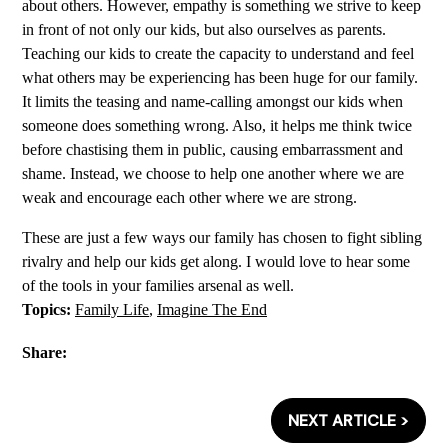
about others. However, empathy is something we strive to keep
in front of not only our kids, but also ourselves as parents.
Teaching our kids to create the capacity to understand and feel
what others may be experiencing has been huge for our family.
It limits the teasing and name-calling amongst our kids when
someone does something wrong. Also, it helps me think twice
before chastising them in public, causing embarrassment and
shame. Instead, we choose to help one another where we are
weak and encourage each other where we are strong.
These are just a few ways our family has chosen to fight sibling
rivalry and help our kids get along. I would love to hear some
of the tools in your families arsenal as well.
Topics:
Family Life
,
Imagine The End
Share:
NEXT ARTICLE >