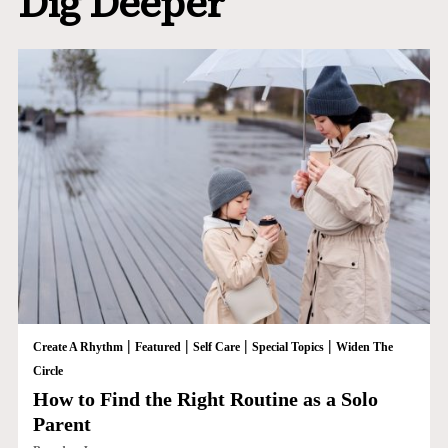
Dig Deeper
|
|
|
|
Create A Rhythm
Featured
Self Care
Special Topics
Widen The
Circle
How to Find the Right Routine as a Solo
Parent