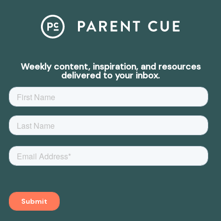
Weekly content, inspiration, and resources
delivered to your inbox.