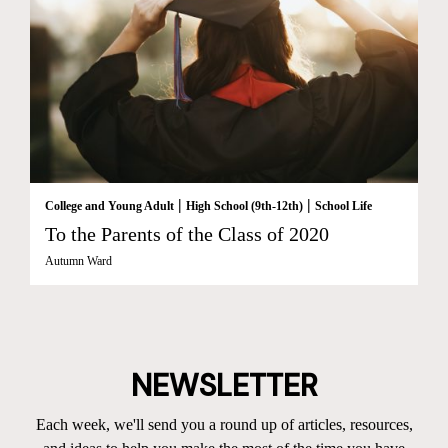
|
|
College and Young Adult
High School (9th-12th)
School Life
To the Parents of the Class of 2020
Autumn Ward
NEWSLETTER
Each week, we'll send you a round up of articles, resources,