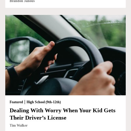
Brandon Janous
|
Featured
High School (9th-12th)
Dealing With Worry When Your Kid Gets
Their Driver’s License
Tim Walker