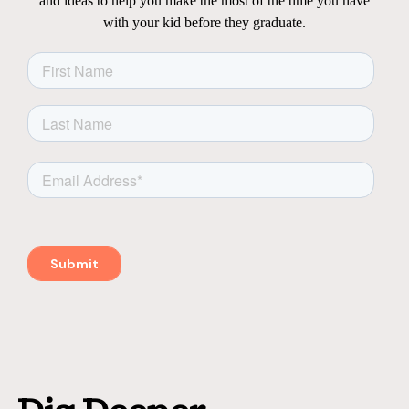
and ideas to help you make the most of the time you have
with your kid before they graduate.