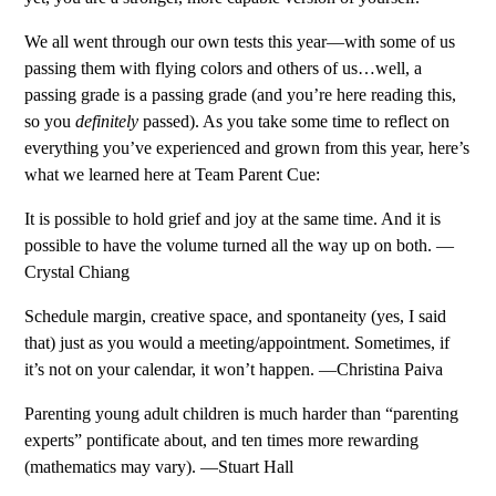
We all went through our own tests this year—with some of us
passing them with flying colors and others of us…well, a
passing grade is a passing grade (and you’re here reading this,
so you
definitely
passed). As you take some time to reflect on
everything you’ve experienced and grown from this year, here’s
what we learned here at Team Parent Cue:
It is possible to hold grief and joy at the same time. And it is
possible to have the volume turned all the way up on both. —
Crystal Chiang
Schedule margin, creative space, and spontaneity (yes, I said
that) just as you would a meeting/appointment. Sometimes, if
it’s not on your calendar, it won’t happen. —Christina Paiva
Parenting young adult children is much harder than “parenting
experts” pontificate about, and ten times more rewarding
(mathematics may vary). —Stuart Hall