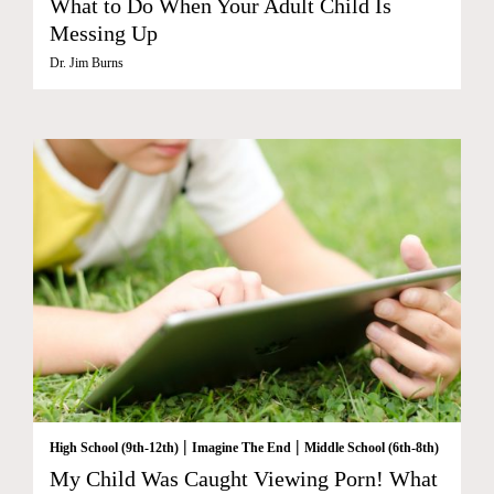
What to Do When Your Adult Child Is
Messing Up
Dr. Jim Burns
|
|
High School (9th-12th)
Imagine The End
Middle School (6th-8th)
My Child Was Caught Viewing Porn! What