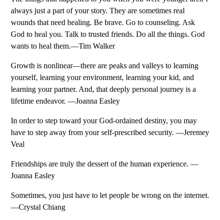
always just a part of your story. They are sometimes real
wounds that need healing. Be brave. Go to counseling. Ask
God to heal you. Talk to trusted friends. Do all the things. God
wants to heal them.—Tim Walker
Growth is nonlinear—there are peaks and valleys to learning
yourself, learning your environment, learning your kid, and
learning your partner. And, that deeply personal journey is a
lifetime endeavor. —Joanna Easley
In order to step toward your God-ordained destiny, you may
have to step away from your self-prescribed security. —Jeremey
Veal
Friendships are truly the dessert of the human experience. —
Joanna Easley
Sometimes, you just have to let people be wrong on the internet.
—Crystal Chiang