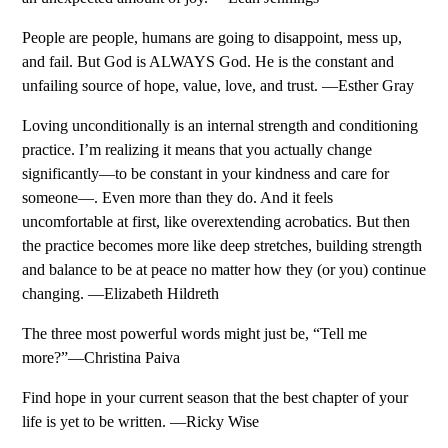
People are people, humans are going to disappoint, mess up,
and fail. But God is ALWAYS God. He is the constant and
unfailing source of hope, value, love, and trust. —Esther Gray
Loving unconditionally is an internal strength and conditioning
practice. I’m realizing it means that you actually change
significantly—to be constant in your kindness and care for
someone—. Even more than they do. And it feels
uncomfortable at first, like overextending acrobatics. But then
the practice becomes more like deep stretches, building strength
and balance to be at peace no matter how they (or you) continue
changing. —Elizabeth Hildreth
The three most powerful words might just be, “Tell me
more?”—Christina Paiva
Find hope in your current season that the best chapter of your
life is yet to be written. —Ricky Wise