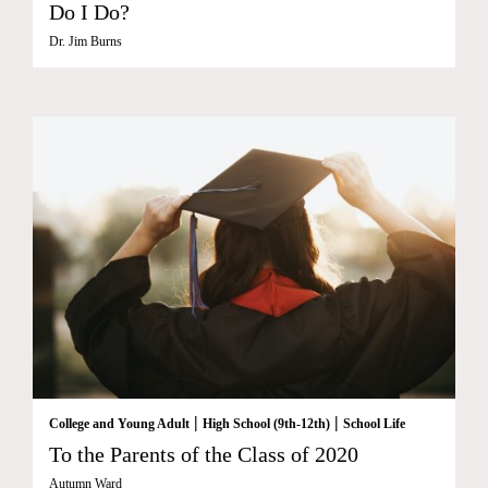
Do I Do?
Dr. Jim Burns
|
|
College and Young Adult
High School (9th-12th)
School Life
To the Parents of the Class of 2020
Autumn Ward