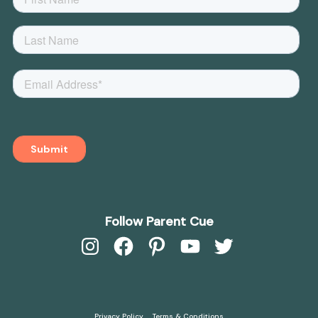
Follow Parent Cue
Instagram
Facebook
Pinterest
YouTube
Twitter
Privacy Policy
Terms & Conditions