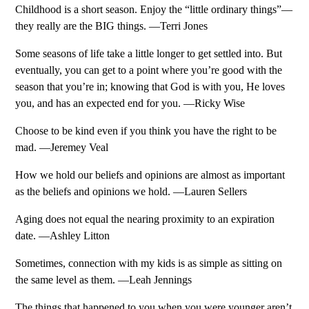
Childhood is a short season. Enjoy the “little ordinary things”—
they really are the BIG things. —Terri Jones
Some seasons of life take a little longer to get settled into. But
eventually, you can get to a point where you’re good with the
season that you’re in; knowing that God is with you, He loves
you, and has an expected end for you. —Ricky Wise
Choose to be kind even if you think you have the right to be
mad. —Jeremey Veal
How we hold our beliefs and opinions are almost as important
as the beliefs and opinions we hold. —Lauren Sellers
Aging does not equal the nearing proximity to an expiration
date. —Ashley Litton
Sometimes, connection with my kids is as simple as sitting on
the same level as them. —Leah Jennings
The things that happened to you when you were younger aren’t