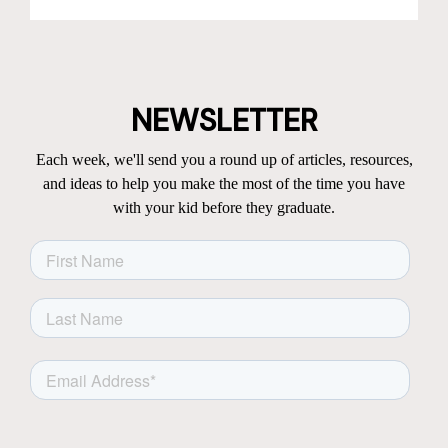
NEWSLETTER
Each week, we'll send you a round up of articles, resources,
and ideas to help you make the most of the time you have
with your kid before they graduate.