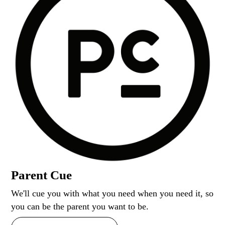
Parent Cue
We'll cue you with what you need when you need it, so
you can be the parent you want to be.