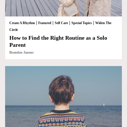
|
|
|
|
Create A Rhythm
Featured
Self Care
Special Topics
Widen The
Circle
How to Find the Right Routine as a Solo
Parent
Brandon Janous