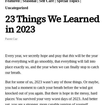
Featured
|
Seasonal
|
Self Care
|
Special Topics
|
Uncategorized
23 Things We Learned
in 2023
Parent Cue
Every year, we secretly hope and pray that
this
will be the year
that everything will go smoothly, that everything will fall into
place exactly so, and the year when we can finally stop to catch
our breath.
But for some of us, 2023 wasn’t any of those things. Or maybe,
you had a moment to catch your breath before the wind got
knocked out of you again. But there is hope in the messy, hard
places: You survived your very worst days of 2023. And better
yet, you are a stronger, more capable version of yourself.