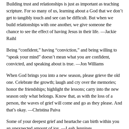
Building trust and relationships is just as important as teaching
scripture. For so many of us, learning about a God that we don’t
get to tangibly touch and see can be difficult. But when we
build relationships with one another, we give someone the
chance to see the effect of having Jesus in their life. —Jackie
Raihl
Being “confident,” having “conviction,” and being willing to
“speak your mind” doesn’t mean what you are confident,
convicted, and speaking about is true. —Jon Williams
When God brings you into a new season, please grieve the old
one. Celebrate the growth; laugh and cry over the memories;
honor the friendships; highlight the lessons; carry into the new
season only what belongs. Know that, as with the loss of a
person, the waves of grief will come and go as they please. And
that’s okay. —Christina Paiva
Some of your deepest grief and heartache can birth within you
an unexpected amount of joy. —Leah Jennings