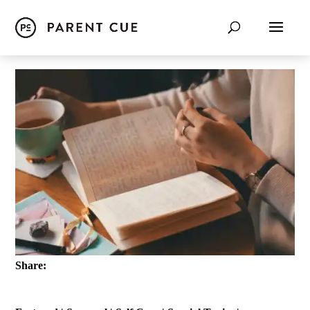
Share: