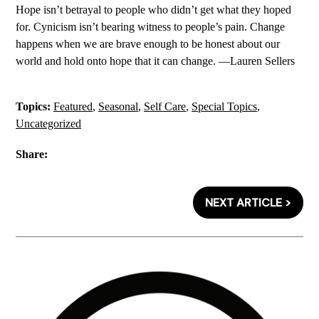
Hope isn’t betrayal to people who didn’t get what they hoped
for. Cynicism isn’t bearing witness to people’s pain. Change
happens when we are brave enough to be honest about our
world and hold onto hope that it can change. —Lauren Sellers
Topics:
Featured
,
Seasonal
,
Self Care
,
Special Topics
,
Uncategorized
Share:
NEXT ARTICLE >