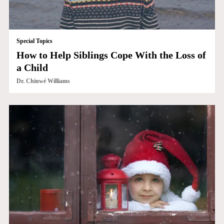
Special Topics
How to Help Siblings Cope With the Loss of
a Child
Dr. Chinwé Williams