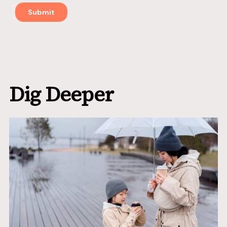
Dig Deeper