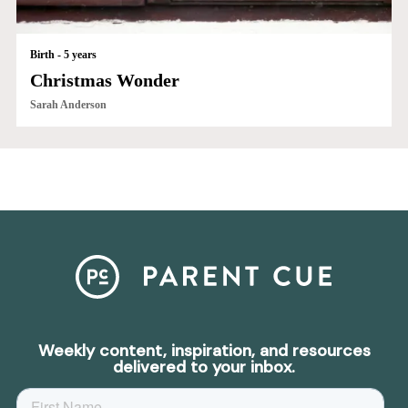
Birth - 5 years
Christmas Wonder
Sarah Anderson
Weekly content, inspiration, and resources
delivered to your inbox.