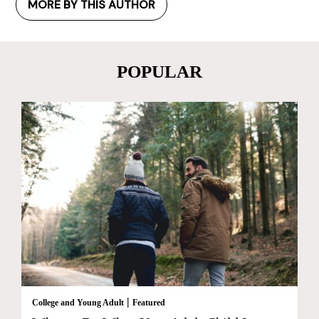
MORE BY THIS AUTHOR
POPULAR
|
College and Young Adult
Featured