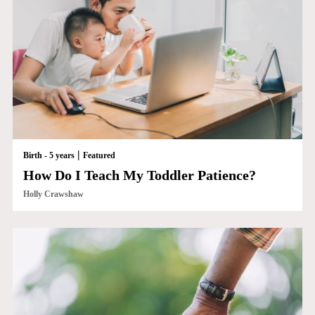
|
Birth - 5 years
Featured
How Do I Teach My Toddler Patience?
Holly Crawshaw