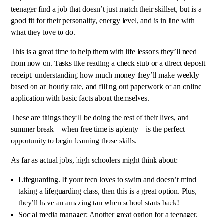
teenager find a job that doesn’t just match their skillset, but is a
good fit for their personality, energy level, and is in line with
what they love to do.
This is a great time to help them with life lessons they’ll need
from now on. Tasks like reading a check stub or a direct deposit
receipt, understanding how much money they’ll make weekly
based on an hourly rate, and filling out paperwork or an online
application with basic facts about themselves.
These are things they’ll be doing the rest of their lives, and
summer break—when free time is aplenty—is the perfect
opportunity to begin learning those skills.
As far as actual jobs, high schoolers might think about:
Lifeguarding. If your teen loves to swim and doesn’t mind
taking a lifeguarding class, then this is a great option. Plus,
they’ll have an amazing tan when school starts back!
Social media manager: Another great option for a teenager.