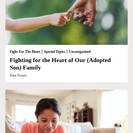
|
|
Fight For The Heart
Special Topics
Uncategorized
Fighting for the Heart of Our (Adopted
Son) Family
Kim Nunes