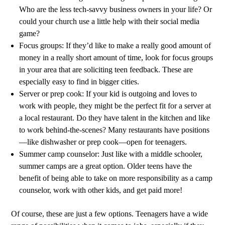
Who are the less tech-savvy business owners in your life? Or
could your church use a little help with their social media
game?
Focus groups: If they’d like to make a really good amount of
money in a really short amount of time, look for focus groups
in your area that are soliciting teen feedback. These are
especially easy to find in bigger cities.
Server or prep cook: If your kid is outgoing and loves to
work with people, they might be the perfect fit for a server at
a local restaurant. Do they have talent in the kitchen and like
to work behind-the-scenes? Many restaurants have positions
—like dishwasher or prep cook—open for teenagers.
Summer camp counselor: Just like with a middle schooler,
summer camps are a great option. Older teens have the
benefit of being able to take on more responsibility as a camp
counselor, work with other kids, and get paid more!
Of course, these are just a few options. Teenagers have a wide