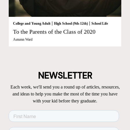
|
|
College and Young Adult
High School (9th-12th)
School Life
To the Parents of the Class of 2020
Autumn Ward
NEWSLETTER
Each week, we'll send you a round up of articles, resources,
and ideas to help you make the most of the time you have
with your kid before they graduate.