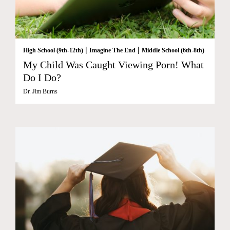
|
|
High School (9th-12th)
Imagine The End
Middle School (6th-8th)
My Child Was Caught Viewing Porn! What
Do I Do?
Dr. Jim Burns