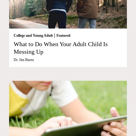
|
College and Young Adult
Featured
What to Do When Your Adult Child Is
Messing Up
Dr. Jim Burns