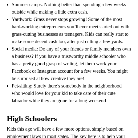
Summer camps: Nothing better than spending a few weeks
outside while making a little extra cash.
Yardwork: Grass never stops growing! Some of the most
hard-working entrepreneurs you’ll ever meet started out with
grass-cutting businesses as teenagers. Kids can really start to
make some decent cash too, after just cutting a few yards.
Social media: Do any of your friends or family members own
a business? If you have a trustworthy middle schooler who
has a pretty good grasp of writing, let them work your
Facebook or Instagram account for a few weeks. You might
be surprised at how creative they are!
Pet-sitting: Surely there’s somebody in the neighborhood
who would love for your kid to take care of their cute
labrador while they are gone for a long weekend.
High Schoolers
Kids this age will have a few more options, simply based on
employment laws in most states. The key here is to help your