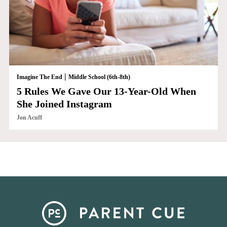
|
Imagine The End
Middle School (6th-8th)
5 Rules We Gave Our 13-Year-Old When
She Joined Instagram
Jon Acuff