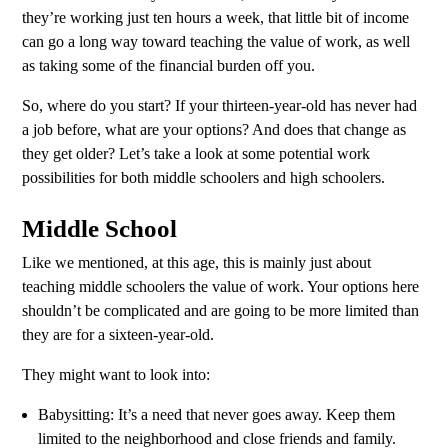
they’re working just ten hours a week, that little bit of income
can go a long way toward teaching the value of work, as well
as taking some of the financial burden off you.
So, where do you start? If your thirteen-year-old has never had
a job before, what are your options? And does that change as
they get older? Let’s take a look at some potential work
possibilities for both middle schoolers and high schoolers.
Middle School
Like we mentioned, at this age, this is mainly just about
teaching middle schoolers the value of work. Your options here
shouldn’t be complicated and are going to be more limited than
they are for a sixteen-year-old.
They might want to look into:
Babysitting: It’s a need that never goes away. Keep them
limited to the neighborhood and close friends and family.