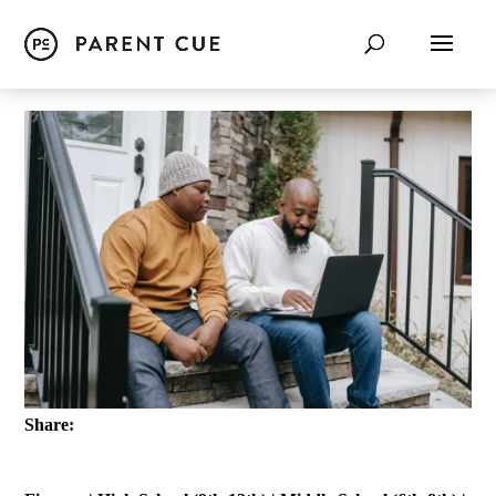
Share: