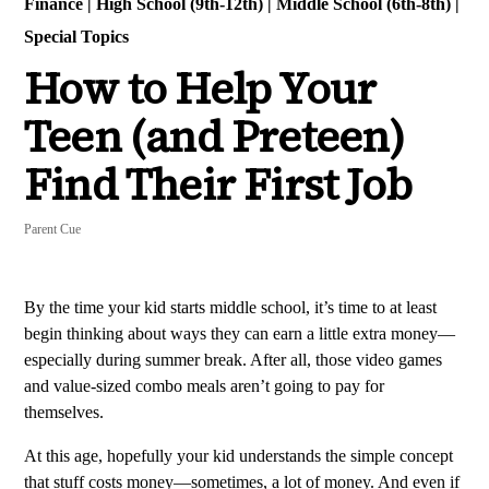
Finance
|
High School (9th-12th)
|
Middle School (6th-8th)
|
Special Topics
How to Help Your
Teen (and Preteen)
Find Their First Job
Parent Cue
By the time your kid starts middle school, it’s time to at least
begin thinking about ways they can earn a little extra money—
especially during summer break. After all, those video games
and value-sized combo meals aren’t going to pay for
themselves.
At this age, hopefully your kid understands the simple concept
that stuff costs money—sometimes, a lot of money. And even if