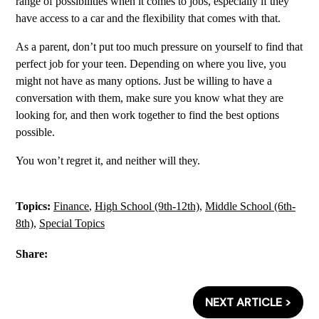
range of possibilities when it comes to jobs, especially if they
have access to a car and the flexibility that comes with that.
As a parent, don’t put too much pressure on yourself to find that
perfect job for your teen. Depending on where you live, you
might not have as many options. Just be willing to have a
conversation with them, make sure you know what they are
looking for, and then work together to find the best options
possible.
You won’t regret it, and neither will they.
Topics:
Finance
,
High School (9th-12th)
,
Middle School (6th-
8th)
,
Special Topics
Share:
NEXT ARTICLE >