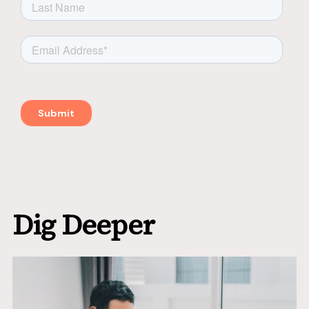
Dig Deeper