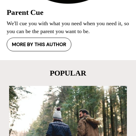
Parent Cue
We'll cue you with what you need when you need it, so
you can be the parent you want to be.
MORE BY THIS AUTHOR
POPULAR