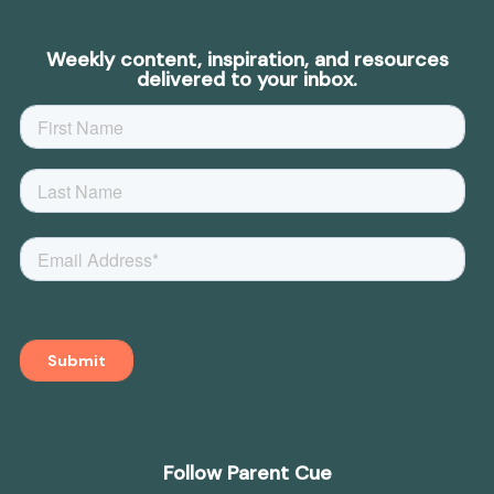
Weekly content, inspiration, and resources
delivered to your inbox.
Follow Parent Cue