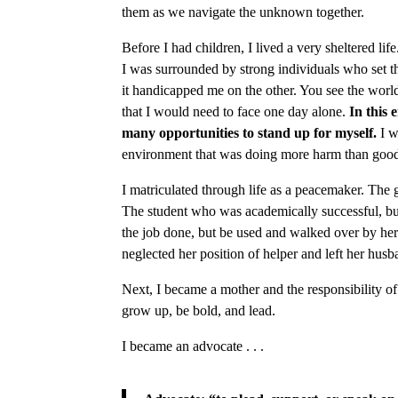
them as we navigate the unknown together.
Before I had children, I lived a very sheltered l
I was surrounded by strong individuals who set t
it handicapped me on the other. You see the wor
that I would need to face one day alone.
In this 
many opportunities to stand up for myself.
I w
environment that was doing more harm than goo
I matriculated through life as a peacemaker. The 
The student who was academically successful, b
the job done, but be used and walked over by her 
neglected her position of helper and left her husb
Next, I became a mother and the responsibility o
grow up, be bold, and lead.
I became an advocate . . .