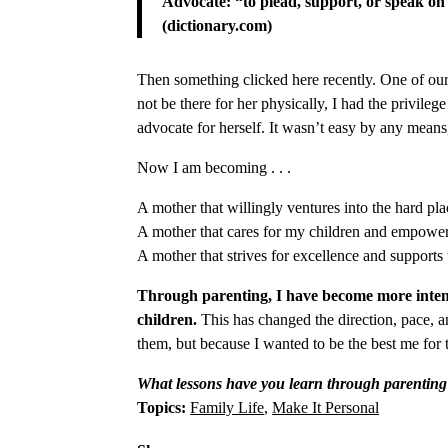
Advocate: “to plead, support, or speak on
(dictionary.com)
Then something clicked here recently. One of our 
not be there for her physically, I had the privile
advocate for herself. It wasn’t easy by any means
Now I am becoming . . .
A mother that willingly ventures into the hard plac
A mother that cares for my children and empower
A mother that strives for excellence and supports
Through parenting, I have become more intenti
children.
This has changed the direction, pace, 
them, but because I wanted to be the best me for
What lessons have you learn through parentin
Topics:
Family Life
,
Make It Personal