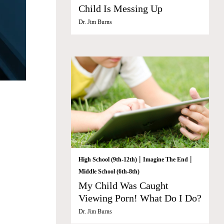
Child Is Messing Up
Dr. Jim Burns
|
|
High School (9th-12th)
Imagine The End
Middle School (6th-8th)
My Child Was Caught
Viewing Porn! What Do I Do?
Dr. Jim Burns