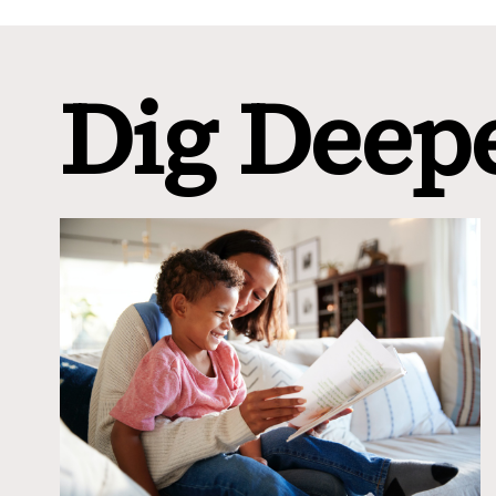
Dig Deep