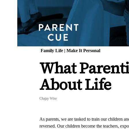
Family Life
|
Make It Personal
What Parent
About Life
Chajay Wise
As parents, we are tasked to train our children an
reversed. Our children become the teachers, exp