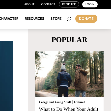
ABOUT
CONTACT
REGISTER
LOGIN
 CHARACTER
RESOURCES
STORE
DONATE
POPULAR
|
College and Young Adult
Featured
What to Do When Your Adult