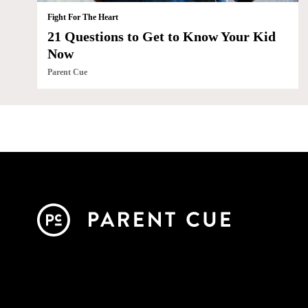
Fight For The Heart
21 Questions to Get to Know Your Kid
Now
Parent Cue