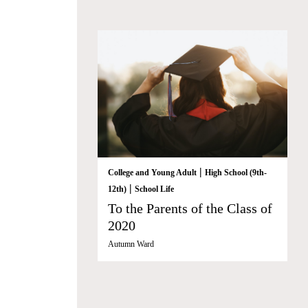
|
College and Young Adult
High School (9th-
|
12th)
School Life
To the Parents of the Class of
2020
Autumn Ward