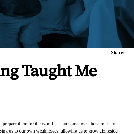
Share:
ing Taught Me
d prepare them for the world . . . but sometimes those roles are
osing us to our own weaknesses, allowing us to grow alongside