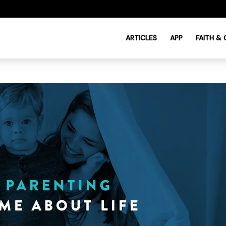
ARTICLES
APP
FAITH &