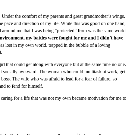
ife. Under the comfort of my parents and great grandmother’s wings,
he pace and direction of my life. While this was good on one hand,
ld around me that I was being “protected” from was the same world
environment, my battles were fought for me and I didn’t have
as lost in my own world, trapped in the bubble of a loving
d.
girl that could get along with everyone but at the same time no one.
ut socially awkward. The woman who could multitask at work, get
boss. The wife who was afraid to lead for a fear of failure, so
and to fend for himself.
f caring for a life that was not my own became motivation for me to