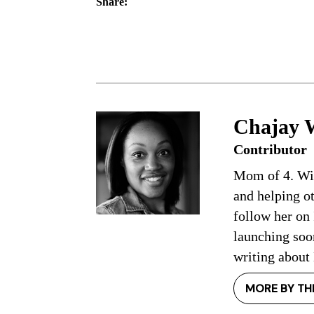
Share:
Chajay 
Contributor
Mom of 4. Wife
and helping o
follow her on
launching so
writing about
MORE BY TH