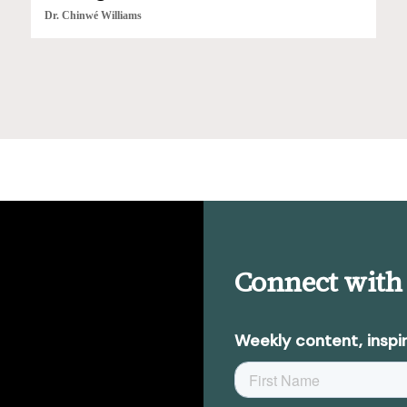
Dr. Chinwé Williams
Connect with
Weekly content, inspir