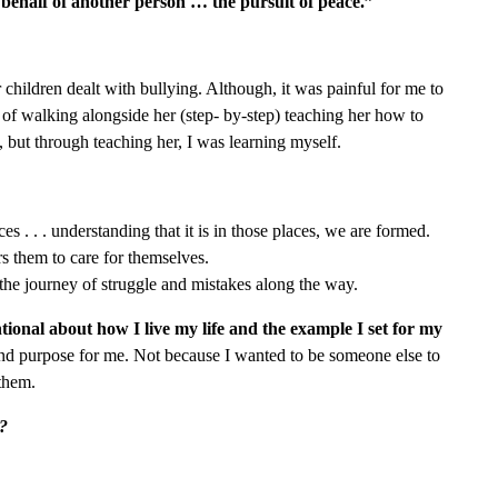
 behalf of another person … the pursuit of peace.”
children dealt with bullying. Although, it was painful for me to
ge of walking alongside her (step- by-step) teaching her how to
, but through teaching her, I was learning myself.
es . . . understanding that it is in those places, we are formed.
s them to care for themselves.
 the journey of struggle and mistakes along the way.
onal about how I live my life and the example I set for my
and purpose for me. Not because I wanted to be someone else to
 them.
g?