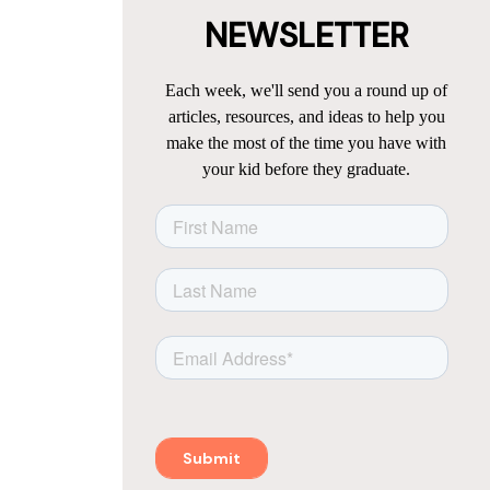
NEWSLETTER
Each week, we'll send you a round up of
articles, resources, and ideas to help you
make the most of the time you have with
your kid before they graduate.