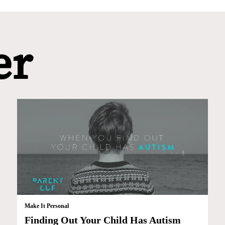
er
Make It Personal
Finding Out Your Child Has Autism