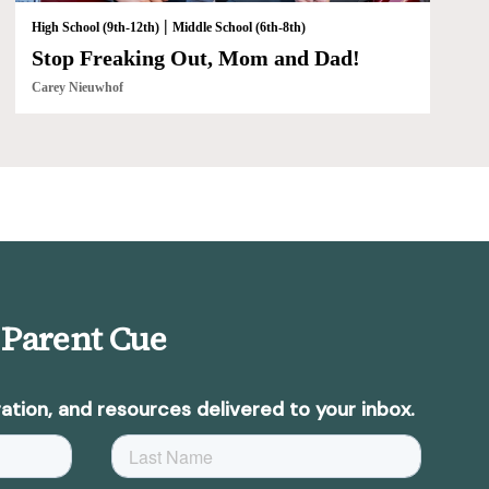
|
High School (9th-12th)
Middle School (6th-8th)
Stop Freaking Out, Mom and Dad!
Carey Nieuwhof
 Parent Cue
ation, and resources delivered to your inbox.