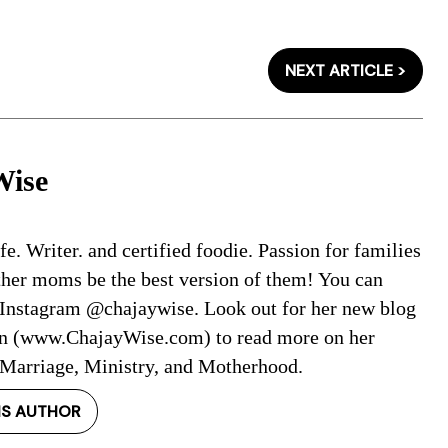
NEXT ARTICLE >
Wise
. Writer. and certified foodie. Passion for families
ther moms be the best version of them! You can
 Instagram @chajaywise. Look out for her new blog
on (www.ChajayWise.com) to read more on her
 Marriage, Ministry, and Motherhood.
IS AUTHOR