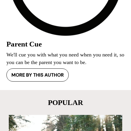
Parent Cue
We'll cue you with what you need when you need it, so
you can be the parent you want to be.
MORE BY THIS AUTHOR
POPULAR