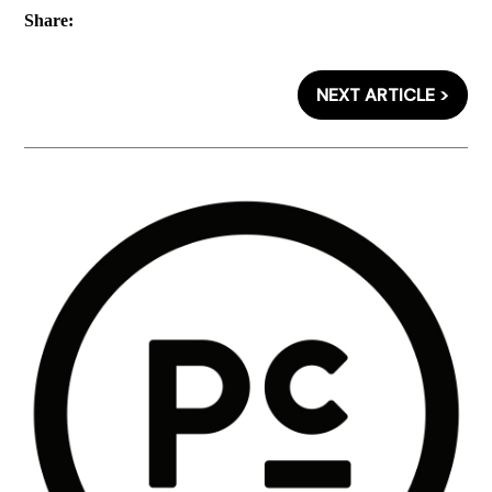
Share:
NEXT ARTICLE >