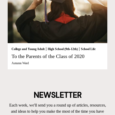
|
|
College and Young Adult
High School (9th-12th)
School Life
To the Parents of the Class of 2020
Autumn Ward
NEWSLETTER
Each week, we'll send you a round up of articles, resources,
and ideas to help you make the most of the time you have