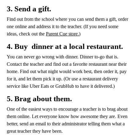
3. Send a gift.
Find out from the school where you can send them a gift, order
one online and address it to the teacher. (If you need some
ideas, check out the
Parent Cue store.
)
4. Buy dinner at a local restaurant.
You can never go wrong with dinner. Dinner to-go that is.
Contact the teacher and find out a favorite restaurant near their
home. Find out what night would work best, then order it, pay
for it, and let them pick it up. (Or use a restaurant delivery
service like Uber Eats or GrubHub to have it delivered.)
5. Brag about them.
One of the easiest ways to encourage a teacher is to brag about
them online. Let everyone know how awesome they are. Even
better, send an email to their administrator telling them what a
great teacher they have been.