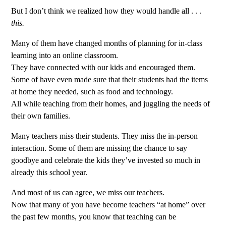
But I don’t think we realized how they would handle all . . .
this.
Many of them have changed months of planning for in-class
learning into an online classroom.
They have connected with our kids and encouraged them.
Some of have even made sure that their students had the items
at home they needed, such as food and technology.
All while teaching from their homes, and juggling the needs of
their own families.
Many teachers miss their students. They miss the in-person
interaction. Some of them are missing the chance to say
goodbye and celebrate the kids they’ve invested so much in
already this school year.
And most of us can agree, we miss our teachers.
Now that many of you have become teachers “at home” over
the past few months, you know that teaching can be