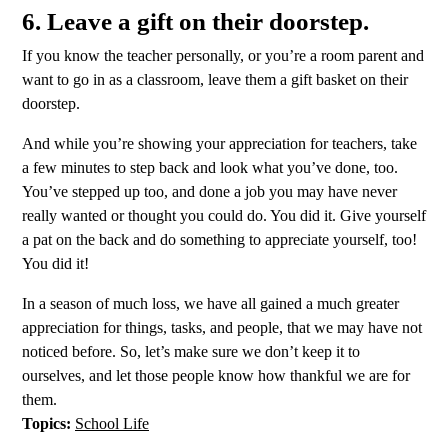
6. Leave a gift on their doorstep.
If you know the teacher personally, or you’re a room parent and
want to go in as a classroom, leave them a gift basket on their
doorstep.
And while you’re showing your appreciation for teachers, take
a few minutes to step back and look what you’ve done, too.
You’ve stepped up too, and done a job you may have never
really wanted or thought you could do. You did it. Give yourself
a pat on the back and do something to appreciate yourself, too!
You did it!
In a season of much loss, we have all gained a much greater
appreciation for things, tasks, and people, that we may have not
noticed before. So, let’s make sure we don’t keep it to
ourselves, and let those people know how thankful we are for
them.
Topics:
School Life