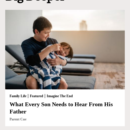
|
|
Family Life
Featured
Imagine The End
What Every Son Needs to Hear From His
Father
Parent Cue