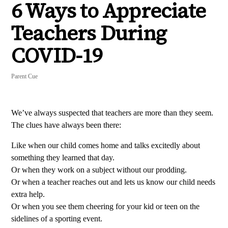
6 Ways to Appreciate
Teachers During
COVID-19
Parent Cue
We’ve always suspected that teachers are more than they seem.
The clues have always been there:
Like when our child comes home and talks excitedly about
something they learned that day.
Or when they work on a subject without our prodding.
Or when a teacher reaches out and lets us know our child needs
extra help.
Or when you see them cheering for your kid or teen on the
sidelines of a sporting event.