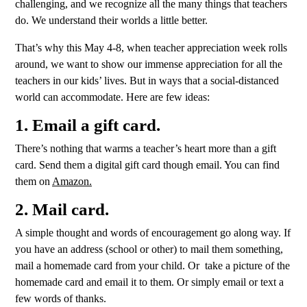
challenging, and we recognize all the many things that teachers
do. We understand their worlds a little better.
That’s why this May 4-8, when teacher appreciation week rolls
around, we want to show our immense appreciation for all the
teachers in our kids’ lives. But in ways that a social-distanced
world can accommodate. Here are few ideas:
1. Email a gift card.
There’s nothing that warms a teacher’s heart more than a gift
card. Send them a digital gift card though email. You can find
them on
Amazon.
2. Mail card.
A simple thought and words of encouragement go along way. If
you have an address (school or other) to mail them something,
mail a homemade card from your child. Or take a picture of the
homemade card and email it to them. Or simply email or text a
few words of thanks.