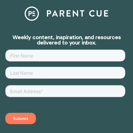
Weekly content, inspiration, and resources
delivered to your inbox.