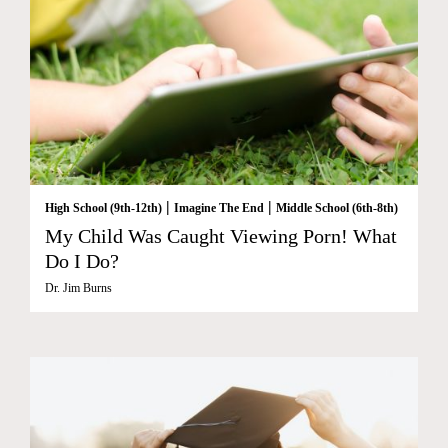
|
|
High School (9th-12th)
Imagine The End
Middle School (6th-8th)
My Child Was Caught Viewing Porn! What
Do I Do?
Dr. Jim Burns