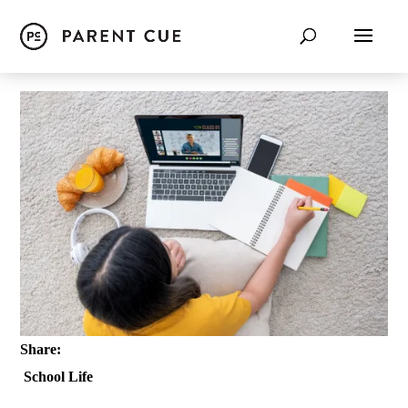
Share:
School Life