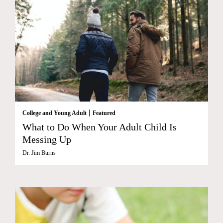
|
College and Young Adult
Featured
What to Do When Your Adult Child Is
Messing Up
Dr. Jim Burns