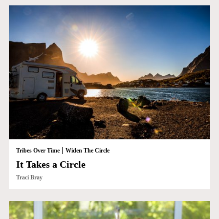
|
Tribes Over Time
Widen The Circle
It Takes a Circle
Traci Bray