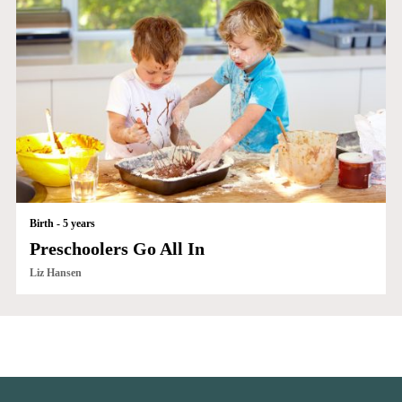
Birth - 5 years
Preschoolers Go All In
Liz Hansen