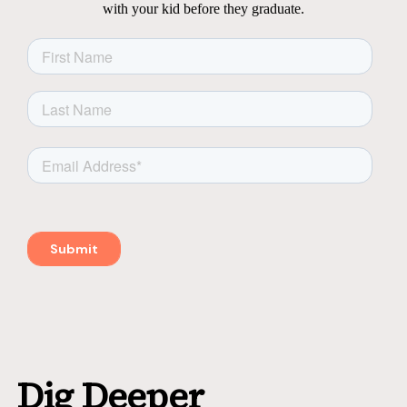
with your kid before they graduate.
Dig Deeper