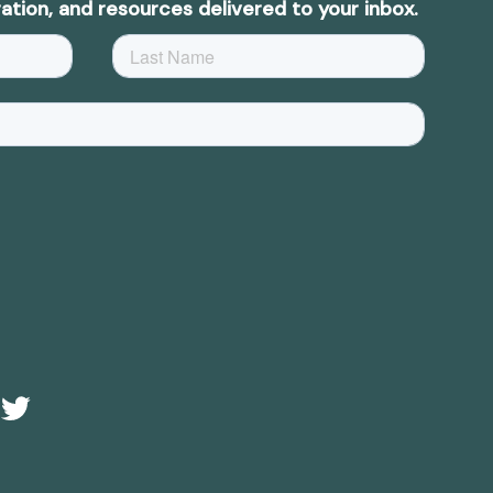
ation, and resources delivered to your inbox.
Twitter