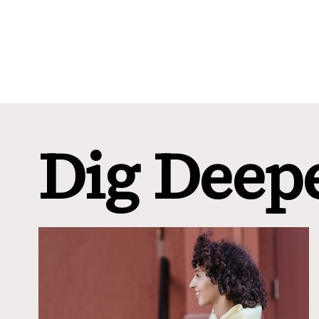
Dig Deep