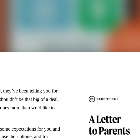
, they’ve been telling you for
ouldn’t be that big of a deal,
hones more than we’d like to
 some expectations for you and
use their phone, and for