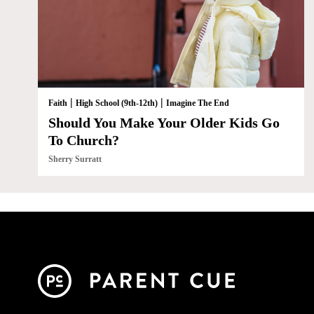
|
|
Faith
High School (9th-12th)
Imagine The End
Should You Make Your Older Kids Go
To Church?
Sherry Surratt