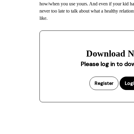
how/when you use yours. And even if your kid has 
never too late to talk about what a healthy relatio
like.
Download 
Please log in to d
Register
Log