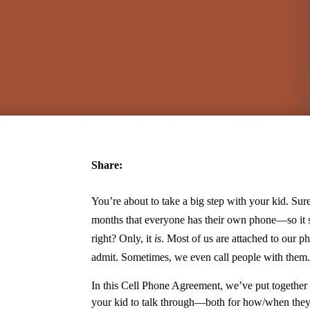
Share:
You’re about to take a big step with your kid. Sure
months that everyone has their own phone—so it sh
right? Only, it
is
. Most of us are attached to our p
admit. Sometimes, we even call people with them.
In this Cell Phone Agreement, we’ve put together
your kid to talk through—both for how/when they 