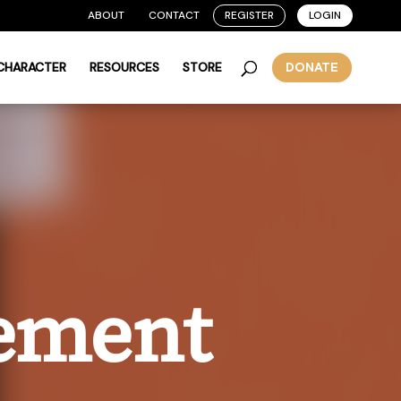
ABOUT
CONTACT
REGISTER
LOGIN
 CHARACTER
RESOURCES
STORE
DONATE
eement