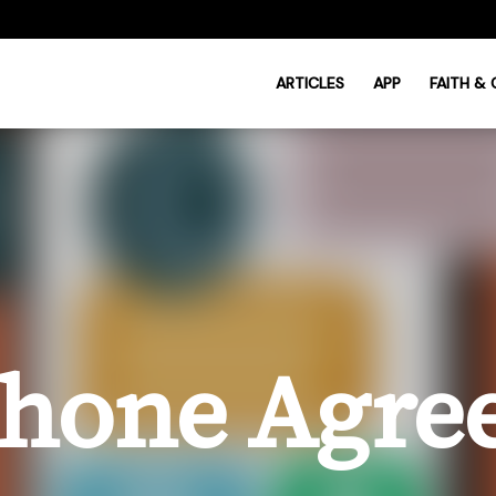
ARTICLES
APP
FAITH &
Phone Agr