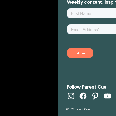
Weekly content, inspir
Follow Parent Cue
Instagram
Facebook
Pinterest
YouTube
©2021 Parent Cue