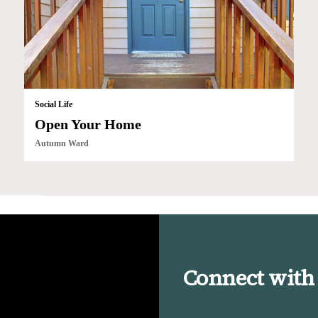
Social Life
Open Your Home
Autumn Ward
Connect with