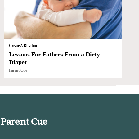
Create A Rhythm
Lessons For Fathers From a Dirty
Diaper
Parent Cue
 Parent Cue