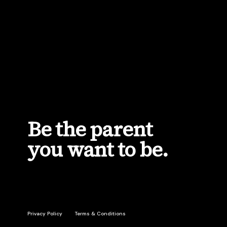
Privacy Policy
Terms & Conditions