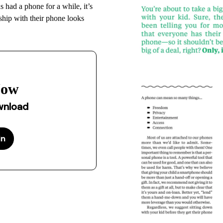
had a phone for a while, it’s
nship with their phone looks
Now
ownload
in