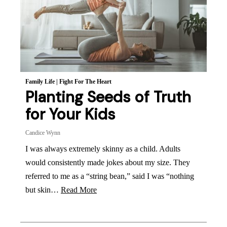
Family Life
|
Fight For The Heart
Planting Seeds of Truth
for Your Kids
Candice Wynn
I was always extremely skinny as a child. Adults
would consistently made jokes about my size. They
referred to me as a “string bean,” said I was “nothing
but skin…
Read More