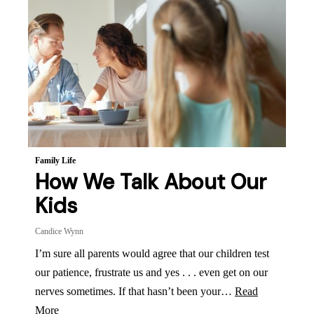
Family Life
How We Talk About Our
Kids
Candice Wynn
I’m sure all parents would agree that our children test
our patience, frustrate us and yes . . . even get on our
nerves sometimes. If that hasn’t been your…
Read
More