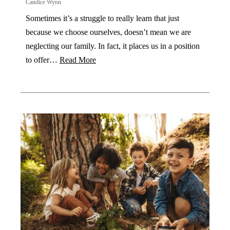
Candice Wynn
Sometimes it’s a struggle to really learn that just
because we choose ourselves, doesn’t mean we are
neglecting our family. In fact, it places us in a position
to offer…
Read More