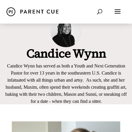
Candice Wynn
Candice Wynn has served as both a Youth and Next Generation
Pastor for over 13 years in the southeastern U.S. Candice is
infatuated with all things urban and artsy. As such, she and her
husband, Maxim, often spend their weekends creating graffiti art,
baking with their two children, Mason and Sunni, or sneaking off
for a date - when they can find a sitter.