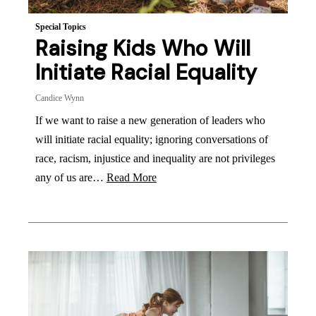
Special Topics
Raising Kids Who Will
Initiate Racial Equality
Candice Wynn
If we want to raise a new generation of leaders who
will initiate racial equality; ignoring conversations of
race, racism, injustice and inequality are not privileges
any of us are…
Read More