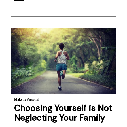
Make It Personal
Choosing Yourself is Not
Neglecting Your Family