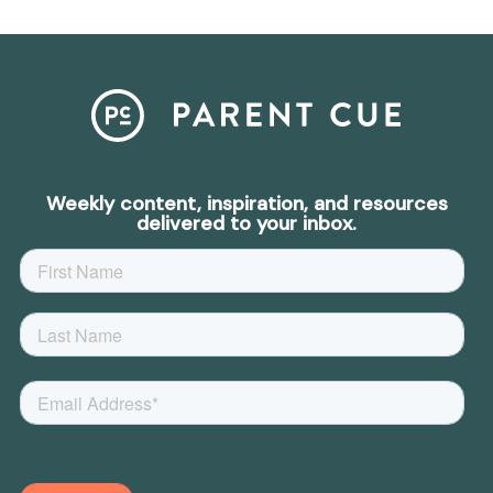
Weekly content, inspiration, and resources
delivered to your inbox.