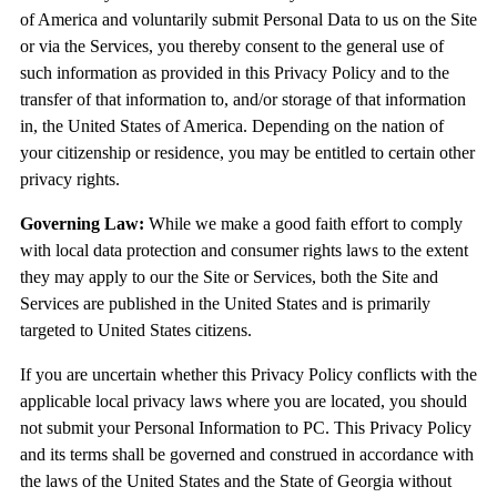
of America and voluntarily submit Personal Data to us on the Site
or via the Services, you thereby consent to the general use of
such information as provided in this Privacy Policy and to the
transfer of that information to, and/or storage of that information
in, the United States of America. Depending on the nation of
your citizenship or residence, you may be entitled to certain other
privacy rights.
Governing Law:
While we make a good faith effort to comply
with local data protection and consumer rights laws to the extent
they may apply to our the Site or Services, both the Site and
Services are published in the United States and is primarily
targeted to United States citizens.
If you are uncertain whether this Privacy Policy conflicts with the
applicable local privacy laws where you are located, you should
not submit your Personal Information to PC. This Privacy Policy
and its terms shall be governed and construed in accordance with
the laws of the United States and the State of Georgia without