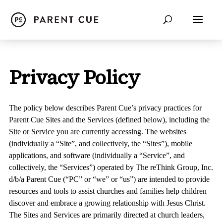
Privacy Policy
The policy below describes Parent Cue’s privacy practices for
Parent Cue Sites and the Services (defined below), including the
Site or Service you are currently accessing. The websites
(individually a “
Site
”, and collectively, the “
Sites
”), mobile
applications, and software (individually a “
Service
”, and
collectively, the “
Services
”) operated by The reThink Group, Inc.
d/b/a Parent Cue (“
PC
” or “
we
” or “
us
”) are intended to provide
resources and tools to assist churches and families help children
discover and embrace a growing relationship with Jesus Christ.
The Sites and Services are primarily directed at church leaders,