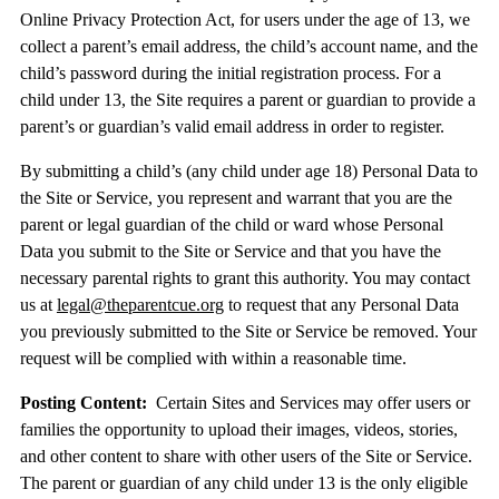
Online Privacy Protection Act, for users under the age of 13, we
collect a parent’s email address, the child’s account name, and the
child’s password during the initial registration process. For a
child under 13, the Site requires a parent or guardian to provide a
parent’s or guardian’s valid email address in order to register.
By submitting a child’s (any child under age 18) Personal Data to
the Site or Service, you represent and warrant that you are the
parent or legal guardian of the child or ward whose Personal
Data you submit to the Site or Service and that you have the
necessary parental rights to grant this authority. You may contact
us at
legal@theparentcue.org
to request that any Personal Data
you previously submitted to the Site or Service be removed. Your
request will be complied with within a reasonable time.
Posting Content:
Certain Sites and Services may offer users or
families the opportunity to upload their images, videos, stories,
and other content to share with other users of the Site or Service.
The parent or guardian of any child under 13 is the only eligible