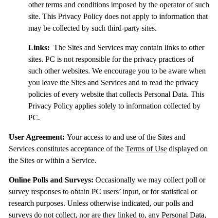
other terms and conditions imposed by the operator of such
site. This Privacy Policy does not apply to information that
may be collected by such third-party sites.
Links:
The Sites and Services may contain links to other
sites. PC is not responsible for the privacy practices of
such other websites. We encourage you to be aware when
you leave the Sites and Services and to read the privacy
policies of every website that collects Personal Data. This
Privacy Policy applies solely to information collected by
PC.
User Agreement:
Your access to and use of the Sites and
Services constitutes acceptance of the
Terms of Use
displayed on
the Sites or within a Service.
Online Polls and Surveys:
Occasionally we may collect poll or
survey responses to obtain PC users’ input, or for statistical or
research purposes. Unless otherwise indicated, our polls and
surveys do not collect, nor are they linked to, any Personal Data,