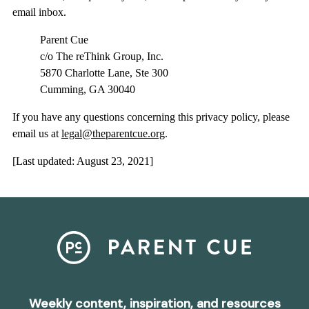
email inbox.
Parent Cue
c/o The reThink Group, Inc.
5870 Charlotte Lane, Ste 300
Cumming, GA 30040
If you have any questions concerning this privacy policy, please
email us at
legal@theparentcue.org
.
[Last updated: August 23, 2021]
Weekly content, inspiration, and resources