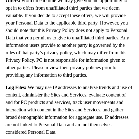
Offers:
From time to time we may give you the opportunity to
opt in to offers from unaffiliated third parties that we deem
valuable. If you decide to accept these offers, we will provide
your Personal Data to the applicable third party. However, you
should note that this Privacy Policy does not apply to Personal
Data that you permit us to give to unaffiliated third parties. Any
information users provide to another party is governed by the
rules of that party’s privacy policy, which may differ from this
Privacy Policy. PC is not responsible for information given to
other parties. Please review their privacy policies prior to
providing any information to third parties.
Log Files:
We may use IP addresses to analyze trends and use of
content, administer the Sites and Services, evaluate content of
and for PC products and services, track user movements and
interaction with content in the Sites and Services, and gather
broad demographic information for aggregate use. IP addresses
are not linked to Personal Data and are not themselves
considered Personal Data.