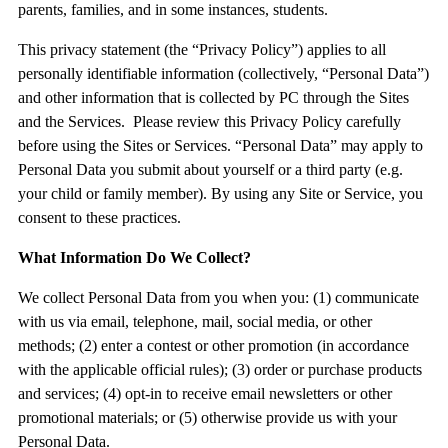
parents, families, and in some instances, students.
This privacy statement (the “
Privacy Policy
”) applies to all
personally identifiable information (collectively, “
Personal Data
”)
and other information that is collected by PC through the Sites
and the Services. Please review this Privacy Policy carefully
before using the Sites or Services. “Personal Data” may apply to
Personal Data you submit about yourself or a third party (e.g.
your child or family member). By using any Site or Service, you
consent to these practices.
What Information Do We Collect?
We collect Personal Data from you when you: (1) communicate
with us via email, telephone, mail, social media, or other
methods; (2) enter a contest or other promotion (in accordance
with the applicable official rules); (3) order or purchase products
and services; (4) opt-in to receive email newsletters or other
promotional materials; or (5) otherwise provide us with your
Personal Data.