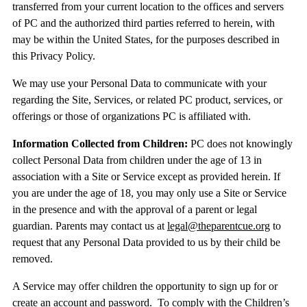
transferred from your current location to the offices and servers
of PC and the authorized third parties referred to herein, with
may be within the United States, for the purposes described in
this Privacy Policy.
We may use your Personal Data to communicate with your
regarding the Site, Services, or related PC product, services, or
offerings or those of organizations PC is affiliated with.
Information Collected from Children:
PC does not knowingly
collect Personal Data from children under the age of 13 in
association with a Site or Service except as provided herein. If
you are under the age of 18, you may only use a Site or Service
in the presence and with the approval of a parent or legal
guardian. Parents may contact us at
legal@theparentcue.org
to
request that any Personal Data provided to us by their child be
removed.
A Service may offer children the opportunity to sign up for or
create an account and password. To comply with the Children’s