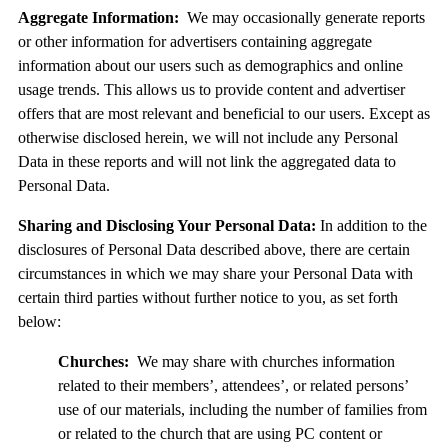
Aggregate Information:
We may occasionally generate reports
or other information for advertisers containing aggregate
information about our users such as demographics and online
usage trends. This allows us to provide content and advertiser
offers that are most relevant and beneficial to our users. Except as
otherwise disclosed herein, we will not include any Personal
Data in these reports and will not link the aggregated data to
Personal Data.
Sharing and Disclosing Your Personal Data:
In addition to the
disclosures of Personal Data described above, there are certain
circumstances in which we may share your Personal Data with
certain third parties without further notice to you, as set forth
below:
Churches:
We may share with churches information
related to their members’, attendees’, or related persons’
use of our materials, including the number of families from
or related to the church that are using PC content or