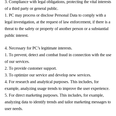
Compliance with legal obligations, protecting the vital interests
of a third party or general public.
PC may process or disclose Personal Data to comply with a
legal investigation, at the request of law enforcement, if there is a
threat to the safety or property of another person or a substantial
public interest.
Necessary for PC’s legitimate interests.
To prevent, detect and combat fraud in connection with the use
of our services.
To provide customer support.
To optimize our service and develop new services.
For research and analytical purposes. This includes, for
example, analyzing usage trends to improve the user experience.
For direct marketing purposes. This includes, for example,
analyzing data to identify trends and tailor marketing messages to
user needs.