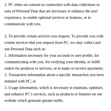
PC relies on consent in connection with data collections or
uses of Personal Data that are necessary to enhance the user
experience, to enable optional services or features, or to
communicate with you.
To provide certain services you request. To provide you with
certain services that you request from PC, we may collect and
use Personal Data such as:
Information necessary for your account or user profile, for
communicating with you, for verifying your identity, to fulfill
orders for products or services, or to make or receive payments;
Transaction information about a specific transaction you have
initiated with PC; or
Usage information, which is necessary to maintain, optimize,
and enhance PC’s services, such as products or features on our
website which generate greater traffic.