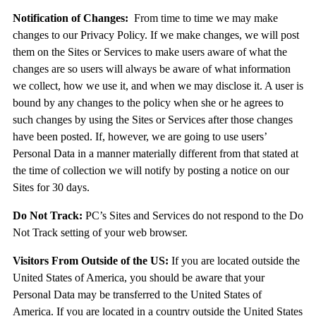
Notification of Changes:
From time to time we may make
changes to our Privacy Policy. If we make changes, we will post
them on the Sites or Services to make users aware of what the
changes are so users will always be aware of what information
we collect, how we use it, and when we may disclose it. A user is
bound by any changes to the policy when she or he agrees to
such changes by using the Sites or Services after those changes
have been posted. If, however, we are going to use users’
Personal Data in a manner materially different from that stated at
the time of collection we will notify by posting a notice on our
Sites for 30 days.
Do Not Track:
PC’s Sites and Services do not respond to the Do
Not Track setting of your web browser.
Visitors From Outside of the US:
If you are located outside the
United States of America, you should be aware that your
Personal Data may be transferred to the United States of
America. If you are located in a country outside the United States