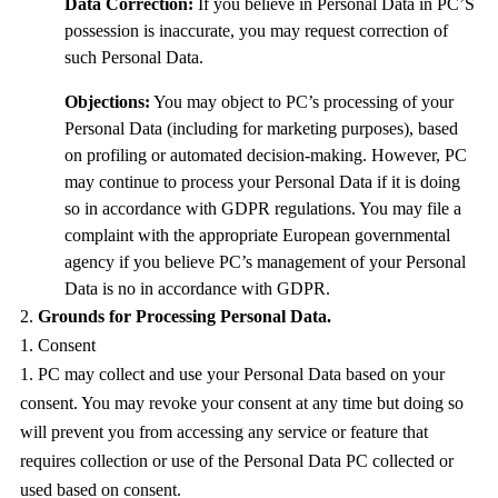
Data Correction:
If you believe in Personal Data in PC’S
possession is inaccurate, you may request correction of
such Personal Data.
Objections:
You may object to PC’s processing of your
Personal Data (including for marketing purposes), based
on profiling or automated decision-making. However, PC
may continue to process your Personal Data if it is doing
so in accordance with GDPR regulations. You may file a
complaint with the appropriate European governmental
agency if you believe PC’s management of your Personal
Data is no in accordance with GDPR.
Grounds for Processing Personal Data.
Consent
PC may collect and use your Personal Data based on your
consent. You may revoke your consent at any time but doing so
will prevent you from accessing any service or feature that
requires collection or use of the Personal Data PC collected or
used based on consent.