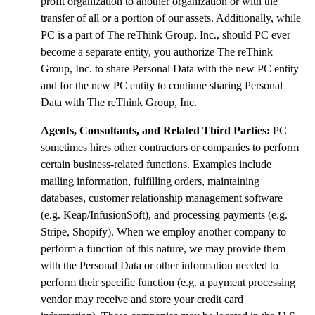
profit organization to another organization or with the
transfer of all or a portion of our assets. Additionally, while
PC is a part of The reThink Group, Inc., should PC ever
become a separate entity, you authorize The reThink
Group, Inc. to share Personal Data with the new PC entity
and for the new PC entity to continue sharing Personal
Data with The reThink Group, Inc.
Agents, Consultants, and Related Third Parties:
PC
sometimes hires other contractors or companies to perform
certain business-related functions. Examples include
mailing information, fulfilling orders, maintaining
databases, customer relationship management software
(e.g. Keap/InfusionSoft), and processing payments (e.g.
Stripe, Shopify). When we employ another company to
perform a function of this nature, we may provide them
with the Personal Data or other information needed to
perform their specific function (e.g. a payment processing
vendor may receive and store your credit card