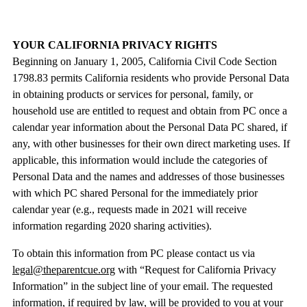
YOUR CALIFORNIA PRIVACY RIGHTS
Beginning on January 1, 2005, California Civil Code Section
1798.83 permits California residents who provide Personal Data
in obtaining products or services for personal, family, or
household use are entitled to request and obtain from PC once a
calendar year information about the Personal Data PC shared, if
any, with other businesses for their own direct marketing uses. If
applicable, this information would include the categories of
Personal Data and the names and addresses of those businesses
with which PC shared Personal for the immediately prior
calendar year (e.g., requests made in 2021 will receive
information regarding 2020 sharing activities).
To obtain this information from PC please contact us via
legal@theparentcue.org
with “Request for California Privacy
Information” in the subject line of your email. The requested
information, if required by law, will be provided to you at your