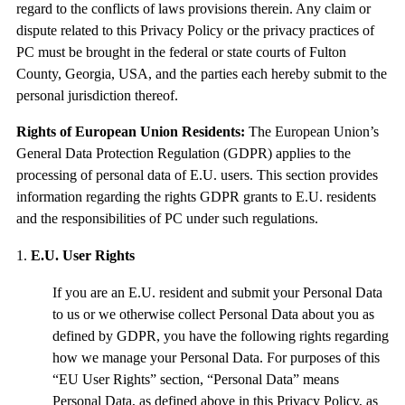
regard to the conflicts of laws provisions therein. Any claim or
dispute related to this Privacy Policy or the privacy practices of
PC must be brought in the federal or state courts of Fulton
County, Georgia, USA, and the parties each hereby submit to the
personal jurisdiction thereof.
Rights of European Union Residents:
The European Union’s
General Data Protection Regulation (GDPR) applies to the
processing of personal data of E.U. users. This section provides
information regarding the rights GDPR grants to E.U. residents
and the responsibilities of PC under such regulations.
E.U. User Rights
If you are an E.U. resident and submit your Personal Data
to us or we otherwise collect Personal Data about you as
defined by GDPR, you have the following rights regarding
how we manage your Personal Data. For purposes of this
“EU User Rights” section, “Personal Data” means
Personal Data, as defined above in this Privacy Policy, as