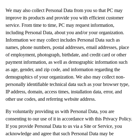
We may also collect Personal Data from you so that PC may
improve its products and provide you with efficient customer
service. From time to time, PC may request information,
including Personal Data, about you and/or your organization.
Information we may collect includes Personal Data such as
names, phone numbers, postal addresses, email addresses, place
of employment, photograph, birthdate, and credit card or other
payment information, as well as demographic information such
as age, gender, and zip code, and information regarding the
demographics of your organization. We also may collect non-
personally identifiable technical data such as your browser type,
IP address, domain, access times, installation data, error, and
other use codes, and referring website address.
By voluntarily providing us with Personal Data, you are
consenting to our use of it in accordance with this Privacy Policy.
If you provide Personal Data to us via a Site or Service, you
acknowledge and agree that such Personal Data may be