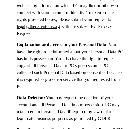
well as any information which PC may link or otherwise
connect with your account or identity. To exercise the
rights provided below, please submit your request to
legal@theparentcue.org
with the subject EU Privacy
Request.
Explanation and access to your Personal Data:
You
have the right to be informed about your Personal Data PC
has in its possession. You also have the right to request a
copy of all Personal Data in PC’s possession if PC
collected such Personal Data based on consent or because
it is required to provide a service that you requested from
PC.
Data Deletion:
You may request the deletion of your
account and all Personal Data in our possession. PC may
retain certain Personal Data if required by law or for
legitimate business purposes as permitted by GDPR.