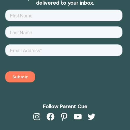
delivered to your inbox.
Follow Parent Cue
Instagram
Facebook
Pinterest
YouTube
Twitter