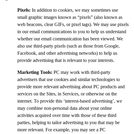
Pixels:
In addition to cookies, we may sometimes use
small graphic images known as “pixels” (also known as
web beacons, clear GIFs, or pixel tags). We may use pixels
in our email communications to you to help us understand
whether our email communication has been viewed. We
also use third-party pixels (such as those from Google,
Facebook, and other advertising networks) to help us
provide advertising that is relevant to your interests.
Marketing Tools:
PC may work with third-party
advertisers that use cookies and similar technologies to
provide more relevant advertising about PC products and
services on the Sites, in Services, or otherwise on the
internet. To provide this ‘interest-based advertising’, we
may combine non-personal data about your online
activities acquired over time with those of these third
parties, helping to tailor advertising to you that may be
more relevant. For example, you may see a PC