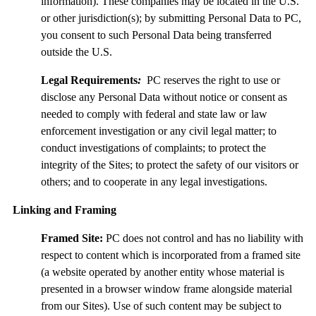
information). These companies may be located in the U.S.
or other jurisdiction(s); by submitting Personal Data to PC,
you consent to such Personal Data being transferred
outside the U.S.
Legal Requirements
:
PC reserves the right to use or
disclose any Personal Data without notice or consent as
needed to comply with federal and state law or law
enforcement investigation or any civil legal matter; to
conduct investigations of complaints; to protect the
integrity of the Sites; to protect the safety of our visitors or
others; and to cooperate in any legal investigations.
Linking and Framing
Framed Site:
PC does not control and has no liability with
respect to content which is incorporated from a framed site
(a website operated by another entity whose material is
presented in a browser window frame alongside material
from our Sites). Use of such content may be subject to