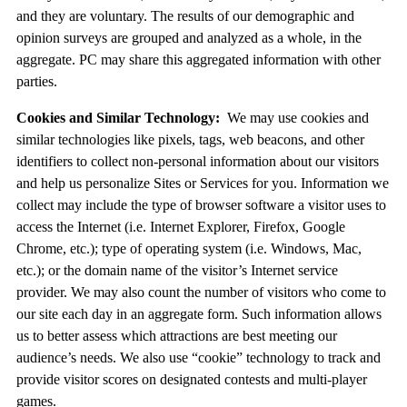
and they are voluntary. The results of our demographic and
opinion surveys are grouped and analyzed as a whole, in the
aggregate. PC may share this aggregated information with other
parties.
Cookies and Similar Technology:
We may use cookies and
similar technologies like pixels, tags, web beacons, and other
identifiers to collect non-personal information about our visitors
and help us personalize Sites or Services for you. Information we
collect may include the type of browser software a visitor uses to
access the Internet (i.e. Internet Explorer, Firefox, Google
Chrome, etc.); type of operating system (i.e. Windows, Mac,
etc.); or the domain name of the visitor’s Internet service
provider. We may also count the number of visitors who come to
our site each day in an aggregate form. Such information allows
us to better assess which attractions are best meeting our
audience’s needs. We also use “cookie” technology to track and
provide visitor scores on designated contests and multi-player
games.