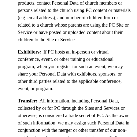
products, contact Personal Data of church members or
persons related to the church using PC content or materials
(e.g. email address), and number of children from or
related to a church whose parents are using the PC Site or
Service or have posted or uploaded content about their
children to the Site or Service.
Exhibitors:
If PC hosts an in-person or virtual
conference, event, or other training or educational
program, when you register for such an event, we may
share your Personal Data with exhibitors, sponsors, or
other third parties related to the applicable conference,
event, or program.
Transfer:
All information, including Personal Data,
collected by or for PC through the Sites and Services or
otherwise, is considered a trade secret of PC. As the owner
of such information, we may assign such Personal Data in
conjunction with the merger or other transfer of our non-