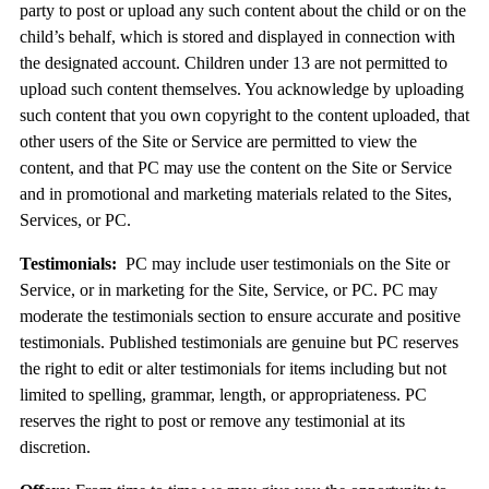
party to post or upload any such content about the child or on the
child’s behalf, which is stored and displayed in connection with
the designated account. Children under 13 are not permitted to
upload such content themselves. You acknowledge by uploading
such content that you own copyright to the content uploaded, that
other users of the Site or Service are permitted to view the
content, and that PC may use the content on the Site or Service
and in promotional and marketing materials related to the Sites,
Services, or PC.
Testimonials:
PC may include user testimonials on the Site or
Service, or in marketing for the Site, Service, or PC. PC may
moderate the testimonials section to ensure accurate and positive
testimonials. Published testimonials are genuine but PC reserves
the right to edit or alter testimonials for items including but not
limited to spelling, grammar, length, or appropriateness. PC
reserves the right to post or remove any testimonial at its
discretion.