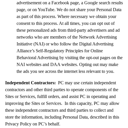
advertisement on a Facebook page, a Google search results
page, or on YouTube. We do not share your Personal Data
as part of this process. Where necessary we obtain your
consent to this process. At all times, you can opt out of
these personalized ads from third-party advertisers and ad
networks who are members of the Network Advertising
Initiative (NAI) or who follow the Digital Advertising
Alliance’s Self-Regulatory Principles for Online
Behavioral Advertising by visiting the opt-out pages on the
NAI websites and DAA websites. Opting out may make
the ads you see across the internet less relevant to you.
Independent Contractors:
PC may use certain independent
contractors and other third parties to operate components of the
Sites or Services, fulfill orders, and assist PC in operating and
improving the Sites or Services. In this capacity, PC may allow
these independent contractors and third parties to collect and
store the information, including Personal Data, described in this
Privacy Policy on PC’s behalf.