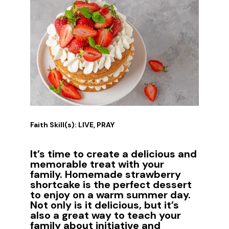
Faith Skill(s): LIVE, PRAY
It’s time to create a delicious and
memorable treat with your
family. Homemade strawberry
shortcake is the perfect dessert
to enjoy on a warm summer day.
Not only is it delicious, but it’s
also a great way to teach your
family about initiative and