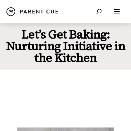
Let’s Get Baking:
Nurturing Initiative in
the Kitchen