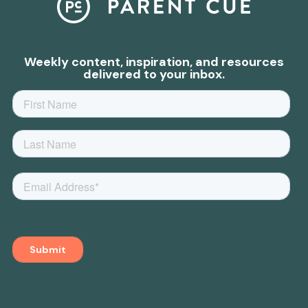
Weekly content, inspiration, and resources
delivered to your inbox.