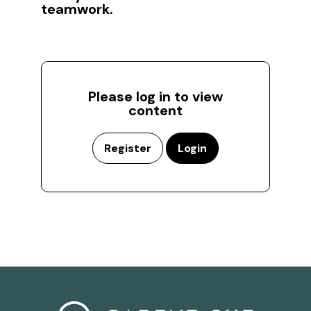
teamwork.
Please log in to view
content
Register
Login