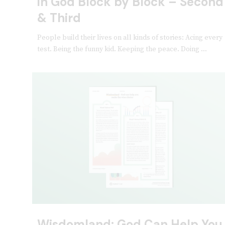
in God Block by Block – Second
& Third
People build their lives on all kinds of stories: Acing every
test. Being the funny kid. Keeping the peace. Doing ...
Wisdomland: God Can Help You