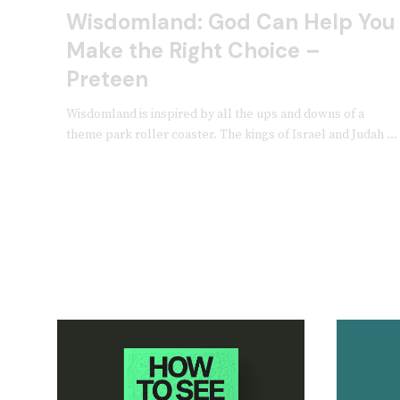
Wisdomland: God Can Help You
Make the Right Choice –
Preteen
Wisdomland is inspired by all the ups and downs of a
theme park roller coaster. The kings of Israel and Judah ...