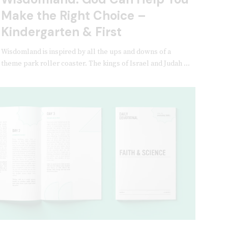
Make the Right Choice –
Kindergarten & First
Wisdomland is inspired by all the ups and downs of a
theme park roller coaster. The kings of Israel and Judah ...