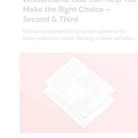
Make the Right Choice –
Second & Third
Wisdomland is inspired by all the ups and downs of a
theme park roller coaster. The kings of Israel and Judah ...