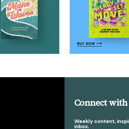
Connect with
Weekly content, inspi
inbox.