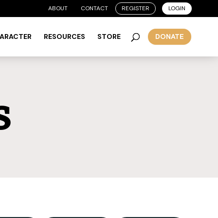
ABOUT
CONTACT
REGISTER
LOGIN
HARACTER
RESOURCES
STORE
DONATE
s