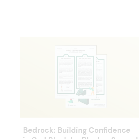
Bedrock: Building Confidence