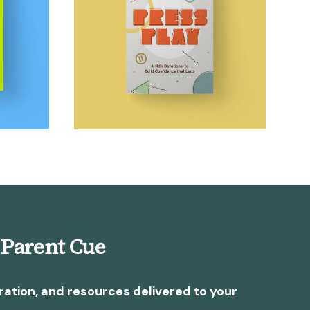
 Parent Cue
ration, and resources delivered to your