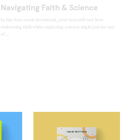
Navigating Faith & Science
In this four-week devotional, your teen will see how
embracing faith while exploring science might just be one
of ...