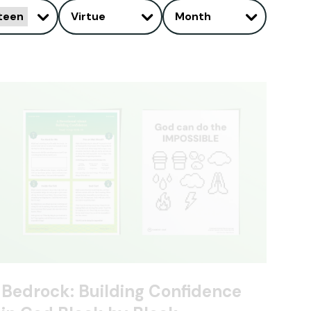
teen
Virtue
Month
Bedrock: Building Confidence