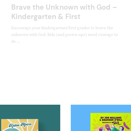
Brave the Unknown with God –
Kindergarten & First
Encourage your kindergartner/first grader to brave the
unknown with God. Kids (and grown-ups) need courage to
do ...