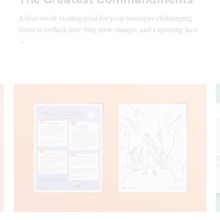
A four-week reading plan for your teenager challenging
them to rethink how they view change, and exploring how
...