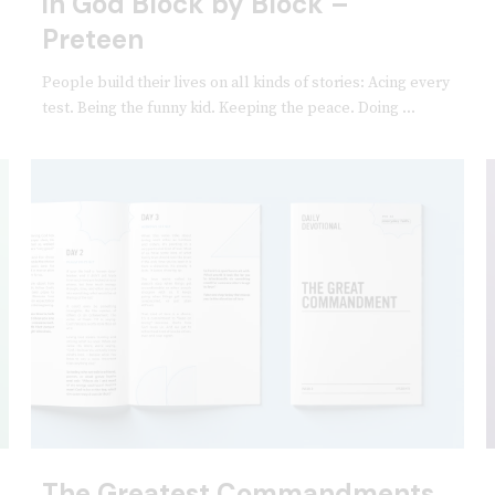
in God Block by Block –
Preteen
People build their lives on all kinds of stories: Acing every
test. Being the funny kid. Keeping the peace. Doing ...
The Greatest Commandments