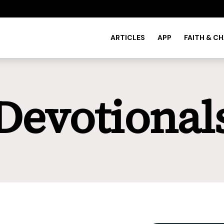
ARTICLES
APP
FAITH & C
Devotional