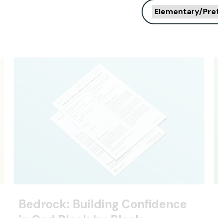
Elementary/Pre
Bedrock: Building Confidence