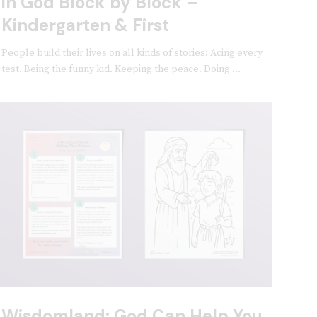
in God Block by Block –
Kindergarten & First
People build their lives on all kinds of stories: Acing every
test. Being the funny kid. Keeping the peace. Doing ...
Wisdomland: God Can Help You