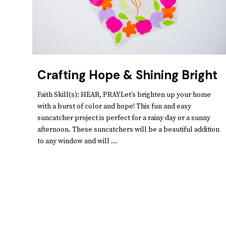
Crafting Hope & Shining Bright
Faith Skill(s): HEAR, PRAYLet’s brighten up your home
with a burst of color and hope! This fun and easy
suncatcher project is perfect for a rainy day or a sunny
afternoon. These suncatchers will be a beautiful addition
to any window and will ...