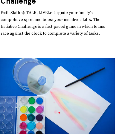
Challenge
Faith Skill(s): TALK, LIVELet’s ignite your family’s
competitive spirit and boost your initiative skills. The
Initiative Challenge is a fast-paced game in which teams
race against the clock to complete a variety of tasks.