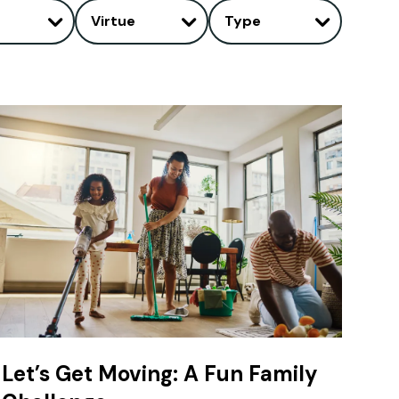
Virtue
Type
Let’s Get Moving: A Fun Family