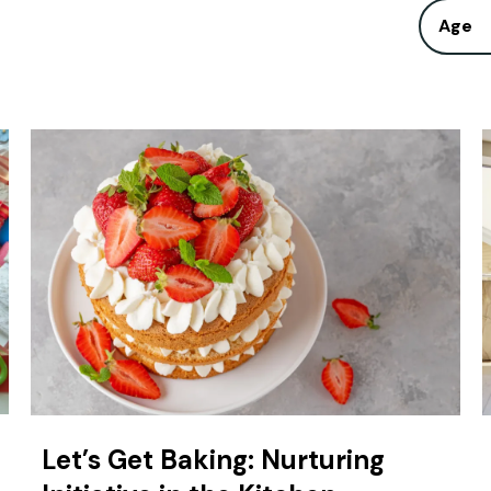
Age
Let’s Get Baking: Nurturing