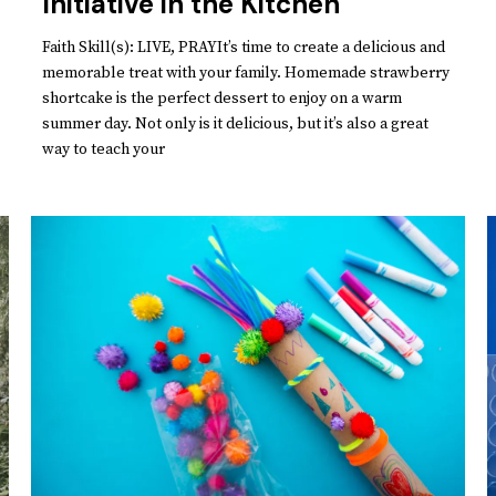
Initiative in the Kitchen
Faith Skill(s): LIVE, PRAYIt’s time to create a delicious and
memorable treat with your family. Homemade strawberry
shortcake is the perfect dessert to enjoy on a warm
summer day. Not only is it delicious, but it’s also a great
way to teach your