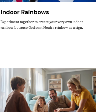
Indoor Rainbows
Experiment together to create your very own indoor
rainbow because God sent Noah a rainbow as a sign.