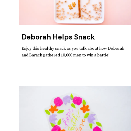
Deborah Helps Snack
Enjoy this healthy snack as you talk about how Deborah
and Barack gathered 10,000 men to win a battle!