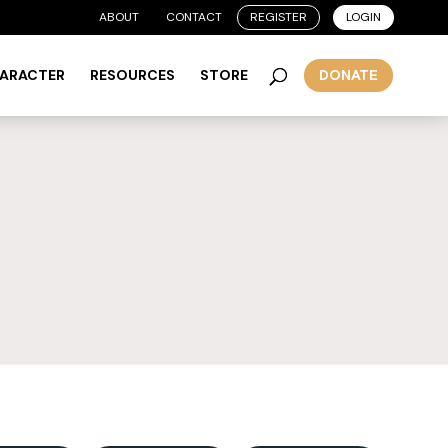
ABOUT
CONTACT
REGISTER
LOGIN
HARACTER
RESOURCES
STORE
DONATE