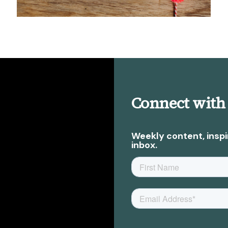
Connect with
Weekly content, inspi
inbox.