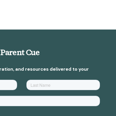
 Parent Cue
ration, and resources delivered to your