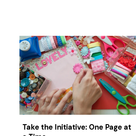
Take the Initiative: One Page at