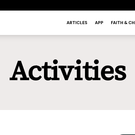
ARTICLES
APP
FAITH & C
Activities