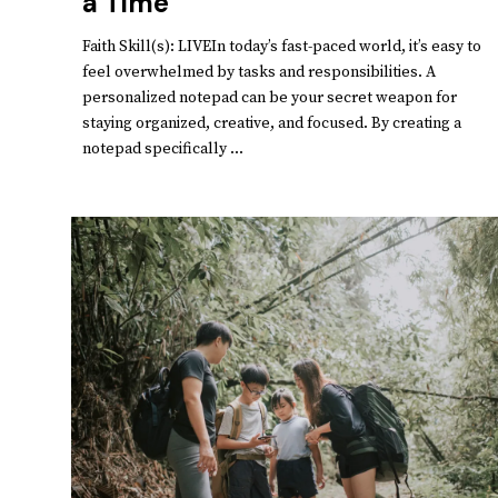
a Time
Faith Skill(s): LIVEIn today’s fast-paced world, it’s easy to
feel overwhelmed by tasks and responsibilities. A
personalized notepad can be your secret weapon for
staying organized, creative, and focused. By creating a
notepad specifically ...