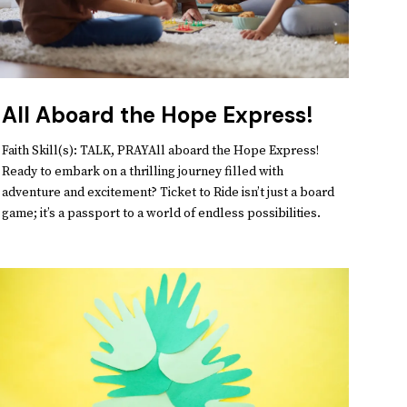
All Aboard the Hope Express!
Faith Skill(s): TALK, PRAYAll aboard the Hope Express!
Ready to embark on a thrilling journey filled with
adventure and excitement? Ticket to Ride isn’t just a board
game; it’s a passport to a world of endless possibilities.