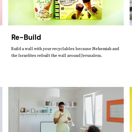
Re-Build
Build a wall with your recyclables because Nehemiah and
the Israelites rebuilt the wall around Jerusalem.