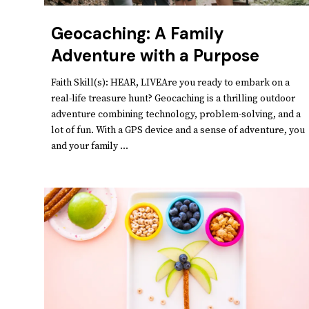
Geocaching: A Family
Adventure with a Purpose
Faith Skill(s): HEAR, LIVEAre you ready to embark on a
real-life treasure hunt? Geocaching is a thrilling outdoor
adventure combining technology, problem-solving, and a
lot of fun. With a GPS device and a sense of adventure, you
and your family ...