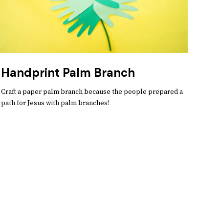
Handprint Palm Branch
Craft a paper palm branch because the people prepared a
path for Jesus with palm branches!