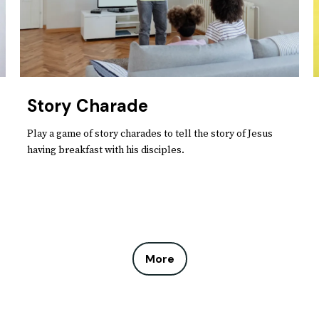
Story Charade
Play a game of story charades to tell the story of Jesus
having breakfast with his disciples.
More