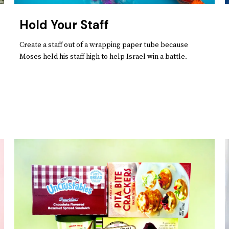
Hold Your Staff
Create a staff out of a wrapping paper tube because
Moses held his staff high to help Israel win a battle.