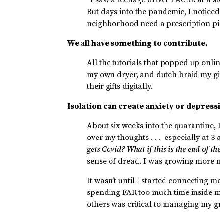
But days into the pandemic, I noticed 
neighborhood need a prescription p
We all have something to contribute.
All the tutorials that popped up onlin
my own dryer, and dutch braid my gi
their gifts digitally.
Isolation can create anxiety or depress
About six weeks into the quarantine,
over my thoughts . . . especially at 3
gets Covid? What if this is the end of t
sense of dread. I was growing more 
It wasn’t until I started connecting m
spending FAR too much time inside my
others was critical to managing my 