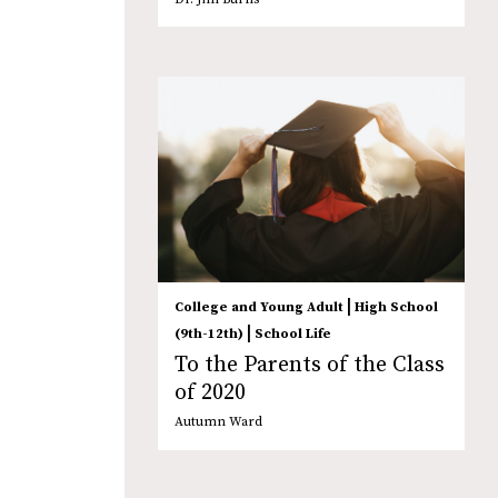
|
College and Young Adult
High School
|
(9th-12th)
School Life
To the Parents of the Class
of 2020
Autumn Ward