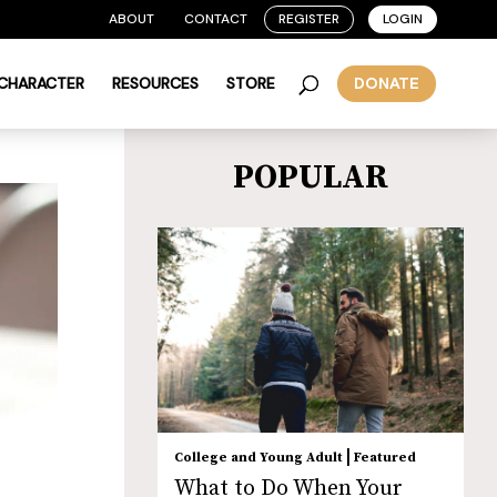
ABOUT
CONTACT
REGISTER
LOGIN
 CHARACTER
RESOURCES
STORE
DONATE
POPULAR
|
College and Young Adult
Featured
What to Do When Your