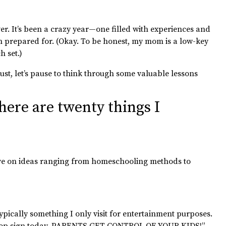
over. It’s been a crazy year—one filled with experiences and
n prepared for. (Okay. To be honest, my mom is a low-key
 set.)
bust, let’s pause to think through some valuable lessons
 here are twenty things I
tive on ideas ranging from homeschooling methods to
ically something I only visit for entertainment purposes.
op sign today.
PARENTS GET CONTROL OF YOUR KIDS!”