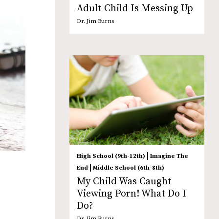
Adult Child Is Messing Up
Dr. Jim Burns
|
High School (9th-12th)
Imagine The
|
End
Middle School (6th-8th)
My Child Was Caught
Viewing Porn! What Do I
Do?
Dr. Jim Burns