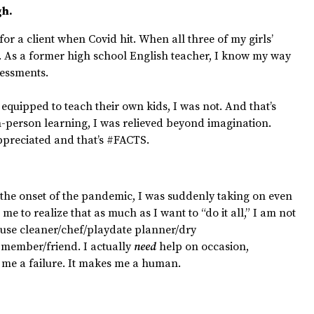
gh.
for a client when Covid hit. When all three of my girls’
f. As a former high school English teacher, I know my way
essments.
quipped to teach their own kids, I was not. And that’s
in-person learning, I was relieved beyond imagination.
preciated and that’s #FACTS.
 the onset of the pandemic, I was suddenly taking on even
 me to realize that as much as I want to “do it all,” I am not
ouse cleaner/chef/playdate planner/dry
member/friend. I actually
need
help on occasion,
 me a failure. It makes me a human.