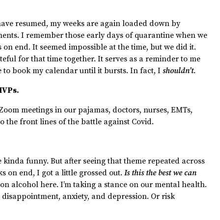
s have resumed, my weeks are again loaded down by
ments. I remember those early days of quarantine when we
 on end. It seemed impossible at the time, but we did it.
teful for that time together. It serves as a reminder to me
 to book my calendar until it bursts. In fact, I
shouldn’t.
 MVPs.
 Zoom meetings in our pajamas, doctors, nurses, EMTs,
o the front lines of the battle against Covid.
 kinda funny. But after seeing that theme repeated across
s on end, I got a little grossed out.
Is this the best we can
 on alcohol here. I’m taking a stance on our mental health.
disappointment, anxiety, and depression. Or risk