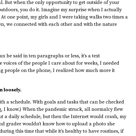
al. But when the only opportunity to get outside of your
outdoors, you do it. Imagine my surprise when I actually
 At one point, my girls and I were taking walks two times a
een, we connected with each other and with the nature
n be said in ten paragraphs or less, it’s a text
 voices of the people I care about for weeks, I needed
ng people on the phone, I realized how much more it
m loosely.
 with a schedule. With goals and tasks that can be checked
ng, I know.) When the pandemic struck, all normalcy flew
out a daily schedule, but then the Internet would crash, my
nd
grader wouldn’t know how to upload a photo she
ring this time that while it’s healthy to have routines, if