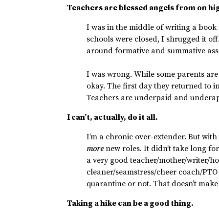
Teachers are blessed angels from on hi
I was in the middle of writing a book 
schools were closed, I shrugged it of
around formative and summative ass
I was wrong. While some parents are e
okay. The first day they returned to 
Teachers are underpaid and underap
I can’t, actually, do it all.
I’m a chronic over-extender. But with
more
new roles. It didn’t take long for
a very good teacher/mother/writer/h
cleaner/seamstress/cheer coach/PTO 
quarantine or not. That doesn’t make
Taking a hike can be a good thing.