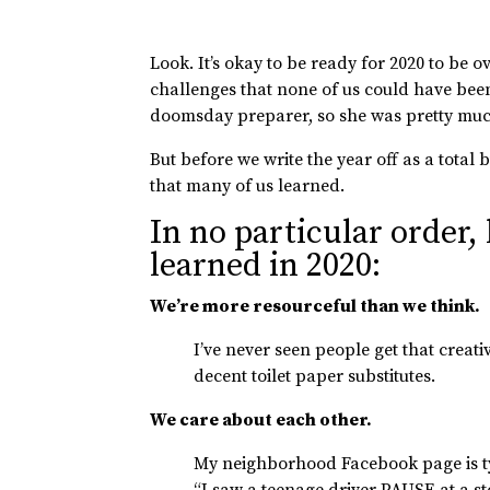
Look. It’s okay to be ready for 2020 to be 
challenges that none of us could have bee
doomsday preparer, so she was pretty much
But before we write the year off as a total 
that many of us learned.
In no particular order,
learned in 2020:
We’re more resourceful than we think.
I’ve never seen people get that crea
decent toilet paper substitutes.
We care about each other.
My neighborhood Facebook page is typ
“I saw a teenage driver PAUSE at a st