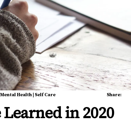
|
Mental Health
|
Self Care
Share:
 Learned in 2020