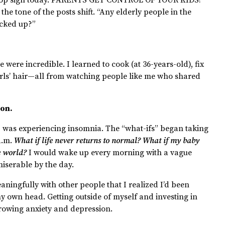
the tone of the posts shift. “Any elderly people in the
icked up?”
e were incredible. I learned to cook (at 36-years-old), fix
rls’ hair—all from watching people like me who shared
ion.
 I was experiencing insomnia. The “what-ifs” began taking
 a.m.
What if life never returns to normal? What if my baby
he world?
I would wake up every morning with a vague
miserable by the day.
eaningfully with other people that I realized I’d been
 own head. Getting outside of myself and investing in
growing anxiety and depression.