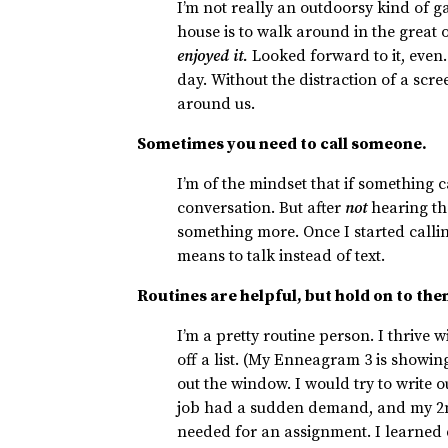
I’m not really an outdoorsy kind of g
house is to walk around in the great 
enjoyed it.
Looked forward to it, even.
day. Without the distraction of a scr
around us.
Sometimes you need to call someone.
I’m of the mindset that if something ca
conversation. But after
not
hearing the
something more. Once I started calli
means to talk instead of text.
Routines are helpful, but hold on to the
I’m a pretty routine person. I thrive
off a list. (My Enneagram 3 is showi
out the window. I would try to write 
job had a sudden demand, and my 2
needed for an assignment. I learned du