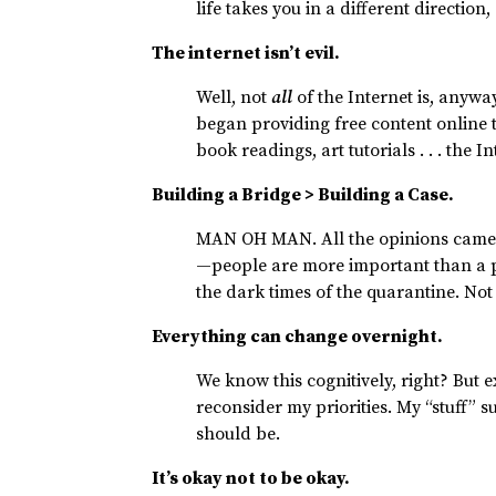
life takes you in a different direction
The internet isn’t evil.
Well, not
all
of the Internet is, anyw
began providing free content online 
book readings, art tutorials . . . the I
Building a Bridge > Building a Case.
MAN OH MAN. All the opinions came o
—people are more important than a po
the dark times of the quarantine. Not
Everything can change overnight.
We know this cognitively, right? Bu
reconsider my priorities. My “stuff” 
should be.
It’s okay not to be okay.