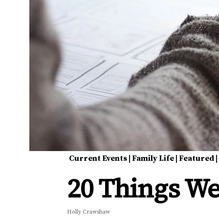
Current Events
|
Family Life
|
Featured
20 Things We
Holly Crawshaw