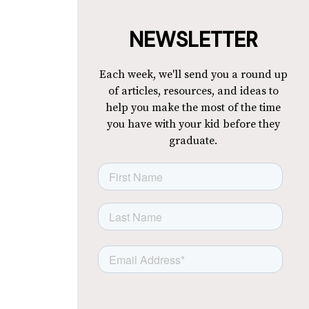
NEWSLETTER
Each week, we'll send you a round up
of articles, resources, and ideas to
help you make the most of the time
you have with your kid before they
graduate.