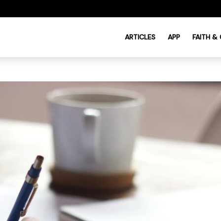
ARTICLES
APP
FAITH &