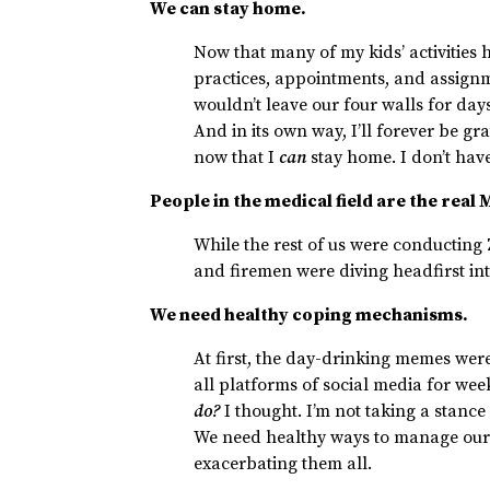
We can stay home.
Now that many of my kids’ activitie
practices, appointments, and assign
wouldn’t leave our four walls for days
And in its own way, I’ll forever be gra
now that I
can
stay home. I don’t have
People in the medical field are the real
While the rest of us were conducting
and firemen were diving headfirst int
We need healthy coping mechanisms.
At first, the day-drinking memes were
all platforms of social media for week
do?
I thought. I’m not taking a stance
We need healthy ways to manage our 
exacerbating them all.