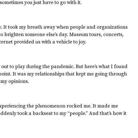
, sometimes you just have to go with it.
ay. It took my breath away when people and organizations
to brighten someone else’s day. Museum tours, concerts,
nternet provided us with a vehicle to joy.
ut to play during the pandemic. But here’s what I found
int. It was my relationships that kept me going through
 my opinions.
t experiencing the phenomenon rocked me. It made me
suddenly took a backseat to my “people.” And that’s how it