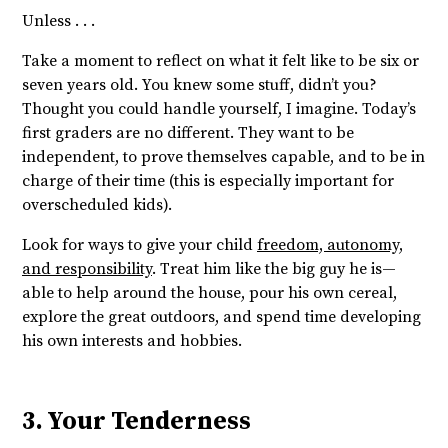
Unless . . .
Take a moment to reflect on what it felt like to be six or
seven years old. You knew some stuff, didn’t you?
Thought you could handle yourself, I imagine. Today’s
first graders are no different. They want to be
independent, to prove themselves capable, and to be in
charge of their time (this is especially important for
overscheduled kids).
Look for ways to give your child
freedom, autonomy,
and responsibility
. Treat him like the big guy he is—
able to help around the house, pour his own cereal,
explore the great outdoors, and spend time developing
his own interests and hobbies.
3. Your Tenderness