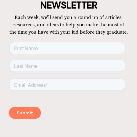
NEWSLETTER
Each week, we'll send you a round up of articles,
resources, and ideas to help you make the most of
the time you have with your kid before they graduate.