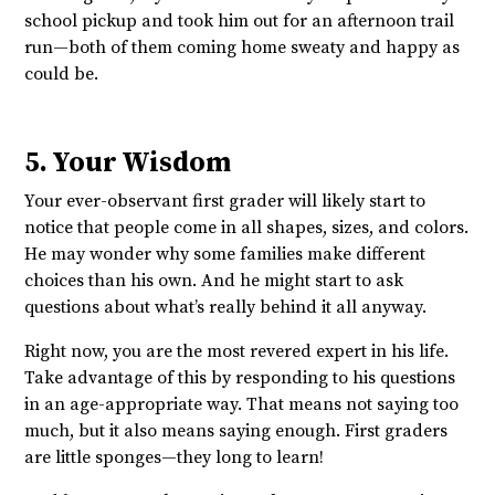
school pickup and took him out for an afternoon trail
run—both of them coming home sweaty and happy as
could be.
5. Your Wisdom
Your ever-observant first grader will likely start to
notice that people come in all shapes, sizes, and colors.
He may wonder why some families make different
choices than his own. And he might start to ask
questions about what’s really behind it all anyway.
Right now, you are the most revered expert in his life.
Take advantage of this by responding to his questions
in an age-appropriate way. That means not saying too
much, but it also means saying enough. First graders
are little sponges—they long to learn!