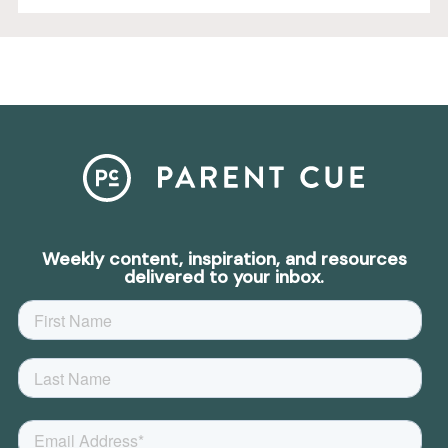
Weekly content, inspiration, and resources
delivered to your inbox.