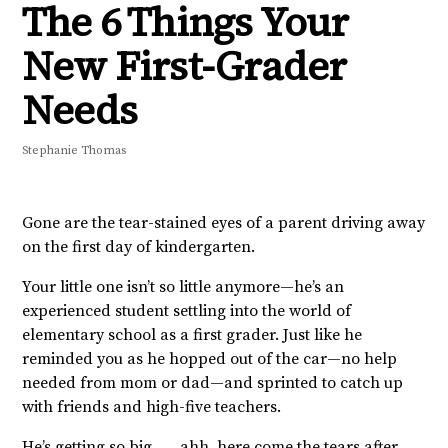
The 6 Things Your
New First-Grader
Needs
Stephanie Thomas
Gone are the tear-stained eyes of a parent driving away
on the first day of kindergarten.
Your little one isn’t so little anymore—he’s an
experienced student settling into the world of
elementary school as a first grader. Just like he
reminded you as he hopped out of the car—no help
needed from mom or dad—and sprinted to catch up
with friends and high-five teachers.
He’s getting so big . . . ahh, here come the tears after