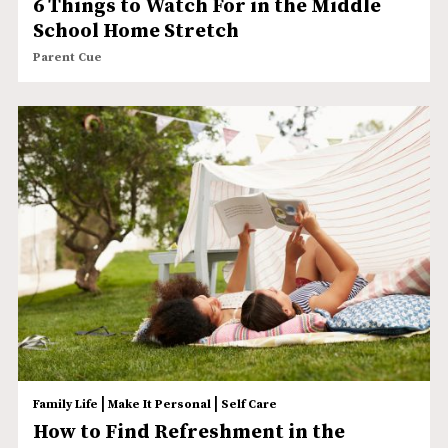
6 Things to Watch For in the Middle
School Home Stretch
Parent Cue
|
|
Family Life
Make It Personal
Self Care
How to Find Refreshment in the