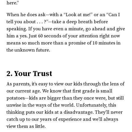
here.”
When he does ask—with a “Look at me!” or an “Can I
tell you about . . . ?”—take a deep breath before
speaking. If you have even a minute, go ahead and give
him a yes. Just 60 seconds of your attention right now
means so much more than a promise of 10 minutes in
the unknown future.
2. Your Trust
As parents, it’s easy to view our kids through the lens of
our current age. We know that first grade is small
potatoes—kids are bigger than they once were, but still
unwise in the ways of the world. Unfortunately, this
thinking puts our kids at a disadvantage. They’ll never
catch up to our years of experience and we’ll always
view them as little.