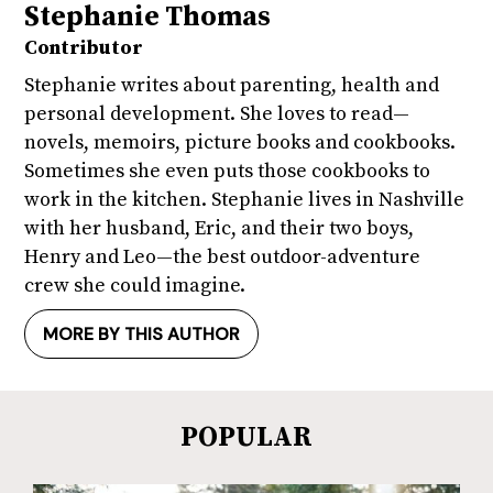
Stephanie Thomas
Contributor
Stephanie writes about parenting, health and
personal development. She loves to read—
novels, memoirs, picture books and cookbooks.
Sometimes she even puts those cookbooks to
work in the kitchen. Stephanie lives in Nashville
with her husband, Eric, and their two boys,
Henry and Leo—the best outdoor-adventure
crew she could imagine.
MORE BY THIS AUTHOR
POPULAR