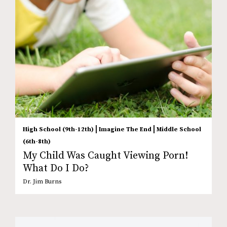
|
|
High School (9th-12th)
Imagine The End
Middle School
(6th-8th)
My Child Was Caught Viewing Porn!
What Do I Do?
Dr. Jim Burns