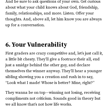
And be sure to ask questions of your own. Get curious
about what your child knows about God, friendship,
family, relationships, and more. Listen. Offer your
thoughts. And, above all, let him know you are always
up for a conversation.
6. Your Vulnerability
First graders are crazy competitive and, let’s just call it,
a little bit cheaty. They’ll give a footrace their all, end
just a smidge behind the other guy, and declare
themselves the winner anyway. They’ll hear a younger
sibling showing you a creation and rush in to say,
“Look what I made! Whose is better? Mine, right?”
They wanna be on top—winning not losing, receiving
compliments not criticism. Sounds good in theory but
we all know that’s not how life works.