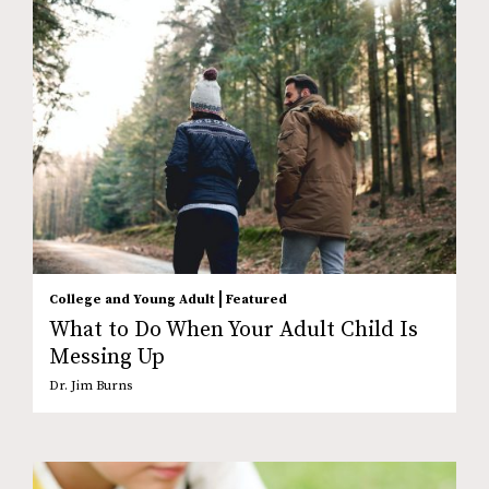
|
College and Young Adult
Featured
What to Do When Your Adult Child Is
Messing Up
Dr. Jim Burns