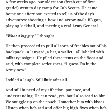
A few weeks ago, our oldest son (fresh out of first
grade!) went to day camp for Cub Scouts. He came
home one afternoon excited to tell us of the day’s
adventures: shooting a bow and arrow
and
a BB gun,
playing kickball, and meeting a real Army General.
“What a big guy,”
I thought.
He then proceeded to pull all sorts of freebies out of his
backpack—a lanyard, a hat, a wallet—all labeled with
military insignia. He piled these items on the floor and
said, with complete seriousness, “I guess I’m in the
Army now.”
I stifled a laugh. Still little after all.
And still in need of my affection, patience, and
understanding. He can read, yes, but I also read to him.
We snuggle up on the couch. I smother him with kisses.
I listen when he’s sad and offer big high-fives when he’s