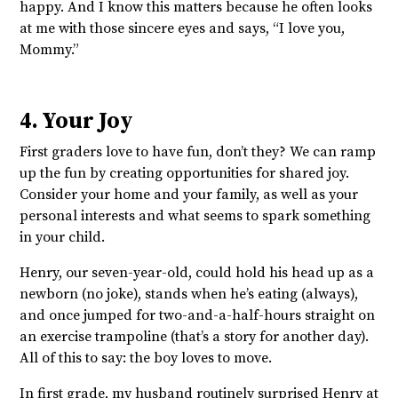
happy. And I know this matters because he often looks
at me with those sincere eyes and says, “I love you,
Mommy.”
4. Your Joy
First graders love to have fun, don’t they? We can ramp
up the fun by creating opportunities for shared joy.
Consider your home and your family, as well as your
personal interests and what seems to spark something
in your child.
Henry, our seven-year-old, could hold his head up as a
newborn (no joke), stands when he’s eating (always),
and once jumped for two-and-a-half-hours straight on
an exercise trampoline (that’s a story for another day).
All of this to say: the boy loves to move.
In first grade, my husband routinely surprised Henry at