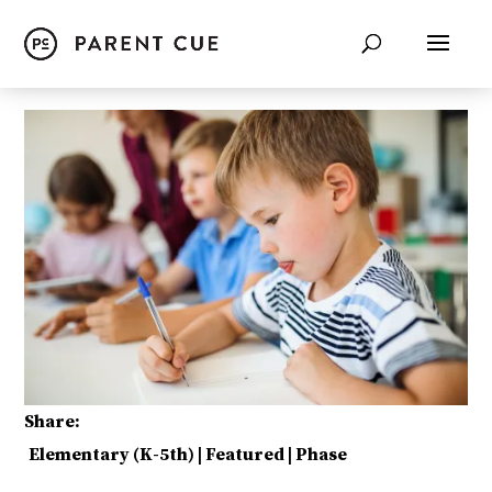
Share:
Elementary (K-5th)
|
Featured
|
Phase