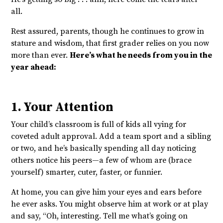
all.
Rest assured, parents, though he continues to grow in
stature and wisdom, that first grader relies on you now
more than ever.
Here’s what he needs from you in the
year ahead:
1. Your Attention
Your child’s classroom is full of kids all vying for
coveted adult approval. Add a team sport and a sibling
or two, and he’s basically spending all day noticing
others notice his peers—a few of whom are (brace
yourself) smarter, cuter, faster, or funnier.
At home, you can give him your eyes and ears before
he ever asks. You might observe him at work or at play
and say, “Oh, interesting. Tell me what’s going on