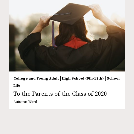
|
|
College and Young Adult
High School (9th-12th)
School
Life
To the Parents of the Class of 2020
Autumn Ward