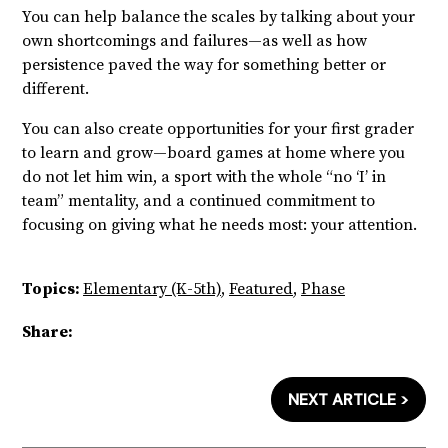
You can help balance the scales by talking about your
own shortcomings and failures—as well as how
persistence paved the way for something better or
different.
You can also create opportunities for your first grader
to learn and grow—board games at home where you
do not let him win, a sport with the whole “no ‘I’ in
team” mentality, and a continued commitment to
focusing on giving what he needs most: your attention.
Topics:
Elementary (K-5th)
,
Featured
,
Phase
Share:
NEXT ARTICLE >