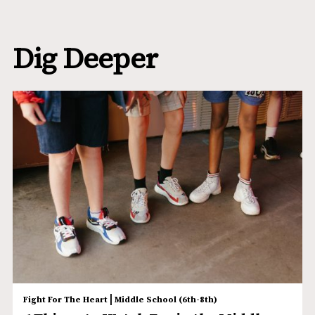
Dig Deeper
|
Fight For The Heart
Middle School (6th-8th)