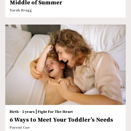
Middle of Summer
Sarah Bragg
|
Birth - 5 years
Fight For The Heart
6 Ways to Meet Your Toddler’s Needs
Parent Cue