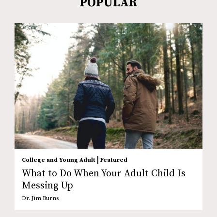
POPULAR
|
College and Young Adult
Featured
What to Do When Your Adult Child Is
Messing Up
Dr. Jim Burns