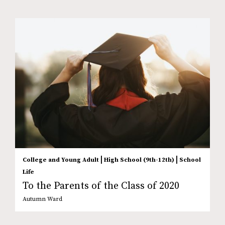
|
|
College and Young Adult
High School (9th-12th)
School
Life
To the Parents of the Class of 2020
Autumn Ward