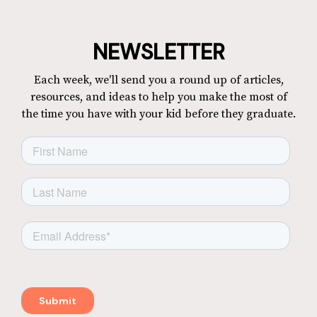
NEWSLETTER
Each week, we'll send you a round up of articles,
resources, and ideas to help you make the most of
the time you have with your kid before they graduate.