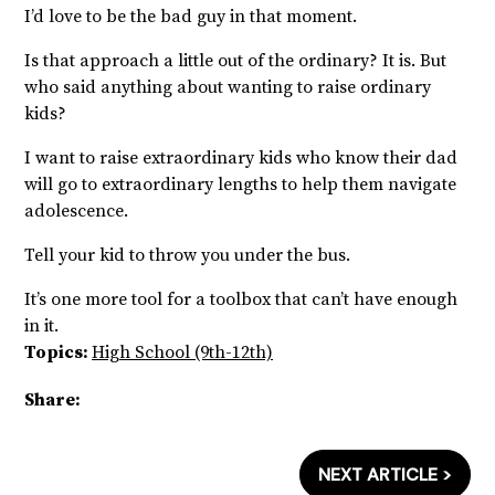
I’d love to be the bad guy in that moment.
Is that approach a little out of the ordinary? It is. But
who said anything about wanting to raise ordinary
kids?
I want to raise extraordinary kids who know their dad
will go to extraordinary lengths to help them navigate
adolescence.
Tell your kid to throw you under the bus.
It’s one more tool for a toolbox that can’t have enough
in it.
Topics:
High School (9th-12th)
Share:
NEXT ARTICLE >