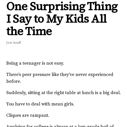
One Surprising Thing
I Say to My Kids All
the Time
Jon Acuff
Being a teenager is not easy.
There’s peer pressure like they’ve never experienced
before.
Suddenly, sitting at the right table at lunch is a big deal.
You have to deal with mean girls.
Cliques are rampant.
Applying for college is always at a low-grade boil of