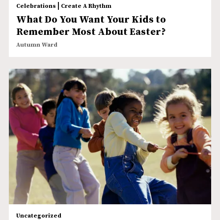
|
Celebrations
Create A Rhythm
What Do You Want Your Kids to
Remember Most About Easter?
Autumn Ward
Uncategorized