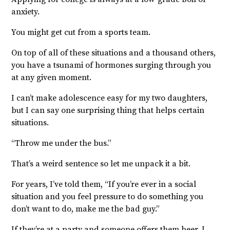
anxiety.
You might get cut from a sports team.
On top of all of these situations and a thousand others,
you have a tsunami of hormones surging through you
at any given moment.
I can’t make adolescence easy for my two daughters,
but I can say one surprising thing that helps certain
situations.
“Throw me under the bus.”
That’s a weird sentence so let me unpack it a bit.
For years, I’ve told them, “If you’re ever in a social
situation and you feel pressure to do something you
don’t want to do, make me the bad guy.”
If they’re at a party and someone offers them beer, I