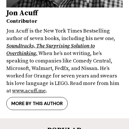
Jon Acuff
Contributor
Jon Acuff is the New York Times Bestselling
author of seven books, including his new one,
Soundtracks, The Surprising Solution to
Overthinking.
When he’s not writing, he’s
speaking to companies like Comedy Central,
Microsoft, Walmart, FedEx, and Nissan. He’s
worked for Orange for seven years and swears
his love language is LEGO. Read more from him
at
www.acuff.me
.
MORE BY THIS AUTHOR