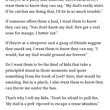
want them to know they can say, “My dad’s really strict.
If he catches me doing that, I’d be in so much trouble.”
If someone offers them a Juul, I want them to know
they can say, “You don’t know my dad. He’s got a real
nose for mango. I better not.”
If they’re at a sleepover and a gang of friends suggest
they sneak out, I want them to know they can say, “I
would, but my dad would ground me forever.”
Do I want them to be the kind of kids that take a
principled stand in those moments and quote
something from the book of Joel? Sure, that would be
amazing. But in a pinch, I also want them to know they
can throw me under the bus.
That’s why I tell my kids, “Don’t be afraid to pull the,
‘My dad is a jerk’ ripcord to escape a tense situation.”