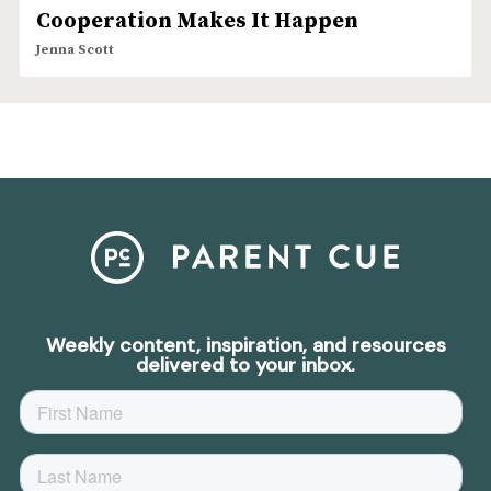
Cooperation Makes It Happen
Jenna Scott
Weekly content, inspiration, and resources
delivered to your inbox.