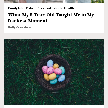
|
|
Family Life
Make It Personal
Mental Health
What My 5-Year-Old Taught Me in My
Darkest Moment
Holly Crawshaw