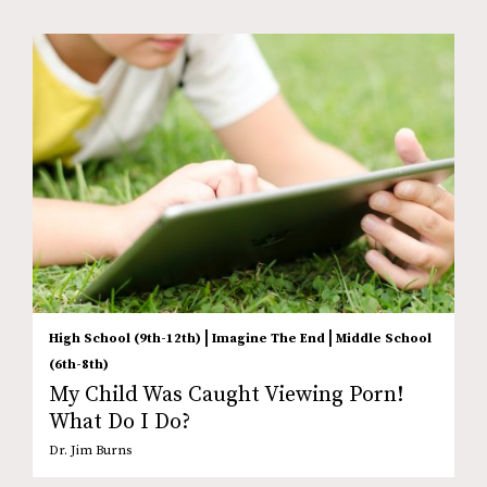
|
|
High School (9th-12th)
Imagine The End
Middle School
(6th-8th)
My Child Was Caught Viewing Porn!
What Do I Do?
Dr. Jim Burns