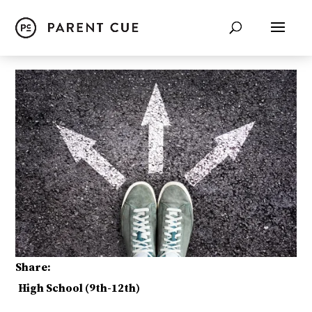
Share:
High School (9th-12th)