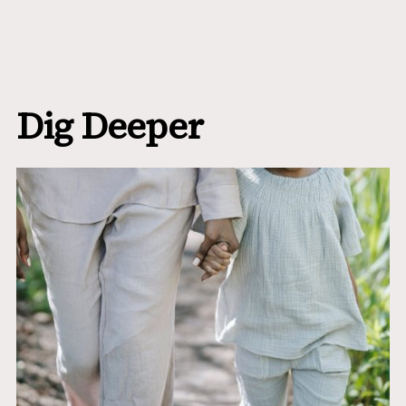
Dig Deeper